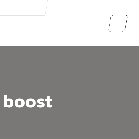
 boost