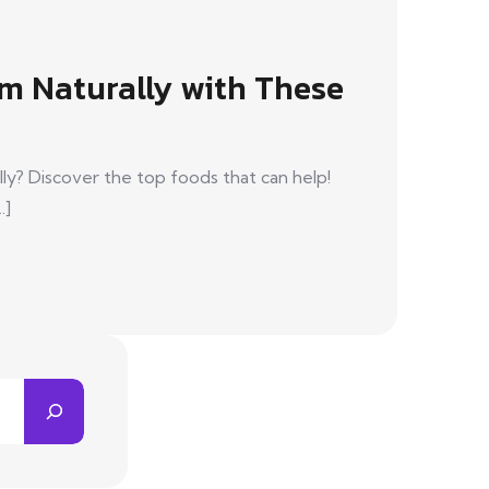
m Naturally with These
ly? Discover the top foods that can help!
.]