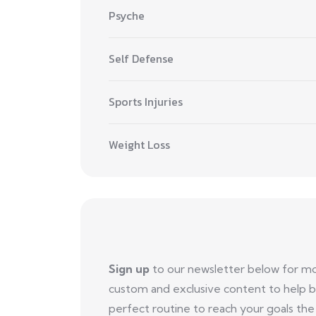
Psyche
Self Defense
Sports Injuries
Weight Loss
Sign up
to our newsletter below for m
custom and exclusive content to help b
perfect routine to reach your goals the 