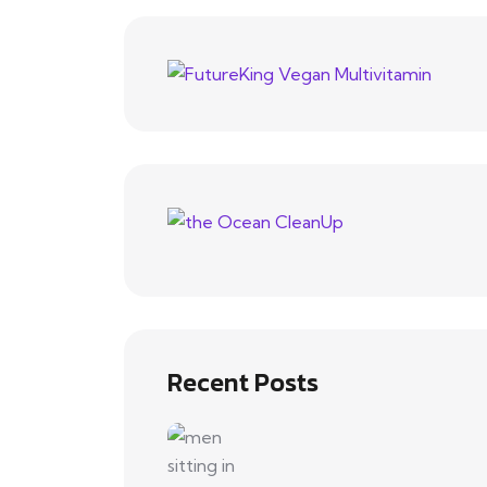
Recent Posts