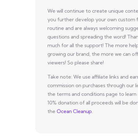
We will continue to create unique conte
you further develop your own custom f
routine and are always welcoming sugge
questions and spreading the word! Tha
much for all the support! The more hel
growing our brand, the more we can off
viewers! So please share!
Take note: We use affiliate links and ear
commission on purchases through our li
the terms and conditions page to learn
10% donation of all proceeds will be do
the
Ocean Cleanup
.