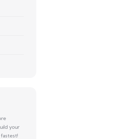
ore
uild your
fastest!