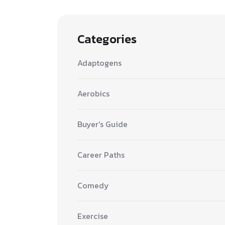
Categories
Adaptogens
Aerobics
Buyer's Guide
Career Paths
Comedy
Exercise