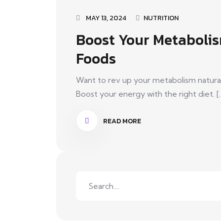
MAY 13, 2024
NUTRITION
Boost Your Metabolis
Foods
Want to rev up your metabolism natural
Boost your energy with the right diet. [..
READ MORE