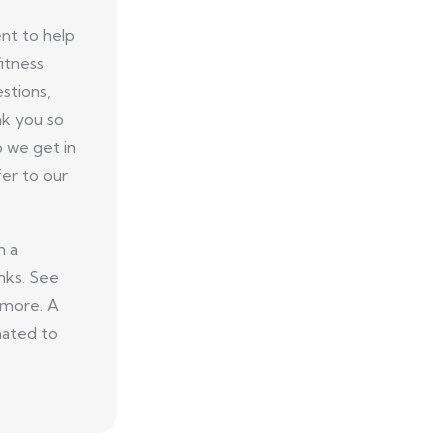
nt to help
itness
stions,
nk you so
p we get in
er to our
n a
nks. See
 more. A
nated to