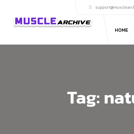
support@musclearc
HOME
Tag:
nat