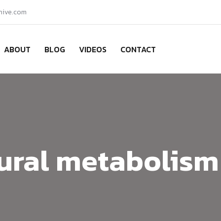
hive.com
ABOUT
BLOG
VIDEOS
CONTACT
ural metabolism