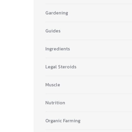
Gardening
Guides
Ingredients
Legal Steroids
Muscle
Nutrition
Organic Farming