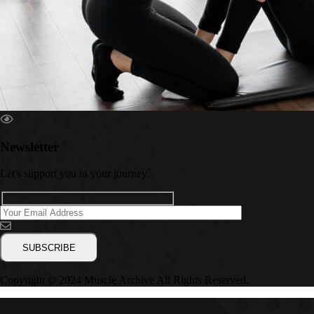
Newsletter
Let's support you in your journey.
Copyright © 2024 Muscle Archive All Rights Reserved.