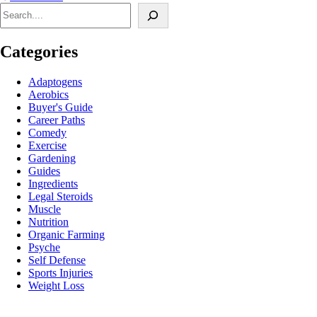
Search
Categories
Adaptogens
Aerobics
Buyer's Guide
Career Paths
Comedy
Exercise
Gardening
Guides
Ingredients
Legal Steroids
Muscle
Nutrition
Organic Farming
Psyche
Self Defense
Sports Injuries
Weight Loss