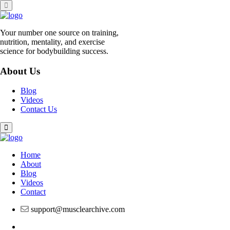
Skip
to
content
Your number one source on training,
nutrition, mentality, and exercise
science for bodybuilding success.
About Us
Blog
Videos
Contact Us
Home
About
Blog
Videos
Contact
support@musclearchive.com