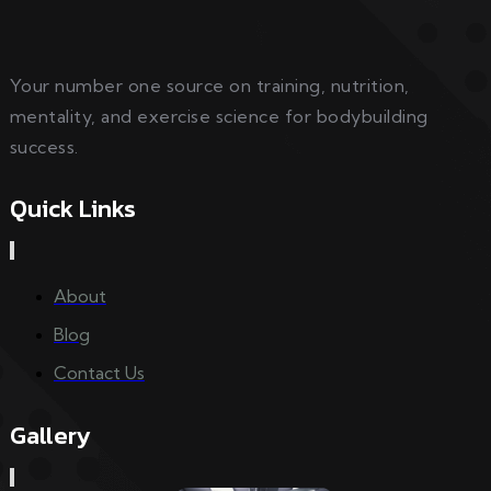
Your number one source on training, nutrition,
mentality, and exercise science for bodybuilding
success.
Quick Links
About
Blog
Contact Us
Gallery