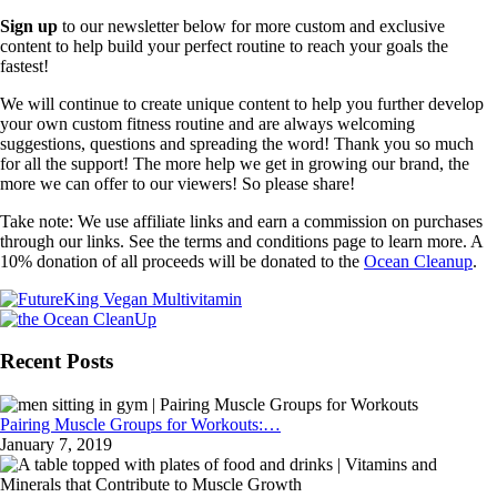
Sign up
to our newsletter below for more custom and exclusive
content to help build your perfect routine to reach your goals the
fastest!
We will continue to create unique content to help you further develop
your own custom fitness routine and are always welcoming
suggestions, questions and spreading the word! Thank you so much
for all the support! The more help we get in growing our brand, the
more we can offer to our viewers! So please share!
Take note: We use affiliate links and earn a commission on purchases
through our links. See the terms and conditions page to learn more. A
10% donation of all proceeds will be donated to the
Ocean Cleanup
.
Recent Posts
Pairing Muscle Groups for Workouts:…
January 7, 2019