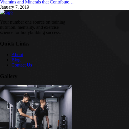
Vitamins and Minerals that Contribute…
January 7, 2019
Your number one source on training,
nutrition, mentality, and exercise
science for bodybuilding success.
Quick Links
About
Blog
Contact Us
Gallery