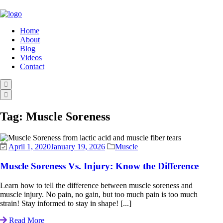
Home
About
Blog
Videos
Contact
Tag:
Muscle Soreness
April 1, 2020
January 19, 2026
Muscle
Muscle Soreness Vs. Injury: Know the Difference
Learn how to tell the difference between muscle soreness and
muscle injury. No pain, no gain, but too much pain is too much
strain! Stay informed to stay in shape! [...]
Read More