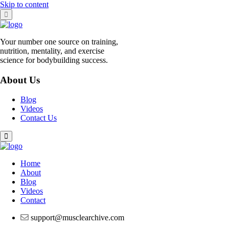
Skip to content
Your number one source on training,
nutrition, mentality, and exercise
science for bodybuilding success.
About Us
Blog
Videos
Contact Us
Home
About
Blog
Videos
Contact
support@musclearchive.com