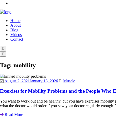
Home
About
Blog
Videos
Contact
Tag:
mobility
August 2, 2021
January 13, 2026
Muscle
Exercises for Mobility Problems and the People Who 
You want to work out and be healthy, but you have exercises mobility pr
what the doctor would order if you saw your doctor regularly enough. 
Read More