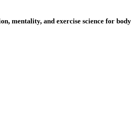
on, mentality, and exercise science for body