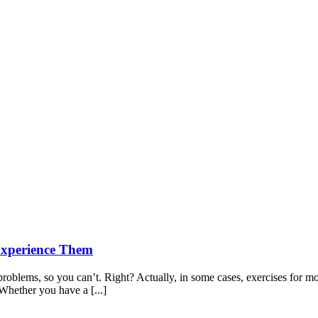
Experience Them
oblems, so you can’t. Right? Actually, in some cases, exercises for mob
Whether you have a [...]