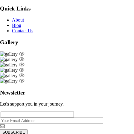
Quick Links
About
Blog
Contact Us
Gallery
Newsletter
Let's support you in your journey.