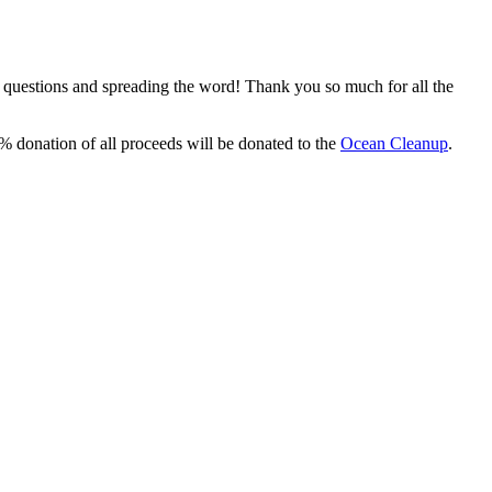
, questions and spreading the word! Thank you so much for all the
% donation of all proceeds will be donated to the
Ocean Cleanup
.