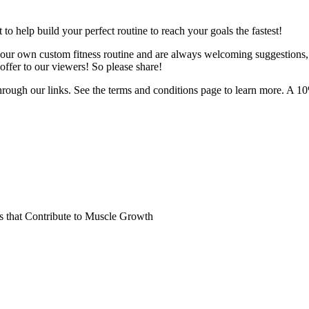
o help build your perfect routine to reach your goals the fastest!
 your own custom fitness routine and are always welcoming suggestions
ffer to our viewers! So please share!
hrough our links. See the terms and conditions page to learn more. A 10