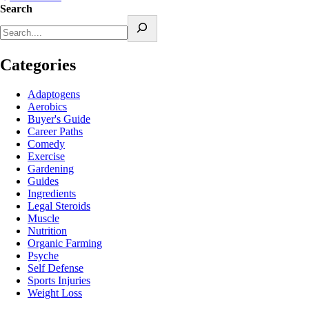
Search
Categories
Adaptogens
Aerobics
Buyer's Guide
Career Paths
Comedy
Exercise
Gardening
Guides
Ingredients
Legal Steroids
Muscle
Nutrition
Organic Farming
Psyche
Self Defense
Sports Injuries
Weight Loss