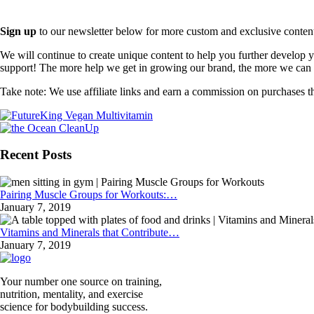
Sign up
to our newsletter below for more custom and exclusive content t
We will continue to create unique content to help you further develop
support! The more help we get in growing our brand, the more we can o
Take note: We use affiliate links and earn a commission on purchases t
Recent Posts
Pairing Muscle Groups for Workouts:…
January 7, 2019
Vitamins and Minerals that Contribute…
January 7, 2019
Your number one source on training,
nutrition, mentality, and exercise
science for bodybuilding success.