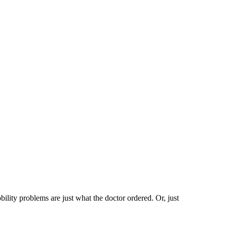
ility problems are just what the doctor ordered. Or, just