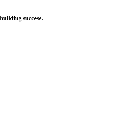
building success.