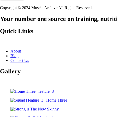
Copyright © 2024 Muscle Archive All Rights Reserved.
Your number one source on training, nutriti
Quick Links
About
Blog
Contact Us
Gallery