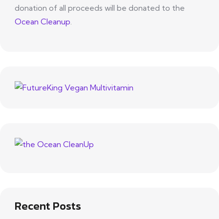
donation of all proceeds will be donated to the
Ocean Cleanup
.
Recent Posts