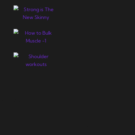
Newsletter
Let's support you in your