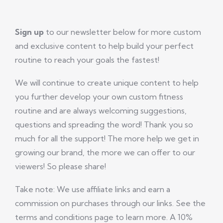
Sign up
to our newsletter below for more custom
and exclusive content to help build your perfect
routine to reach your goals the fastest!
We will continue to create unique content to help
you further develop your own custom fitness
routine and are always welcoming suggestions,
questions and spreading the word! Thank you so
much for all the support! The more help we get in
growing our brand, the more we can offer to our
viewers! So please share!
Take note: We use affiliate links and earn a
commission on purchases through our links. See the
terms and conditions page to learn more. A 10%