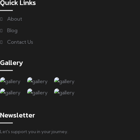
Quick Links
About
Blog
Contact Us
Gallery
Newsletter
Let's support you in your journey.