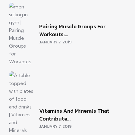
Pairing Muscle Groups For
Workouts:…
JANUARY 7, 2019
Vitamins And Minerals That
Contribute…
JANUARY 7, 2019