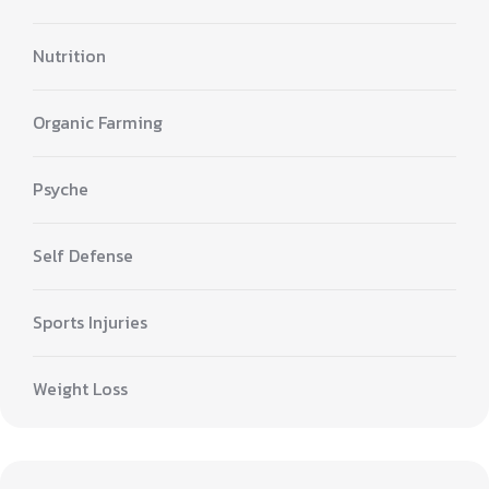
Nutrition
Organic Farming
Psyche
Self Defense
Sports Injuries
Weight Loss