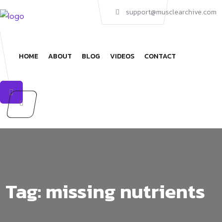
Skip
support@musclearchive.com
to
content
HOME
ABOUT
BLOG
VIDEOS
CONTACT
Tag:
missing nutrients