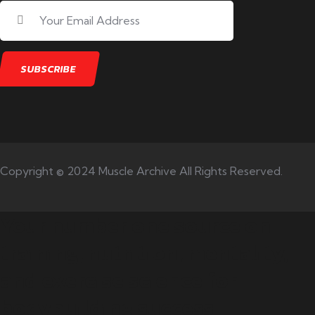
Copyright © 2024 Muscle Archive All Rights Reserved.
Your number one source on
training, nutrition, mentality,
and exercise science for
bodybuilding success.