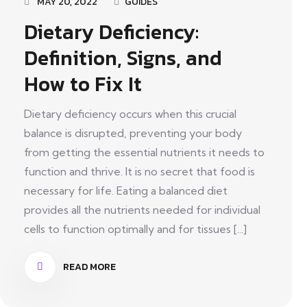
MAY 20, 2022
GUIDES
Dietary Deficiency:
Definition, Signs, and
How to Fix It
Dietary deficiency occurs when this crucial
balance is disrupted, preventing your body
from getting the essential nutrients it needs to
function and thrive. It is no secret that food is
necessary for life. Eating a balanced diet
provides all the nutrients needed for individual
cells to function optimally and for tissues [...]
READ MORE