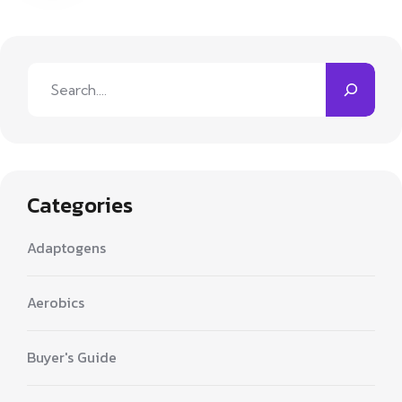
Search
Categories
Adaptogens
Aerobics
Buyer's Guide