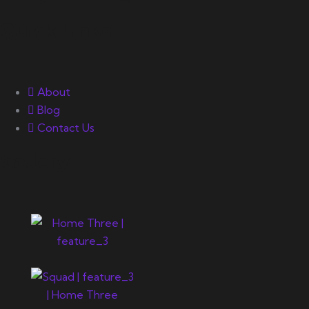
Quick Links
About
Blog
Contact Us
Gallery