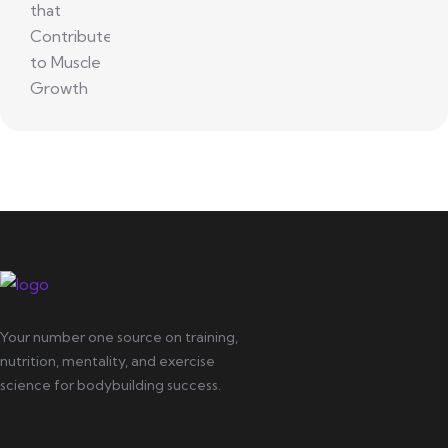
Your number one source on training,
nutrition, mentality, and exercise
science for bodybuilding success.