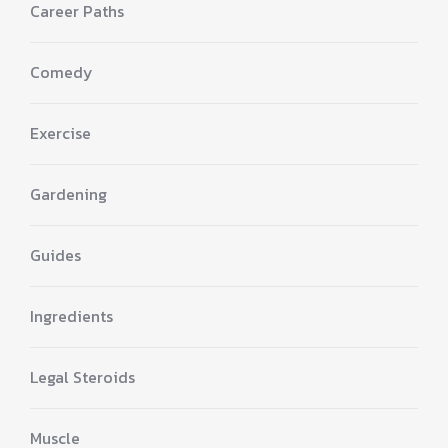
Career Paths
Comedy
Exercise
Gardening
Guides
Ingredients
Legal Steroids
Muscle