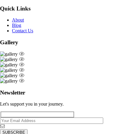
Quick Links
About
Blog
Contact Us
Gallery
Newsletter
Let's support you in your journey.