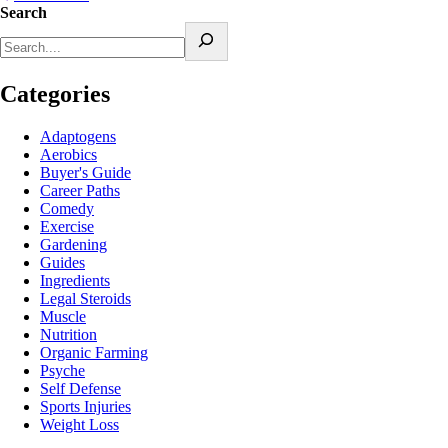
Search
Categories
Adaptogens
Aerobics
Buyer's Guide
Career Paths
Comedy
Exercise
Gardening
Guides
Ingredients
Legal Steroids
Muscle
Nutrition
Organic Farming
Psyche
Self Defense
Sports Injuries
Weight Loss