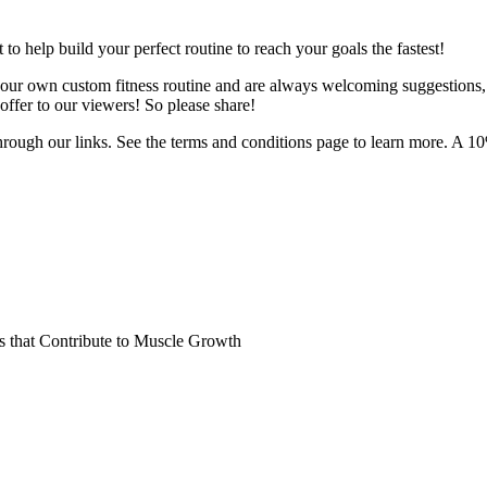
o help build your perfect routine to reach your goals the fastest!
 your own custom fitness routine and are always welcoming suggestions
ffer to our viewers! So please share!
hrough our links. See the terms and conditions page to learn more. A 10