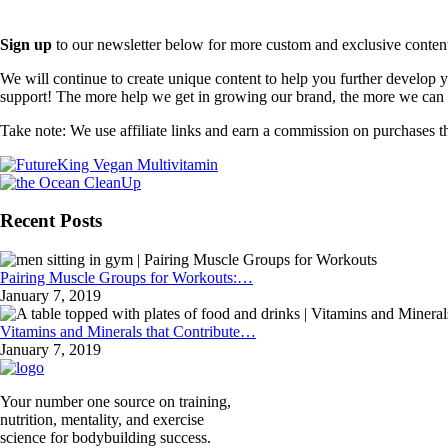
Sign up
to our newsletter below for more custom and exclusive content t
We will continue to create unique content to help you further develop
support! The more help we get in growing our brand, the more we can o
Take note: We use affiliate links and earn a commission on purchases t
Recent Posts
Pairing Muscle Groups for Workouts:…
January 7, 2019
Vitamins and Minerals that Contribute…
January 7, 2019
Your number one source on training,
nutrition, mentality, and exercise
science for bodybuilding success.