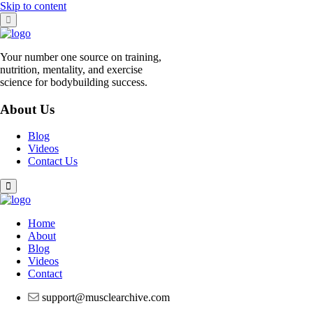
Skip to content
Your number one source on training,
nutrition, mentality, and exercise
science for bodybuilding success.
About Us
Blog
Videos
Contact Us
Home
About
Blog
Videos
Contact
support@musclearchive.com