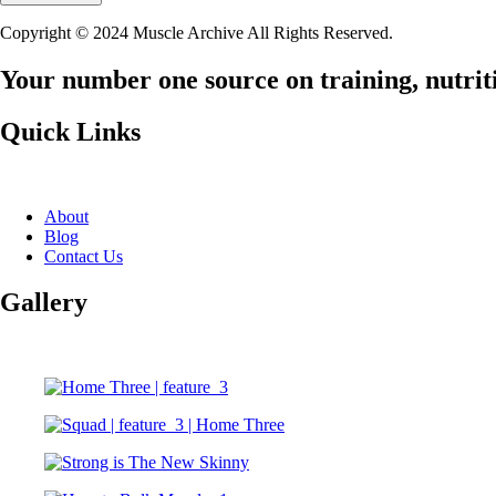
Copyright © 2024 Muscle Archive All Rights Reserved.
Your number one source on training, nutriti
Quick Links
About
Blog
Contact Us
Gallery