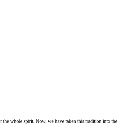
 the whole spirit. Now, we have taken this tradition into the