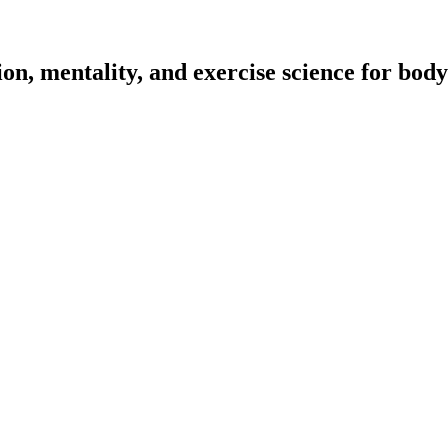
on, mentality, and exercise science for body