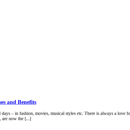
es and Benefits
ays – in fashion, movies, musical styles etc. There is always a love for
 are now the [...]