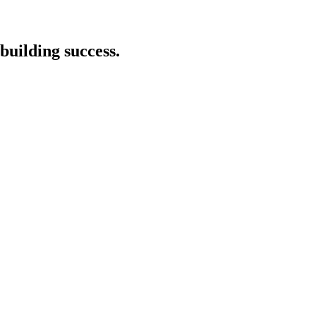
building success.