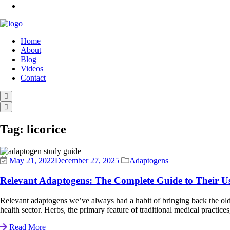
Home
About
Blog
Videos
Contact
Tag:
licorice
May 21, 2022
December 27, 2025
Adaptogens
Relevant Adaptogens: The Complete Guide to Their Us
Relevant adaptogens we’ve always had a habit of bringing back the old d
health sector. Herbs, the primary feature of traditional medical practices,
Read More