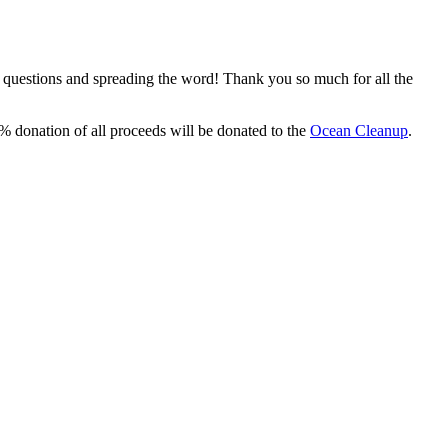
, questions and spreading the word! Thank you so much for all the
% donation of all proceeds will be donated to the
Ocean Cleanup
.