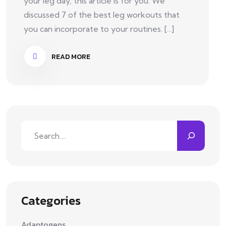
your leg day, this article is for you. We
discussed 7 of the best leg workouts that
you can incorporate to your routines. [...]
READ MORE
Categories
Adaptogens