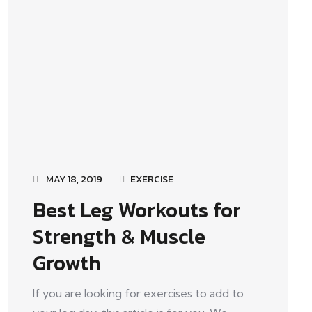
MAY 18, 2019
EXERCISE
Best Leg Workouts for
Strength & Muscle
Growth
If you are looking for exercises to add to