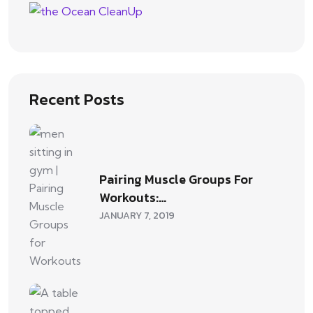
Recent Posts
Pairing Muscle Groups For
Workouts:…
JANUARY 7, 2019