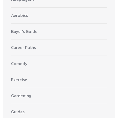
Aerobics
Buyer's Guide
Career Paths
Comedy
Exercise
Gardening
Guides