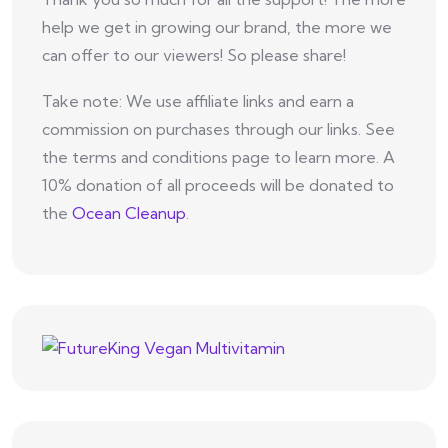
help we get in growing our brand, the more we
can offer to our viewers! So please share!
Take note: We use affiliate links and earn a
commission on purchases through our links. See
the terms and conditions page to learn more. A
10% donation of all proceeds will be donated to
the
Ocean Cleanup
.