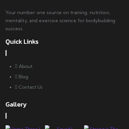
Your number one source on training, nutrition,
mentality, and exercise science for bodybuilding
success.
Quick Links
About
Blog
Contact Us
Gallery