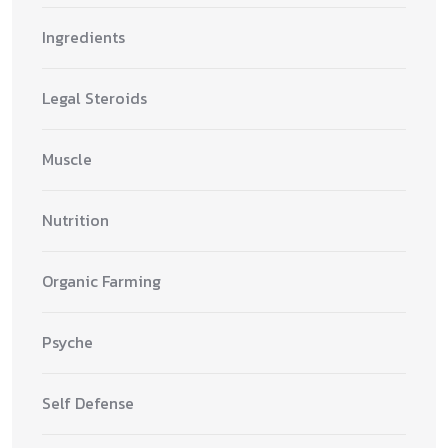
Ingredients
Legal Steroids
Muscle
Nutrition
Organic Farming
Psyche
Self Defense