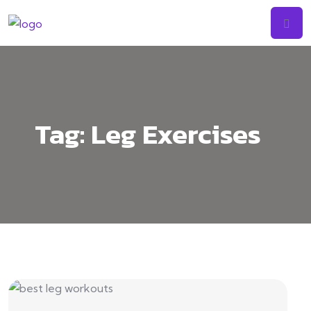
Tag:
Leg Exercises