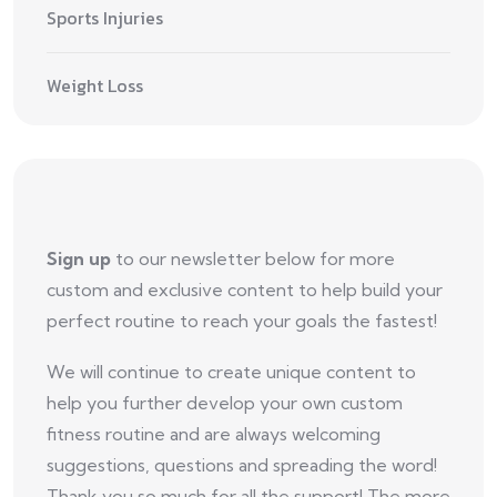
Sports Injuries
Weight Loss
Sign up
to our newsletter below for more
custom and exclusive content to help build your
perfect routine to reach your goals the fastest!
We will continue to create unique content to
help you further develop your own custom
fitness routine and are always welcoming
suggestions, questions and spreading the word!
Thank you so much for all the support! The more