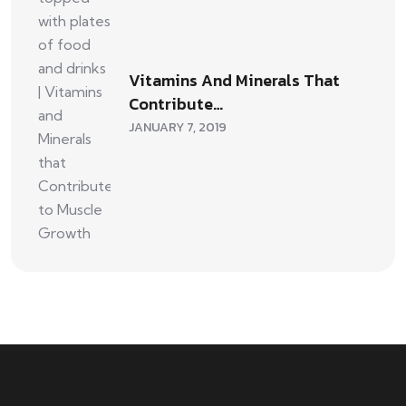
Vitamins And Minerals That
Contribute…
JANUARY 7, 2019