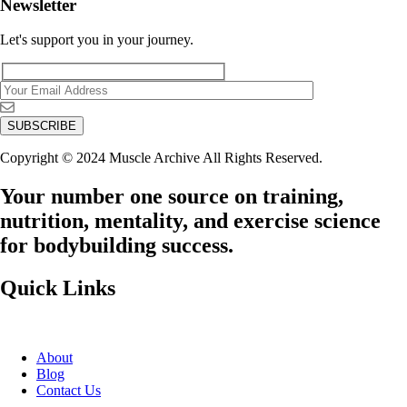
Newsletter
Let's support you in your journey.
Copyright © 2024 Muscle Archive All Rights Reserved.
Your number one source on training,
nutrition, mentality, and exercise science
for bodybuilding success.
Quick Links
About
Blog
Contact Us