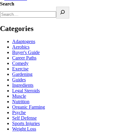
Search
Categories
Adaptogens
Aerobics
Buyer's Guide
Career Paths
Comedy
Exercise
Gardening
Guides
Ingredients
Legal Steroids
Muscle
Nutrition
Organic Farming
Psyche
Self Defense
Sports Injuries
Weight Loss