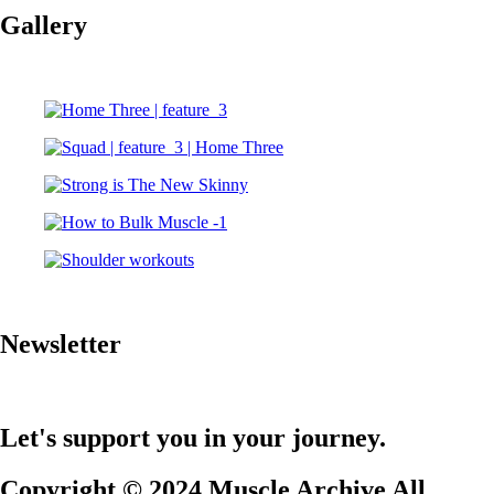
Gallery
Newsletter
Let's support you in your journey.
Copyright © 2024 Muscle Archive All