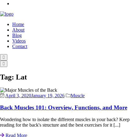
Home
About
Blog
Videos
Contact
Tag:
Lat
April 3, 2020
January 19, 2026
Muscle
Back Muscles 101: Overview, Functions, and More
Wondering how to isolate the different muscles in your back? Keep
reading for the back's structure and the best exercises for it [...]
Read More