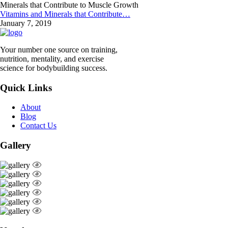
Vitamins and Minerals that Contribute…
January 7, 2019
Your number one source on training,
nutrition, mentality, and exercise
science for bodybuilding success.
Quick Links
About
Blog
Contact Us
Gallery