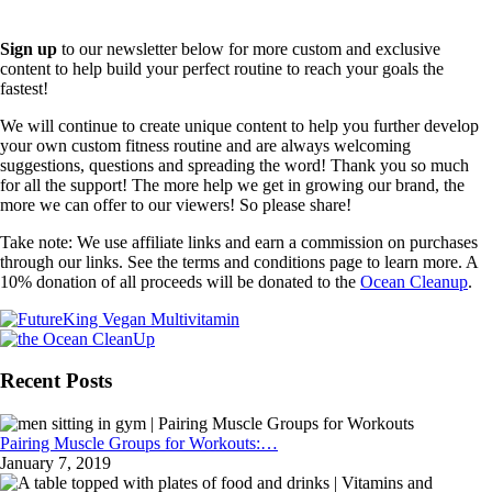
Sign up
to our newsletter below for more custom and exclusive
content to help build your perfect routine to reach your goals the
fastest!
We will continue to create unique content to help you further develop
your own custom fitness routine and are always welcoming
suggestions, questions and spreading the word! Thank you so much
for all the support! The more help we get in growing our brand, the
more we can offer to our viewers! So please share!
Take note: We use affiliate links and earn a commission on purchases
through our links. See the terms and conditions page to learn more. A
10% donation of all proceeds will be donated to the
Ocean Cleanup
.
Recent Posts
Pairing Muscle Groups for Workouts:…
January 7, 2019