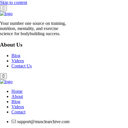
Skip to content
Your number one source on training,
nutrition, mentality, and exercise
science for bodybuilding success.
About Us
Blog
Videos
Contact Us
Home
About
Blog
Videos
Contact
support@musclearchive.com