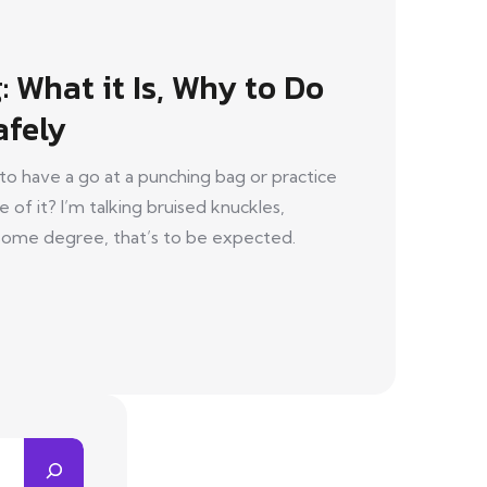
 What it Is, Why to Do
afely
to have a go at a punching bag or practice
f it? I’m talking bruised knuckles,
o some degree, that’s to be expected.