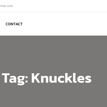
hive.com
CONTACT
Tag:
Knuckles