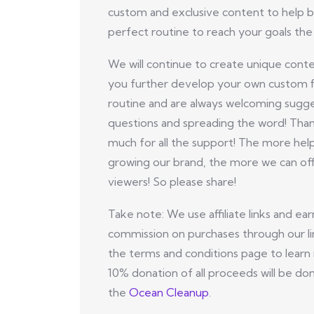
custom and exclusive content to help b
perfect routine to reach your goals the 
We will continue to create unique conte
you further develop your own custom f
routine and are always welcoming sugge
questions and spreading the word! Tha
much for all the support! The more hel
growing our brand, the more we can off
viewers! So please share!
Take note: We use affiliate links and ear
commission on purchases through our li
the terms and conditions page to learn
10% donation of all proceeds will be do
the
Ocean Cleanup
.