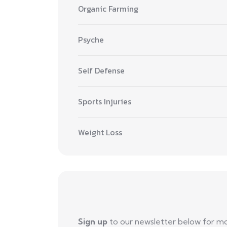
Organic Farming
Psyche
Self Defense
Sports Injuries
Weight Loss
Sign up
to our newsletter below for m