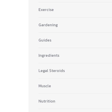
Exercise
Gardening
Guides
Ingredients
Legal Steroids
Muscle
Nutrition