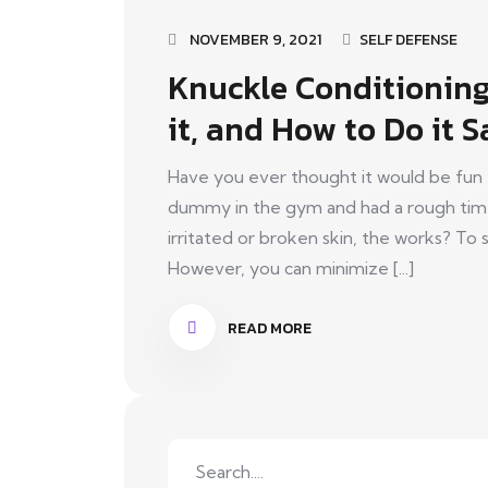
NOVEMBER 9, 2021
SELF DEFENSE
Knuckle Conditioning:
it, and How to Do it S
Have you ever thought it would be fun 
dummy in the gym and had a rough time o
irritated or broken skin, the works? T
However, you can minimize [...]
READ MORE