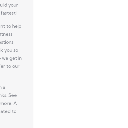
uild your
fastest!
nt to help
itness
stions,
nk you so
p we get in
er to our
n a
nks. See
 more. A
nated to