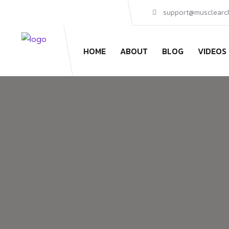
support@musclearc
HOME
ABOUT
BLOG
VIDEOS