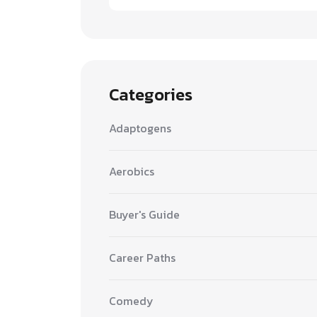
Categories
Adaptogens
Aerobics
Buyer's Guide
Career Paths
Comedy