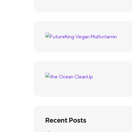
Recent Posts