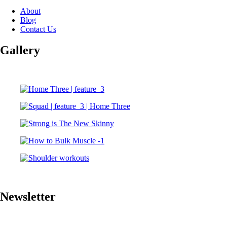
About
Blog
Contact Us
Gallery
Newsletter