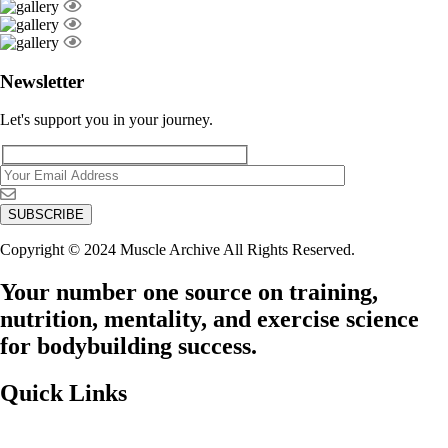
Newsletter
Let's support you in your journey.
Copyright © 2024 Muscle Archive All Rights Reserved.
Your number one source on training,
nutrition, mentality, and exercise science
for bodybuilding success.
Quick Links