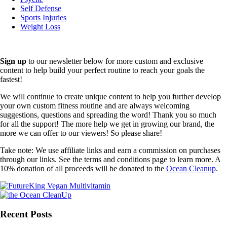
Self Defense
Sports Injuries
Weight Loss
Sign up
to our newsletter below for more custom and exclusive
content to help build your perfect routine to reach your goals the
fastest!
We will continue to create unique content to help you further develop
your own custom fitness routine and are always welcoming
suggestions, questions and spreading the word! Thank you so much
for all the support! The more help we get in growing our brand, the
more we can offer to our viewers! So please share!
Take note: We use affiliate links and earn a commission on purchases
through our links. See the terms and conditions page to learn more. A
10% donation of all proceeds will be donated to the
Ocean Cleanup
.
Recent Posts