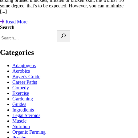
talking bruised knuckles, irritated or broken skin, the works? To
some degree, that’s to be expected. However, you can minimize
[...]
Read More
Search
Categories
Adaptogens
Aerobics
Buyer's Guide
Career Paths
Comedy
Exercise
Gardening
Guides
Ingredients
Legal Steroids
Muscle
Nutrition
Organic Farming
Psyche