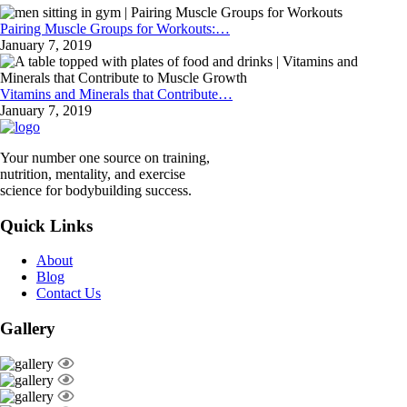
Pairing Muscle Groups for Workouts:…
January 7, 2019
Vitamins and Minerals that Contribute…
January 7, 2019
Your number one source on training,
nutrition, mentality, and exercise
science for bodybuilding success.
Quick Links
About
Blog
Contact Us
Gallery