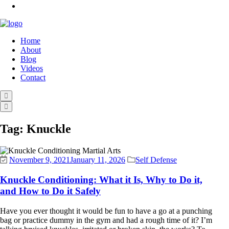
Home
About
Blog
Videos
Contact
Tag:
Knuckle
November 9, 2021
January 11, 2026
Self Defense
Knuckle Conditioning: What it Is, Why to Do it,
and How to Do it Safely
Have you ever thought it would be fun to have a go at a punching
bag or practice dummy in the gym and had a rough time of it? I’m