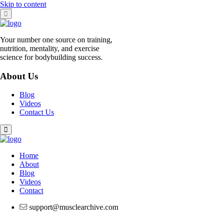
Skip to content
Your number one source on training,
nutrition, mentality, and exercise
science for bodybuilding success.
About Us
Blog
Videos
Contact Us
Home
About
Blog
Videos
Contact
support@musclearchive.com