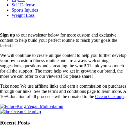
Self Defense
Sports Injuries
Weight Loss
Sign up
to our newsletter below for more custom and exclusive
content to help build your perfect routine to reach your goals the
fastest!
We will continue to create unique content to help you further develop
your own custom fitness routine and are always welcoming
suggestions, questions and spreading the word! Thank you so much
for all the support! The more help we get in growing our brand, the
more we can offer to our viewers! So please share!
Take note: We use affiliate links and earn a commission on purchases
through our links. See the terms and conditions page to learn more. A
10% donation of all proceeds will be donated to the
Ocean Cleanup
.
Recent Posts