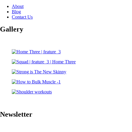
About
Blog
Contact Us
Gallery
Newsletter