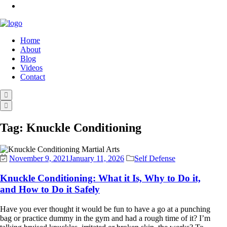
Home
About
Blog
Videos
Contact
Tag:
Knuckle Conditioning
November 9, 2021
January 11, 2026
Self Defense
Knuckle Conditioning: What it Is, Why to Do it,
and How to Do it Safely
Have you ever thought it would be fun to have a go at a punching
bag or practice dummy in the gym and had a rough time of it? I’m