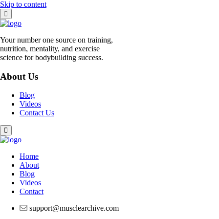
Skip to content
Your number one source on training,
nutrition, mentality, and exercise
science for bodybuilding success.
About Us
Blog
Videos
Contact Us
Home
About
Blog
Videos
Contact
support@musclearchive.com