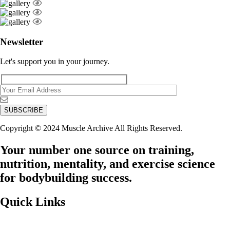
Newsletter
Let's support you in your journey.
Copyright © 2024 Muscle Archive All Rights Reserved.
Your number one source on training,
nutrition, mentality, and exercise science
for bodybuilding success.
Quick Links