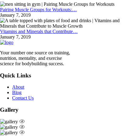
Pairing Muscle Groups for Workouts:…
January 7, 2019
Vitamins and Minerals that Contribute…
January 7, 2019
Your number one source on training,
nutrition, mentality, and exercise
science for bodybuilding success.
Quick Links
About
Blog
Contact Us
Gallery