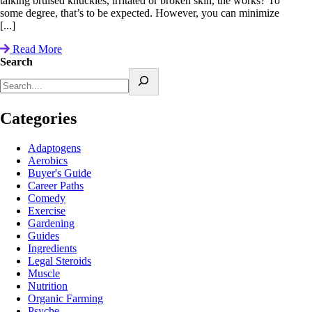
talking bruised knuckles, irritated or broken skin, the works? To
some degree, that’s to be expected. However, you can minimize
[...]
Read More
Search
Categories
Adaptogens
Aerobics
Buyer's Guide
Career Paths
Comedy
Exercise
Gardening
Guides
Ingredients
Legal Steroids
Muscle
Nutrition
Organic Farming
Psyche