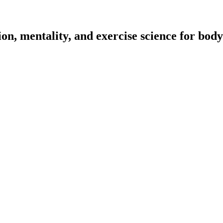
on, mentality, and exercise science for body