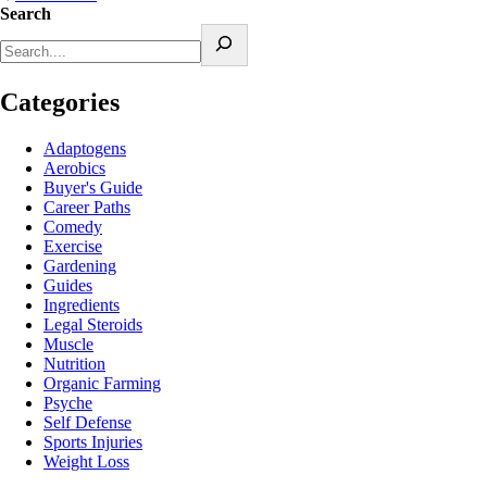
Search
Categories
Adaptogens
Aerobics
Buyer's Guide
Career Paths
Comedy
Exercise
Gardening
Guides
Ingredients
Legal Steroids
Muscle
Nutrition
Organic Farming
Psyche
Self Defense
Sports Injuries
Weight Loss