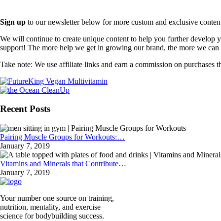
Sign up
to our newsletter below for more custom and exclusive content t
We will continue to create unique content to help you further develop
support! The more help we get in growing our brand, the more we can o
Take note: We use affiliate links and earn a commission on purchases t
Recent Posts
Pairing Muscle Groups for Workouts:…
January 7, 2019
Vitamins and Minerals that Contribute…
January 7, 2019
Your number one source on training,
nutrition, mentality, and exercise
science for bodybuilding success.