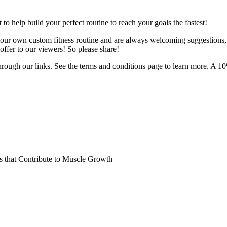
o help build your perfect routine to reach your goals the fastest!
 your own custom fitness routine and are always welcoming suggestions
ffer to our viewers! So please share!
hrough our links. See the terms and conditions page to learn more. A 10