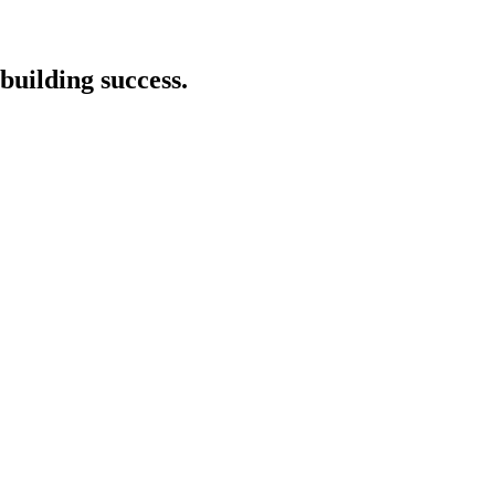
building success.