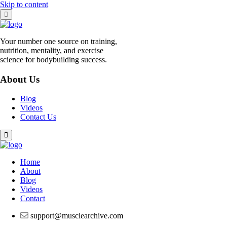
Skip to content
Your number one source on training,
nutrition, mentality, and exercise
science for bodybuilding success.
About Us
Blog
Videos
Contact Us
Home
About
Blog
Videos
Contact
support@musclearchive.com