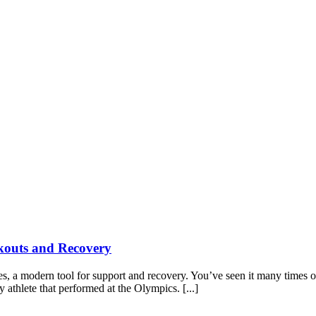
kouts and Recovery
pes, a modern tool for support and recovery. You’ve seen it many time
y athlete that performed at the Olympics. [...]