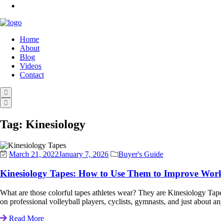
Home
About
Blog
Videos
Contact
Tag:
Kinesiology
March 21, 2022
January 7, 2026
Buyer's Guide
Kinesiology Tapes: How to Use Them to Improve Wor
What are those colorful tapes athletes wear? They are Kinesiology Ta
on professional volleyball players, cyclists, gymnasts, and just about an
Read More