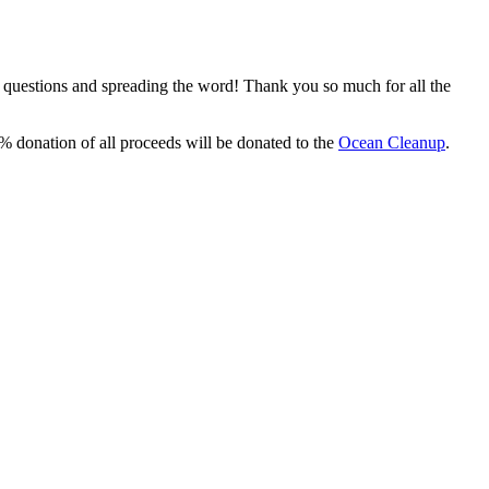
, questions and spreading the word! Thank you so much for all the
% donation of all proceeds will be donated to the
Ocean Cleanup
.