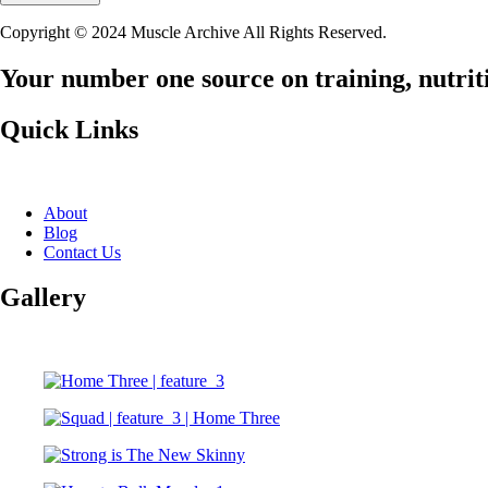
Copyright © 2024 Muscle Archive All Rights Reserved.
Your number one source on training, nutriti
Quick Links
About
Blog
Contact Us
Gallery