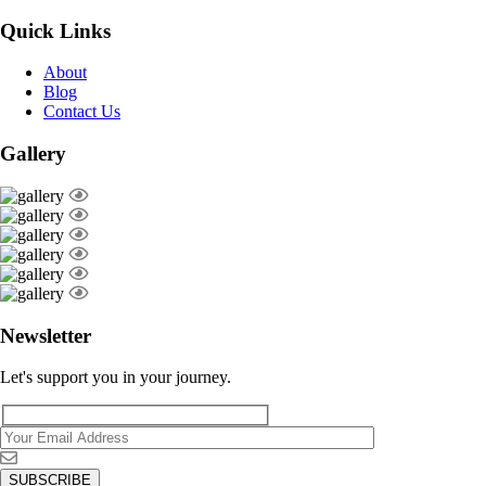
Quick Links
About
Blog
Contact Us
Gallery
Newsletter
Let's support you in your journey.