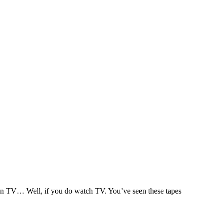
s on TV… Well, if you do watch TV. You’ve seen these tapes