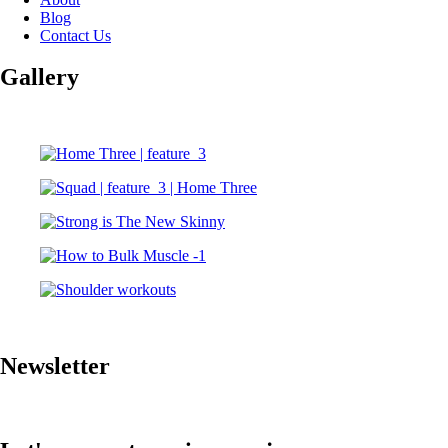
Blog
Contact Us
Gallery
Newsletter