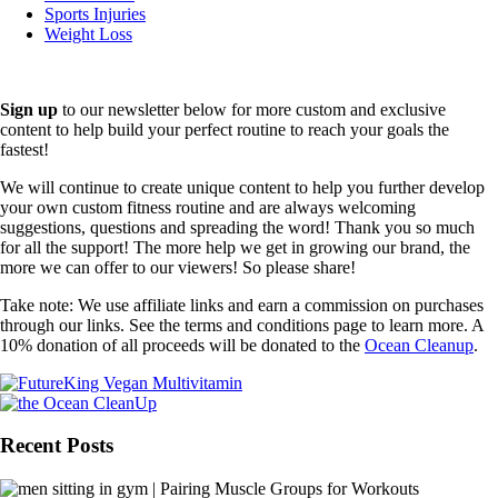
Sports Injuries
Weight Loss
Sign up
to our newsletter below for more custom and exclusive
content to help build your perfect routine to reach your goals the
fastest!
We will continue to create unique content to help you further develop
your own custom fitness routine and are always welcoming
suggestions, questions and spreading the word! Thank you so much
for all the support! The more help we get in growing our brand, the
more we can offer to our viewers! So please share!
Take note: We use affiliate links and earn a commission on purchases
through our links. See the terms and conditions page to learn more. A
10% donation of all proceeds will be donated to the
Ocean Cleanup
.
Recent Posts