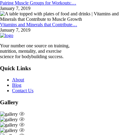
Pairing Muscle Groups for Workouts:…
January 7, 2019
Vitamins and Minerals that Contribute…
January 7, 2019
Your number one source on training,
nutrition, mentality, and exercise
science for bodybuilding success.
Quick Links
About
Blog
Contact Us
Gallery