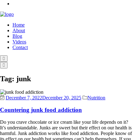
Home
About
Blog
Videos
Contact
Tag:
junk
December 7, 2022
December 20, 2025
Nutrition
Countering junk food addiction
Do you crave chocolate or ice cream like your life depends on it?
It’s understandable. Junks are sweet but their effect on our health is
harmful. Junk addiction works like food addiction. People know of
its effect on our health but sometimes can’t help themselves. If you