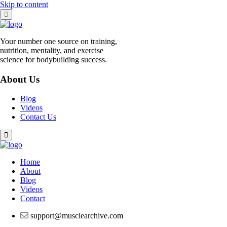
Skip to content
Your number one source on training,
nutrition, mentality, and exercise
science for bodybuilding success.
About Us
Blog
Videos
Contact Us
Home
About
Blog
Videos
Contact
support@musclearchive.com