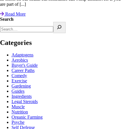
are part of [...]
Read More
Search
Categories
Adaptogens
Aerobics
Buyer's Guide
Career Paths
Comedy
Exercise
Gardening
Guides
Ingredients
Legal Steroids
Muscle
Nutrition
Organic Farming
Psyche
Self Defense