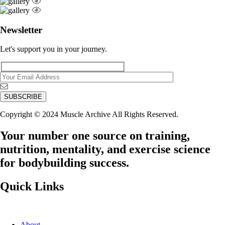
Newsletter
Let's support you in your journey.
Copyright © 2024 Muscle Archive All Rights Reserved.
Your number one source on training,
nutrition, mentality, and exercise science
for bodybuilding success.
Quick Links
About