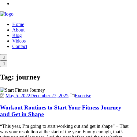
Home
About
Blog
Videos
Contact
Tag:
journey
May 5, 2022
December 27, 2025
Exercise
Workout Routines to Start Your Fitness Journey
and Get in Shape
“This year, I’m going to start working out and get in shape” – That
was your resolution at the start of the year. Funny enough, that’s