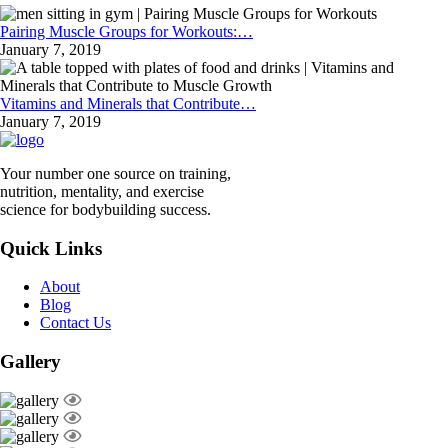
Pairing Muscle Groups for Workouts:…
January 7, 2019
Vitamins and Minerals that Contribute…
January 7, 2019
Your number one source on training,
nutrition, mentality, and exercise
science for bodybuilding success.
Quick Links
About
Blog
Contact Us
Gallery