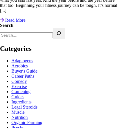
what you said last year. And the year before and the year before
that too. Beginning your fitness journey can be tough. It’s normal
[...]
Read More
Search
Categories
Adaptogens
Aerobics
Buyer's Guide
Career Paths
Comedy
Exercise
Gardening
Guides
Ingredients
Legal Steroids
Muscle
Nutrition
Organic Farming
Psyche