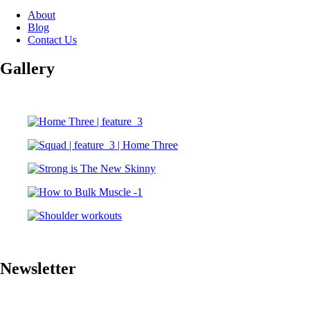
About
Blog
Contact Us
Gallery
Newsletter