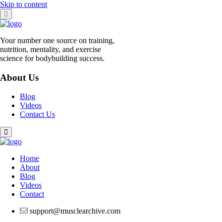
Skip to content
Your number one source on training,
nutrition, mentality, and exercise
science for bodybuilding success.
About Us
Blog
Videos
Contact Us
Home
About
Blog
Videos
Contact
support@musclearchive.com