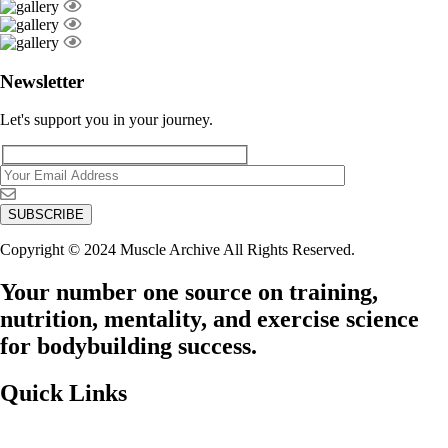
Newsletter
Let's support you in your journey.
Copyright © 2024 Muscle Archive All Rights Reserved.
Your number one source on training,
nutrition, mentality, and exercise science
for bodybuilding success.
Quick Links