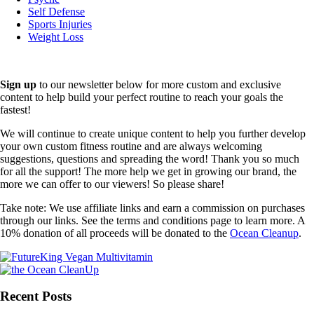
Self Defense
Sports Injuries
Weight Loss
Sign up
to our newsletter below for more custom and exclusive
content to help build your perfect routine to reach your goals the
fastest!
We will continue to create unique content to help you further develop
your own custom fitness routine and are always welcoming
suggestions, questions and spreading the word! Thank you so much
for all the support! The more help we get in growing our brand, the
more we can offer to our viewers! So please share!
Take note: We use affiliate links and earn a commission on purchases
through our links. See the terms and conditions page to learn more. A
10% donation of all proceeds will be donated to the
Ocean Cleanup
.
Recent Posts