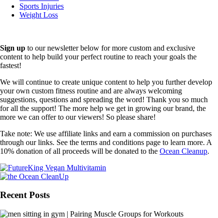
Sports Injuries
Weight Loss
Sign up
to our newsletter below for more custom and exclusive
content to help build your perfect routine to reach your goals the
fastest!
We will continue to create unique content to help you further develop
your own custom fitness routine and are always welcoming
suggestions, questions and spreading the word! Thank you so much
for all the support! The more help we get in growing our brand, the
more we can offer to our viewers! So please share!
Take note: We use affiliate links and earn a commission on purchases
through our links. See the terms and conditions page to learn more. A
10% donation of all proceeds will be donated to the
Ocean Cleanup
.
Recent Posts