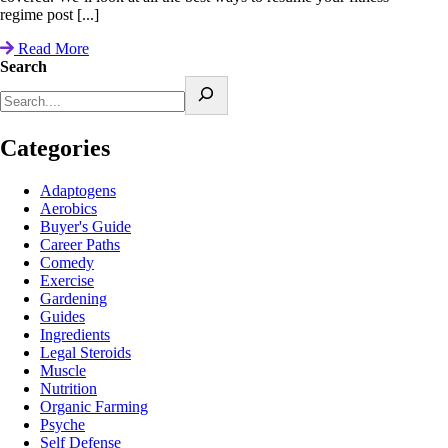
regime post [...]
Read More
Search
Categories
Adaptogens
Aerobics
Buyer's Guide
Career Paths
Comedy
Exercise
Gardening
Guides
Ingredients
Legal Steroids
Muscle
Nutrition
Organic Farming
Psyche
Self Defense