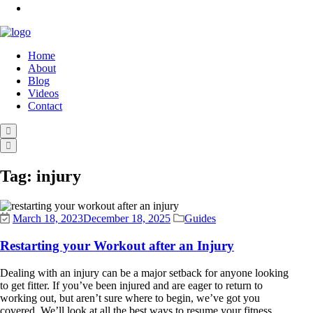
Home
About
Blog
Videos
Contact
Tag:
injury
March 18, 2023
December 18, 2025
Guides
Restarting your Workout after an Injury
Dealing with an injury can be a major setback for anyone looking
to get fitter. If you’ve been injured and are eager to return to
working out, but aren’t sure where to begin, we’ve got you
covered. We’ll look at all the best ways to resume your fitness