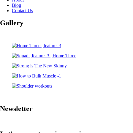
Blog
Contact Us
Gallery
Newsletter