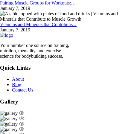
Pairing Muscle Groups for Workouts:…
January 7, 2019
Vitamins and Minerals that Contribute…
January 7, 2019
Your number one source on training,
nutrition, mentality, and exercise
science for bodybuilding success.
Quick Links
About
Blog
Contact Us
Gallery