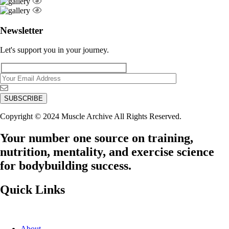
Newsletter
Let's support you in your journey.
Copyright © 2024 Muscle Archive All Rights Reserved.
Your number one source on training,
nutrition, mentality, and exercise science
for bodybuilding success.
Quick Links
About