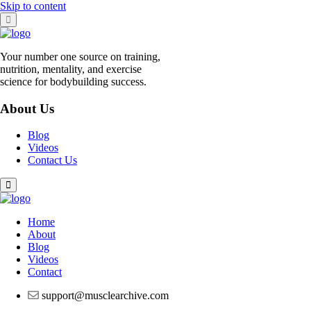
Skip to content
Your number one source on training,
nutrition, mentality, and exercise
science for bodybuilding success.
About Us
Blog
Videos
Contact Us
Home
About
Blog
Videos
Contact
support@musclearchive.com