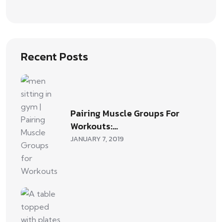
Recent Posts
Pairing Muscle Groups For
Workouts:…
JANUARY 7, 2019