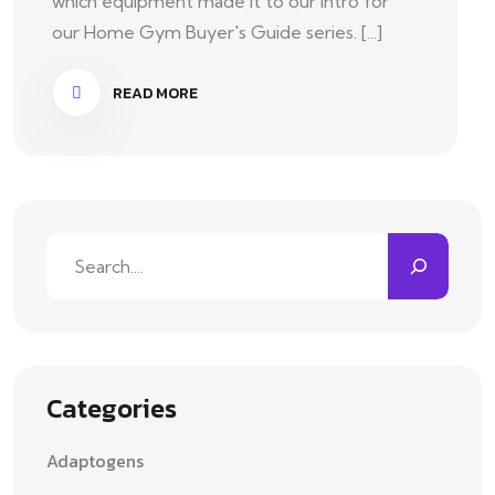
which equipment made it to our intro for
our Home Gym Buyer's Guide series. [...]
READ MORE
Categories
Adaptogens