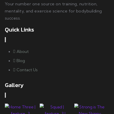
Your number one source on training, nutrition,
mentality, and exercise science for bodybuilding
success.
Quick Links
About
Blog
Contact Us
Gallery