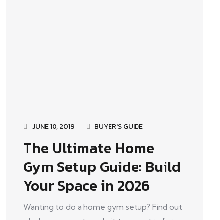
JUNE 10, 2019
BUYER'S GUIDE
The Ultimate Home
Gym Setup Guide: Build
Your Space in 2026
Wanting to do a home gym setup? Find out