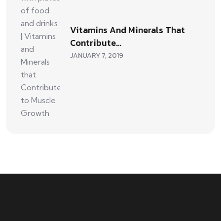
Vitamins And Minerals That
Contribute…
JANUARY 7, 2019