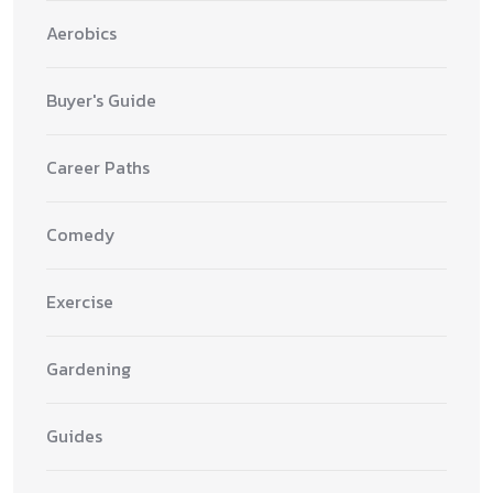
Aerobics
Buyer's Guide
Career Paths
Comedy
Exercise
Gardening
Guides