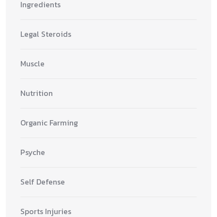
Ingredients
Legal Steroids
Muscle
Nutrition
Organic Farming
Psyche
Self Defense
Sports Injuries