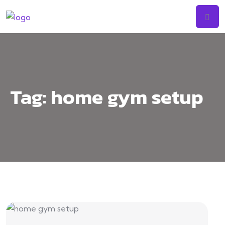
Tag:
home gym setup