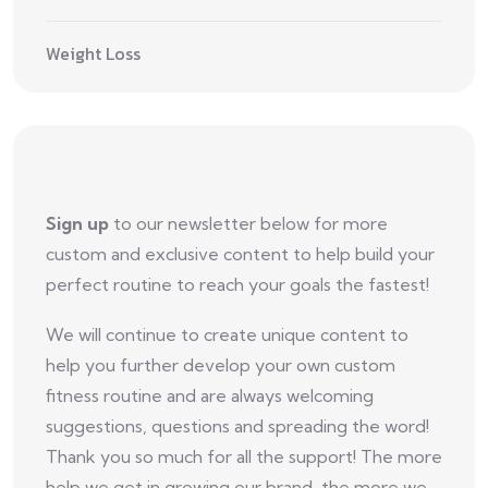
Weight Loss
Sign up
to our newsletter below for more
custom and exclusive content to help build your
perfect routine to reach your goals the fastest!
We will continue to create unique content to
help you further develop your own custom
fitness routine and are always welcoming
suggestions, questions and spreading the word!
Thank you so much for all the support! The more
help we get in growing our brand, the more we