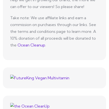
can offer to our viewers! So please share!
Take note: We use affiliate links and earn a
commission on purchases through our links. See
the terms and conditions page to learn more. A
10% donation of all proceeds will be donated to
the
Ocean Cleanup
.