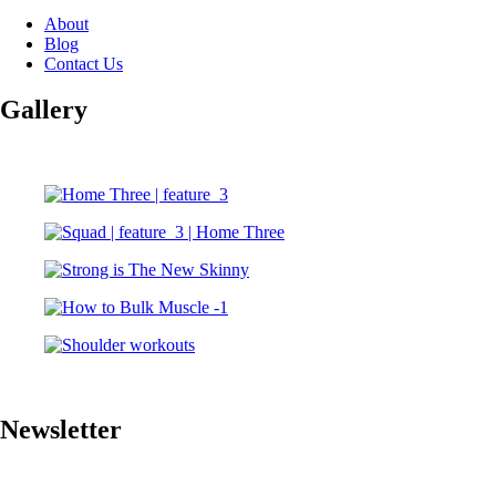
About
Blog
Contact Us
Gallery
Newsletter