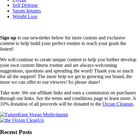
Self Defense
Sports Injuries
Weight Loss
Sign up
to our newsletter below for more custom and exclusive
content to help build your perfect routine to reach your goals the
fastest!
We will continue to create unique content to help you further develop
your own custom fitness routine and are always welcoming
suggestions, questions and spreading the word! Thank you so much
for all the support! The more help we get in growing our brand, the
more we can offer to our viewers! So please share!
Take note: We use affiliate links and earn a commission on purchases
through our links. See the terms and conditions page to learn more. A
10% donation of all proceeds will be donated to the
Ocean Cleanup
.
Recent Posts