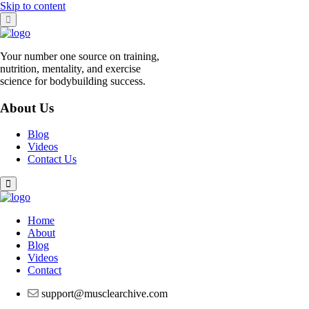
Skip to content
Your number one source on training,
nutrition, mentality, and exercise
science for bodybuilding success.
About Us
Blog
Videos
Contact Us
Home
About
Blog
Videos
Contact
support@musclearchive.com