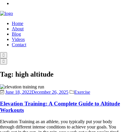
Home
About
Blog
Videos
Contact
Tag:
high altitude
June 18, 2022
December 26, 2025
Exercise
Elevation Training: A Complete Guide to Altitude
Workouts
Elevation Training as an athlete, you typically put your body
through different intense conditions to achieve your goals. You