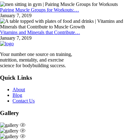
Pairing Muscle Groups for Workouts:…
January 7, 2019
Vitamins and Minerals that Contribute…
January 7, 2019
Your number one source on training,
nutrition, mentality, and exercise
science for bodybuilding success.
Quick Links
About
Blog
Contact Us
Gallery