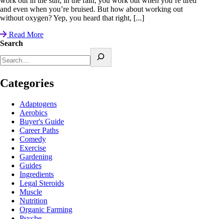
work out in the sun, in the rain, you work out when you’re tired
and even when you’re bruised. But how about working out
without oxygen? Yep, you heard that right, [...]
Read More
Search
Categories
Adaptogens
Aerobics
Buyer's Guide
Career Paths
Comedy
Exercise
Gardening
Guides
Ingredients
Legal Steroids
Muscle
Nutrition
Organic Farming
Psyche