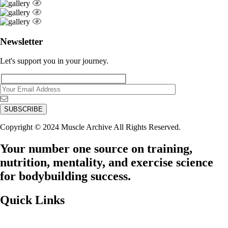
Newsletter
Let's support you in your journey.
Copyright © 2024 Muscle Archive All Rights Reserved.
Your number one source on training,
nutrition, mentality, and exercise science
for bodybuilding success.
Quick Links