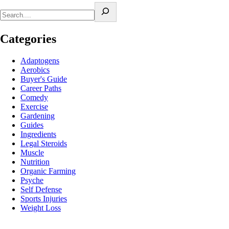
Categories
Adaptogens
Aerobics
Buyer's Guide
Career Paths
Comedy
Exercise
Gardening
Guides
Ingredients
Legal Steroids
Muscle
Nutrition
Organic Farming
Psyche
Self Defense
Sports Injuries
Weight Loss