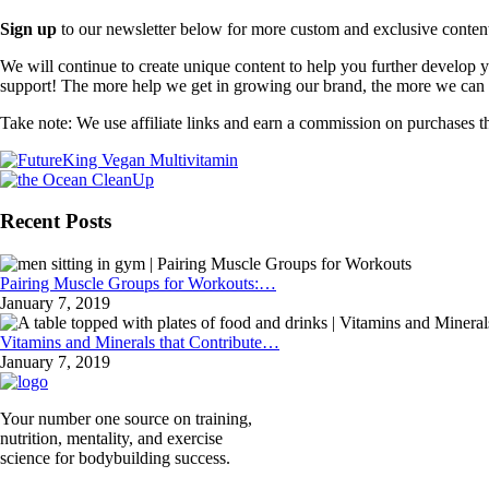
Sign up
to our newsletter below for more custom and exclusive content t
We will continue to create unique content to help you further develop
support! The more help we get in growing our brand, the more we can o
Take note: We use affiliate links and earn a commission on purchases t
Recent Posts
Pairing Muscle Groups for Workouts:…
January 7, 2019
Vitamins and Minerals that Contribute…
January 7, 2019
Your number one source on training,
nutrition, mentality, and exercise
science for bodybuilding success.