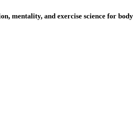
on, mentality, and exercise science for body