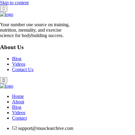
Skip to content
Your number one source on training,
nutrition, mentality, and exercise
science for bodybuilding success.
About Us
Blog
Videos
Contact Us
Home
About
Blog
Videos
Contact
support@musclearchive.com