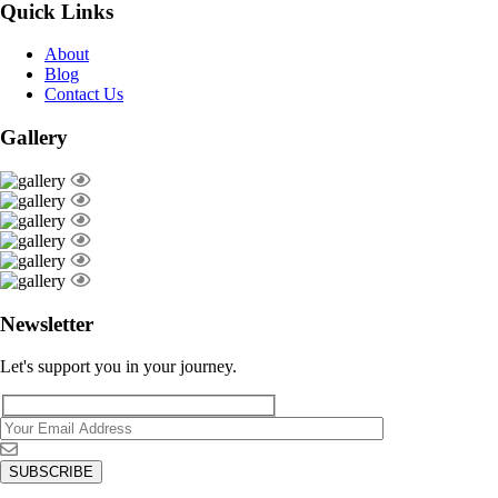
Quick Links
About
Blog
Contact Us
Gallery
Newsletter
Let's support you in your journey.