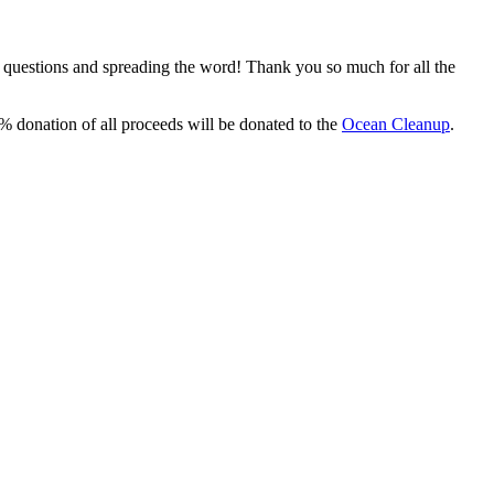
, questions and spreading the word! Thank you so much for all the
% donation of all proceeds will be donated to the
Ocean Cleanup
.