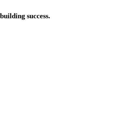
building success.