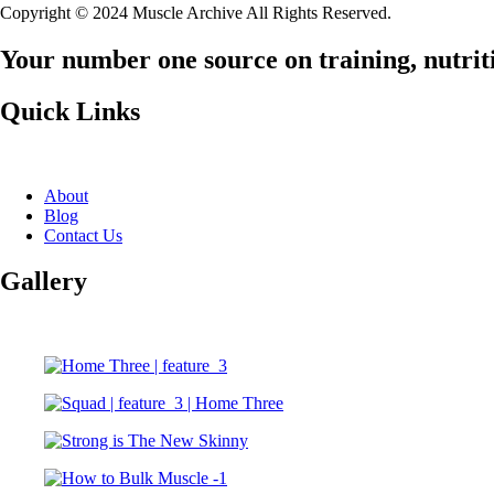
Copyright © 2024 Muscle Archive All Rights Reserved.
Your number one source on training, nutriti
Quick Links
About
Blog
Contact Us
Gallery