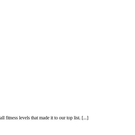
fitness levels that made it to our top list. [...]