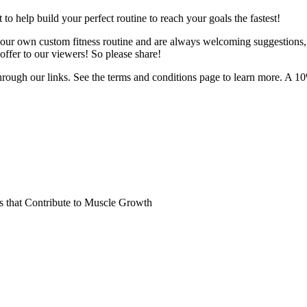
o help build your perfect routine to reach your goals the fastest!
 your own custom fitness routine and are always welcoming suggestions
ffer to our viewers! So please share!
hrough our links. See the terms and conditions page to learn more. A 10