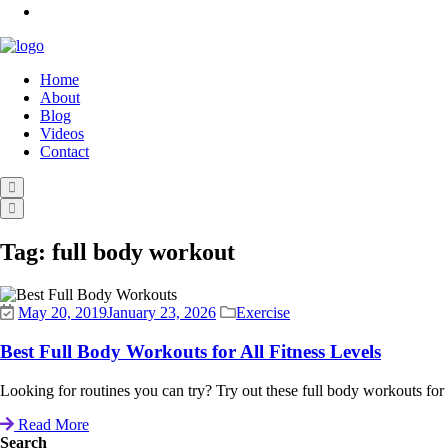
Home
About
Blog
Videos
Contact
Tag:
full body workout
May 20, 2019
January 23, 2026
Exercise
Best Full Body Workouts for All Fitness Levels
Looking for routines you can try? Try out these full body workouts for all 
Read More
Search