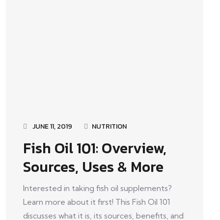
JUNE 11, 2019
NUTRITION
Fish Oil 101: Overview,
Sources, Uses & More
Interested in taking fish oil supplements?
Learn more about it first! This Fish Oil 101
discusses what it is, its sources, benefits, and