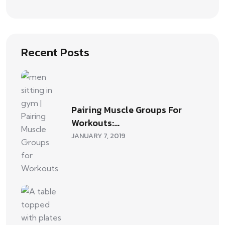
Recent Posts
Pairing Muscle Groups For
Workouts:…
JANUARY 7, 2019