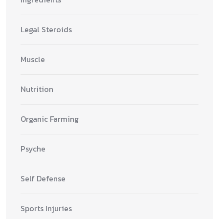
Legal Steroids
Muscle
Nutrition
Organic Farming
Psyche
Self Defense
Sports Injuries