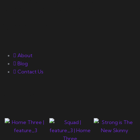
bodybuilding success.
Quick Links
About
Blog
Contact Us
Gallery