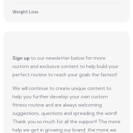
Weight Loss
Sign up
to our newsletter below for more
custom and exclusive content to help build your
perfect routine to reach your goals the fastest!
We will continue to create unique content to
help you further develop your own custom
fitness routine and are always welcoming
suggestions, questions and spreading the word!
Thank you so much for all the support! The more
help we get in growing our brand, the more we