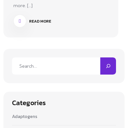
more. [...]
READ MORE
Categories
Adaptogens