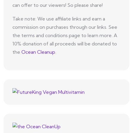
can offer to our viewers! So please share!
Take note: We use affiliate links and earn a
commission on purchases through our links. See
the terms and conditions page to learn more. A
10% donation of all proceeds will be donated to
the
Ocean Cleanup
.