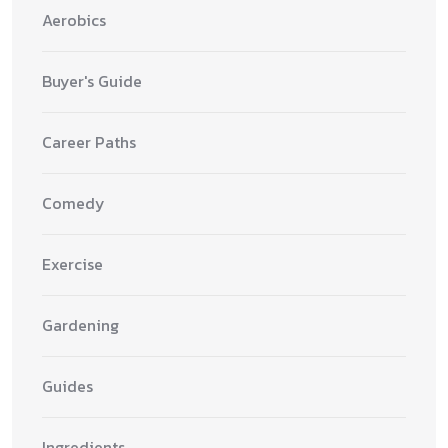
Aerobics
Buyer's Guide
Career Paths
Comedy
Exercise
Gardening
Guides
Ingredients