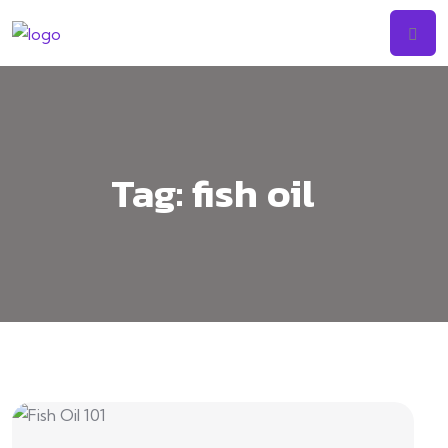
Tag:
fish oil