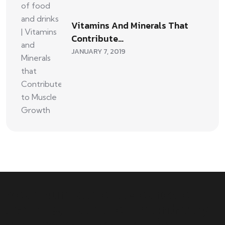
Vitamins And Minerals That
Contribute…
JANUARY 7, 2019
Your number one source on
training, nutrition, mentality,
and exercise science for