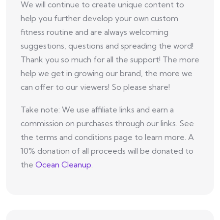
We will continue to create unique content to
help you further develop your own custom
fitness routine and are always welcoming
suggestions, questions and spreading the word!
Thank you so much for all the support! The more
help we get in growing our brand, the more we
can offer to our viewers! So please share!
Take note: We use affiliate links and earn a
commission on purchases through our links. See
the terms and conditions page to learn more. A
10% donation of all proceeds will be donated to
the
Ocean Cleanup
.