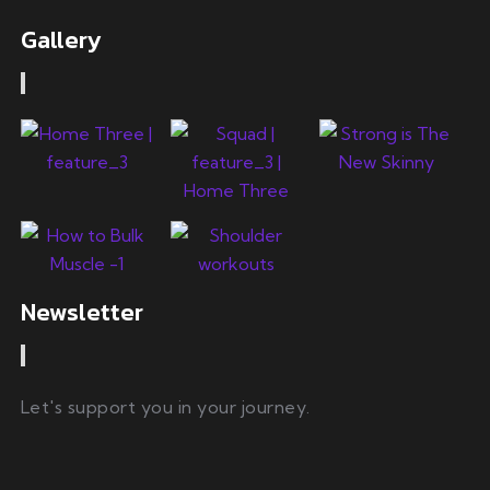
Gallery
Newsletter
Let's support you in your journey.