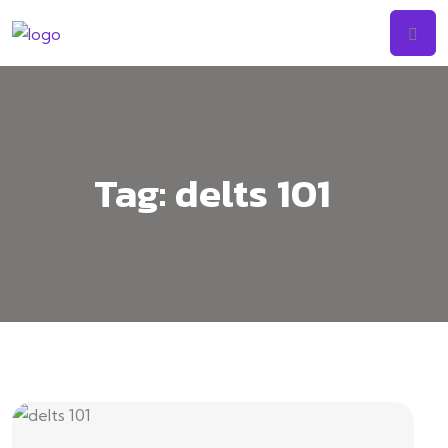
Tag:
delts 101