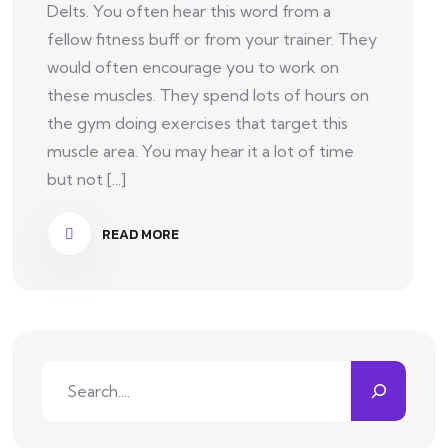
Delts. You often hear this word from a
fellow fitness buff or from your trainer. They
would often encourage you to work on
these muscles. They spend lots of hours on
the gym doing exercises that target this
muscle area. You may hear it a lot of time
but not [...]
READ MORE