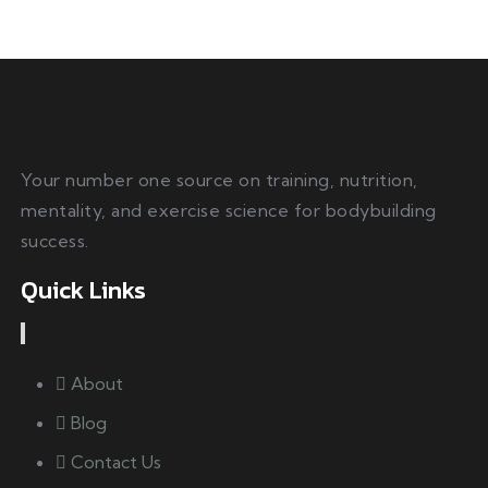
Your number one source on training, nutrition,
mentality, and exercise science for bodybuilding
success.
Quick Links
About
Blog
Contact Us