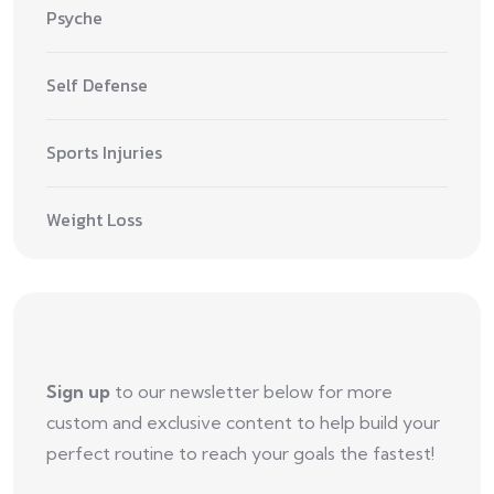
Psyche
Self Defense
Sports Injuries
Weight Loss
Sign up
to our newsletter below for more
custom and exclusive content to help build your
perfect routine to reach your goals the fastest!