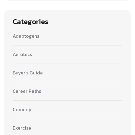
Categories
Adaptogens
Aerobics
Buyer's Guide
Career Paths
Comedy
Exercise