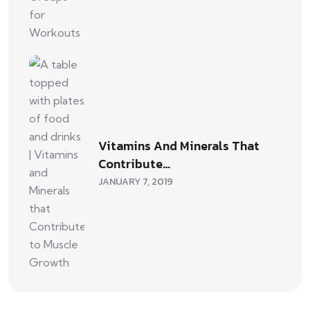
Vitamins And Minerals That
Contribute…
JANUARY 7, 2019