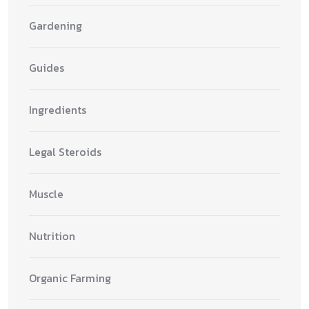
Gardening
Guides
Ingredients
Legal Steroids
Muscle
Nutrition
Organic Farming