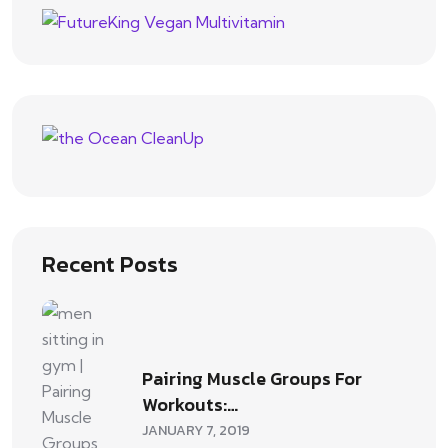
Recent Posts
Pairing Muscle Groups For
Workouts:…
JANUARY 7, 2019