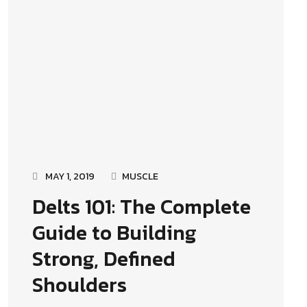
MAY 1, 2019
MUSCLE
Delts 101: The Complete
Guide to Building
Strong, Defined
Shoulders