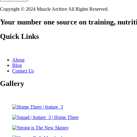
Copyright © 2024 Muscle Archive All Rights Reserved.
Your number one source on training, nutriti
Quick Links
About
Blog
Contact Us
Gallery