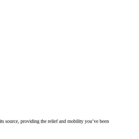
 its source, providing the relief and mobility you’ve been