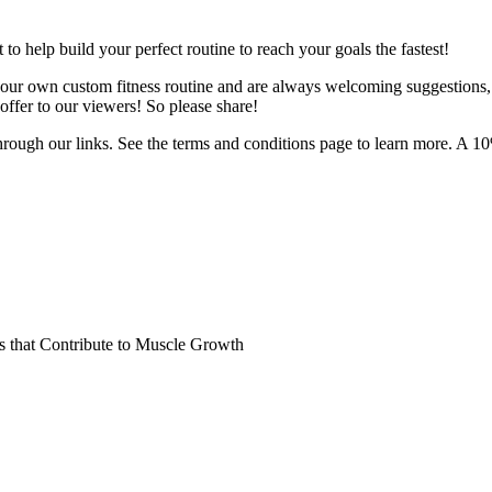
o help build your perfect routine to reach your goals the fastest!
 your own custom fitness routine and are always welcoming suggestions
ffer to our viewers! So please share!
hrough our links. See the terms and conditions page to learn more. A 10