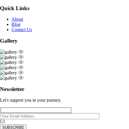
Quick Links
About
Blog
Contact Us
Gallery
Newsletter
Let's support you in your journey.