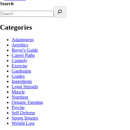
Search
Categories
Adaptogens
Aerobics
Buyer's Guide
Career Paths
Comedy
Exercise
Gardening
Guides
Ingredients
Legal Steroids
Muscle
Nutrition
Organic Farming
Psyche
Self Defense
Sports Injuries
Weight Loss