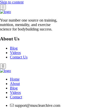
Skip to content
Your number one source on training,
nutrition, mentality, and exercise
science for bodybuilding success.
About Us
Blog
Videos
Contact Us
Home
About
Blog
Videos
Contact
support@musclearchive.com