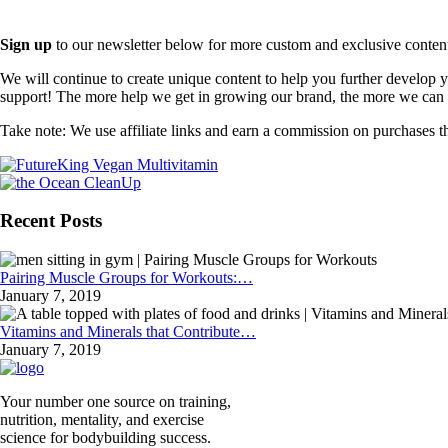
Sign up
to our newsletter below for more custom and exclusive content t
We will continue to create unique content to help you further develop
support! The more help we get in growing our brand, the more we can o
Take note: We use affiliate links and earn a commission on purchases t
Recent Posts
Pairing Muscle Groups for Workouts:…
January 7, 2019
Vitamins and Minerals that Contribute…
January 7, 2019
Your number one source on training,
nutrition, mentality, and exercise
science for bodybuilding success.