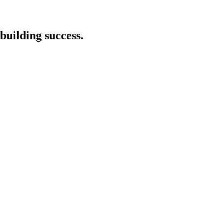
building success.