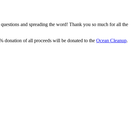
, questions and spreading the word! Thank you so much for all the
% donation of all proceeds will be donated to the
Ocean Cleanup
.