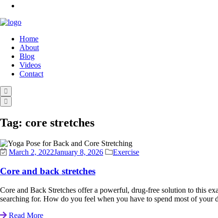
Home
About
Blog
Videos
Contact
Tag:
core stretches
March 2, 2022
January 8, 2026
Exercise
Core and back stretches
Core and Back Stretches offer a powerful, drug-free solution to this exa
searching for. How do you feel when you have to spend most of your da
Read More