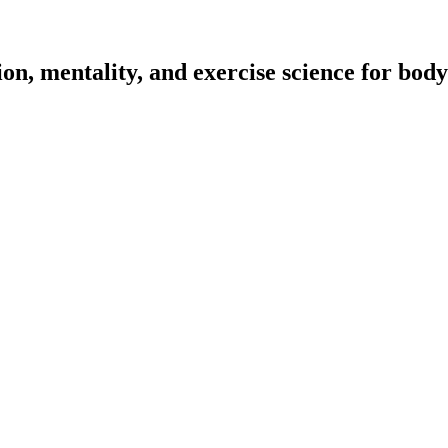
on, mentality, and exercise science for body