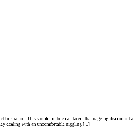
ct frustration. This simple routine can target that nagging discomfort at
y dealing with an uncomfortable niggling [...]