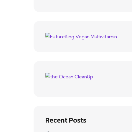
Recent Posts