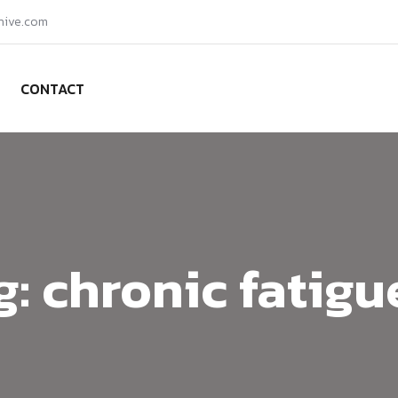
hive.com
CONTACT
g:
chronic fatigu