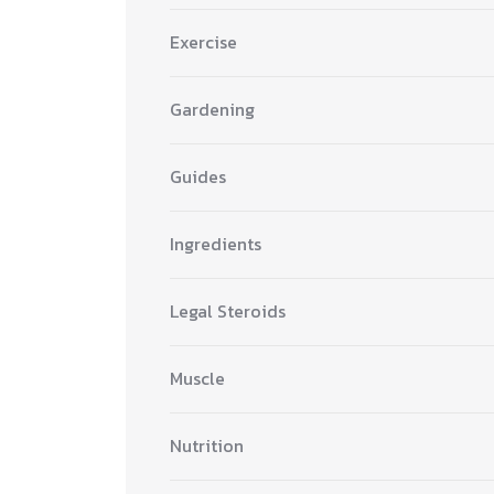
Exercise
Gardening
Guides
Ingredients
Legal Steroids
Muscle
Nutrition