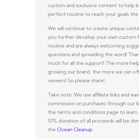
custom and exclusive content to help b
perfect routine to reach your goals the 
We will continue to create unique conte
you further develop your own custom f
routine and are always welcoming sugge
questions and spreading the word! Tha
much for all the support! The more hel
growing our brand, the more we can off
viewers! So please share!
Take note: We use affiliate links and ear
commission on purchases through our li
the terms and conditions page to learn
10% donation of all proceeds will be do
the
Ocean Cleanup
.