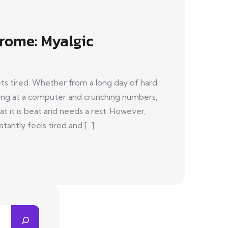
rome: Myalgic
s tired. Whether from a long day of hard
aring at a computer and crunching numbers,
hat it is beat and needs a rest. However,
antly feels tired and [...]