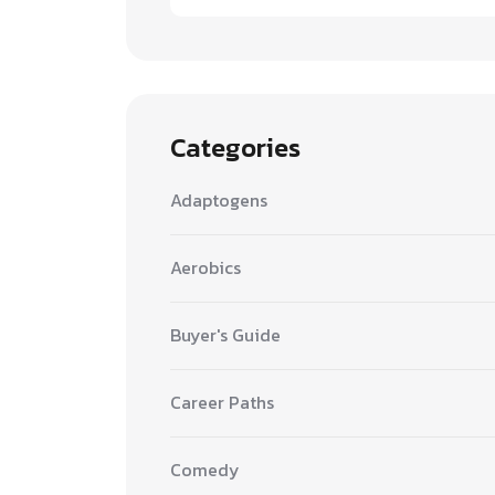
Categories
Adaptogens
Aerobics
Buyer's Guide
Career Paths
Comedy