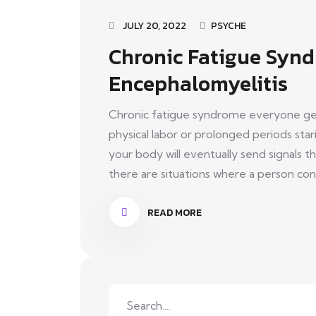
JULY 20, 2022
PSYCHE
Chronic Fatigue Synd
Encephalomyelitis
Chronic fatigue syndrome everyone get
physical labor or prolonged periods st
your body will eventually send signals t
there are situations where a person const
READ MORE