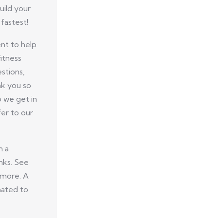
uild your
fastest!
nt to help
itness
stions,
nk you so
p we get in
er to our
n a
nks. See
 more. A
nated to