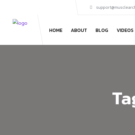
support@musclearc
HOME
ABOUT
BLOG
VIDEOS
Ta