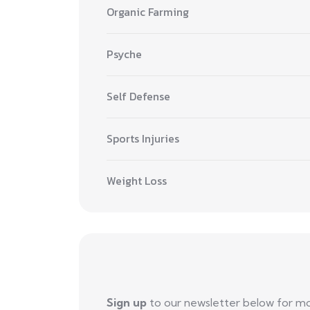
Organic Farming
Psyche
Self Defense
Sports Injuries
Weight Loss
Sign up
to our newsletter below for m