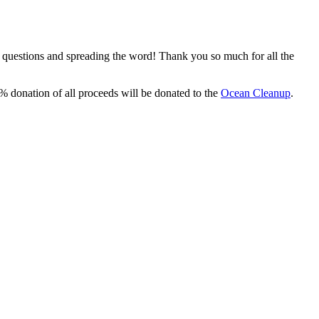
, questions and spreading the word! Thank you so much for all the
% donation of all proceeds will be donated to the
Ocean Cleanup
.