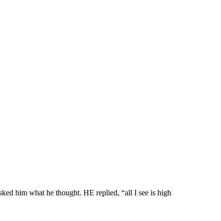
ked him what he thought. HE replied, “all I see is high