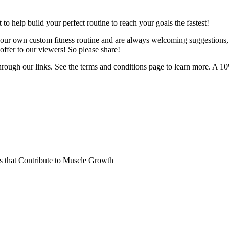
o help build your perfect routine to reach your goals the fastest!
 your own custom fitness routine and are always welcoming suggestions
ffer to our viewers! So please share!
hrough our links. See the terms and conditions page to learn more. A 10