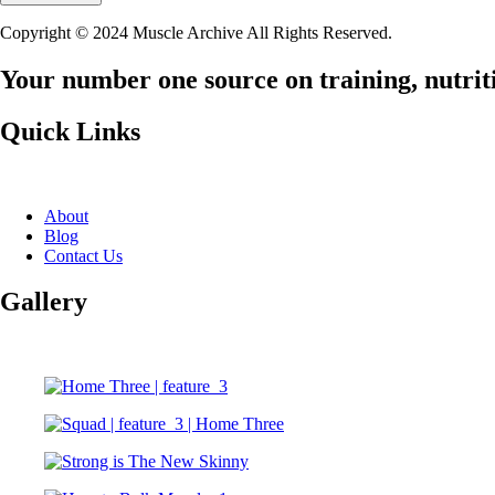
Copyright © 2024 Muscle Archive All Rights Reserved.
Your number one source on training, nutriti
Quick Links
About
Blog
Contact Us
Gallery