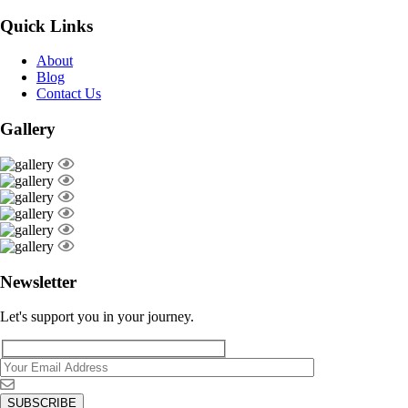
Quick Links
About
Blog
Contact Us
Gallery
Newsletter
Let's support you in your journey.