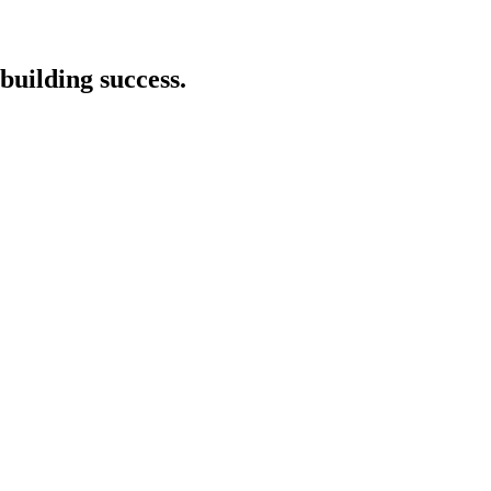
building success.