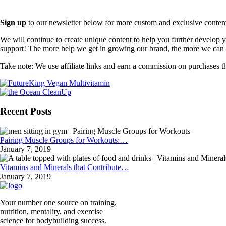
Sign up
to our newsletter below for more custom and exclusive content t
We will continue to create unique content to help you further develop
support! The more help we get in growing our brand, the more we can o
Take note: We use affiliate links and earn a commission on purchases t
Recent Posts
Pairing Muscle Groups for Workouts:…
January 7, 2019
Vitamins and Minerals that Contribute…
January 7, 2019
Your number one source on training,
nutrition, mentality, and exercise
science for bodybuilding success.