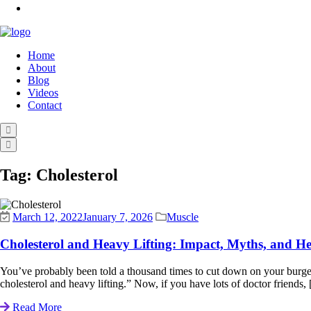
Home
About
Blog
Videos
Contact
Tag:
Cholesterol
March 12, 2022
January 7, 2026
Muscle
Cholesterol and Heavy Lifting: Impact, Myths, and He
You’ve probably been told a thousand times to cut down on your burgers
cholesterol and heavy lifting.” Now, if you have lots of doctor friends, [
Read More