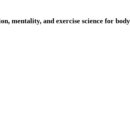
on, mentality, and exercise science for body