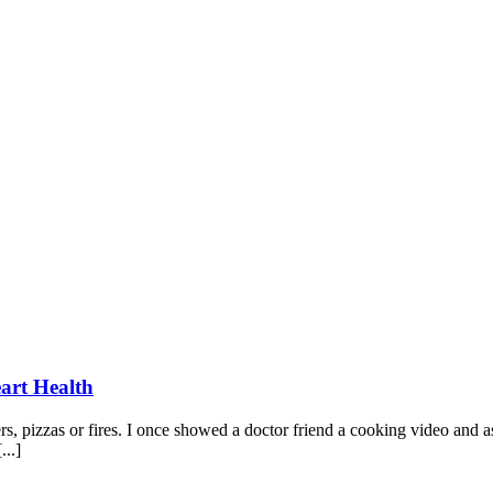
art Health
, pizzas or fires. I once showed a doctor friend a cooking video and as
...]