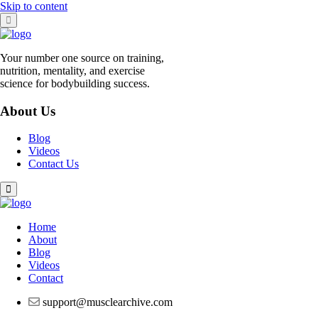
Skip to content
Your number one source on training,
nutrition, mentality, and exercise
science for bodybuilding success.
About Us
Blog
Videos
Contact Us
Home
About
Blog
Videos
Contact
support@musclearchive.com