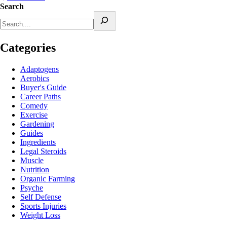
Search
Categories
Adaptogens
Aerobics
Buyer's Guide
Career Paths
Comedy
Exercise
Gardening
Guides
Ingredients
Legal Steroids
Muscle
Nutrition
Organic Farming
Psyche
Self Defense
Sports Injuries
Weight Loss