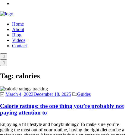
Home
About
Blog
Videos
Contact
Tag:
calories
March 4, 2023
December 18, 2025
Guides
Calorie ratings: the one thing you’re probably not
paying attention to
Enjoying a fit lifestyle and bodybuilding? To make sure you’re
getting the most out of your routine, having the right diet can be a