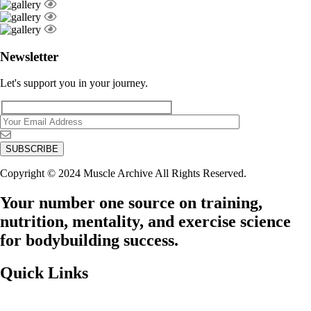
Newsletter
Let's support you in your journey.
Copyright © 2024 Muscle Archive All Rights Reserved.
Your number one source on training,
nutrition, mentality, and exercise science
for bodybuilding success.
Quick Links