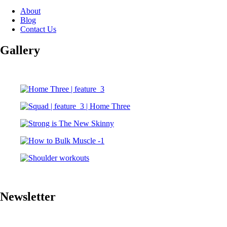
About
Blog
Contact Us
Gallery
Newsletter