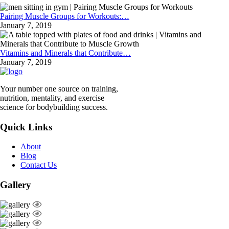
Pairing Muscle Groups for Workouts:…
January 7, 2019
Vitamins and Minerals that Contribute…
January 7, 2019
Your number one source on training,
nutrition, mentality, and exercise
science for bodybuilding success.
Quick Links
About
Blog
Contact Us
Gallery