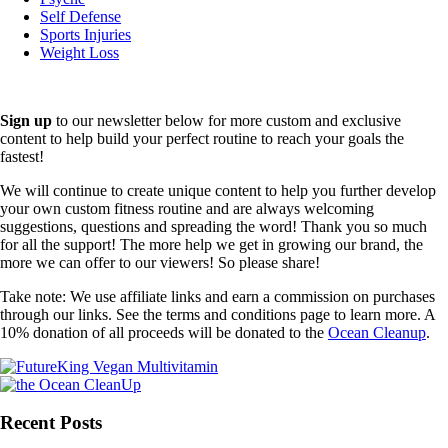
Self Defense
Sports Injuries
Weight Loss
Sign up
to our newsletter below for more custom and exclusive
content to help build your perfect routine to reach your goals the
fastest!
We will continue to create unique content to help you further develop
your own custom fitness routine and are always welcoming
suggestions, questions and spreading the word! Thank you so much
for all the support! The more help we get in growing our brand, the
more we can offer to our viewers! So please share!
Take note: We use affiliate links and earn a commission on purchases
through our links. See the terms and conditions page to learn more. A
10% donation of all proceeds will be donated to the
Ocean Cleanup
.
Recent Posts