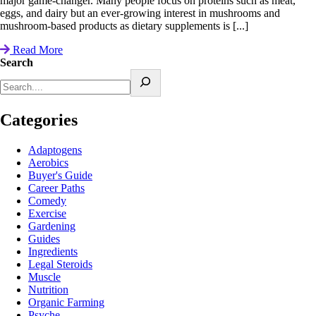
major game-changer. Many people focus on proteins such as meat,
eggs, and dairy but an ever-growing interest in mushrooms and
mushroom-based products as dietary supplements is [...]
Read More
Search
Categories
Adaptogens
Aerobics
Buyer's Guide
Career Paths
Comedy
Exercise
Gardening
Guides
Ingredients
Legal Steroids
Muscle
Nutrition
Organic Farming
Psyche