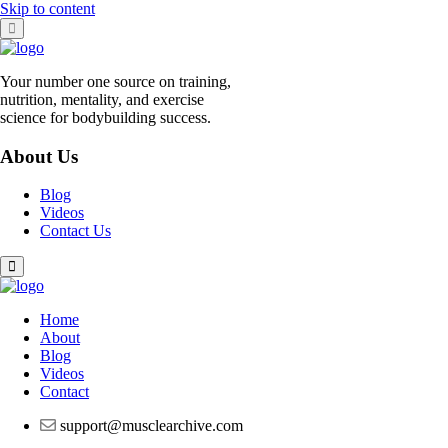
Skip to content
Your number one source on training,
nutrition, mentality, and exercise
science for bodybuilding success.
About Us
Blog
Videos
Contact Us
Home
About
Blog
Videos
Contact
support@musclearchive.com