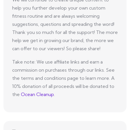
help you further develop your own custom
fitness routine and are always welcoming
suggestions, questions and spreading the word!
Thank you so much for all the support! The more
help we get in growing our brand, the more we
can offer to our viewers! So please share!
Take note: We use affiliate links and earn a
commission on purchases through our links. See
the terms and conditions page to learn more. A
10% donation of all proceeds will be donated to
the
Ocean Cleanup
.