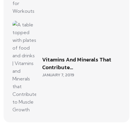
Vitamins And Minerals That
Contribute…
JANUARY 7, 2019