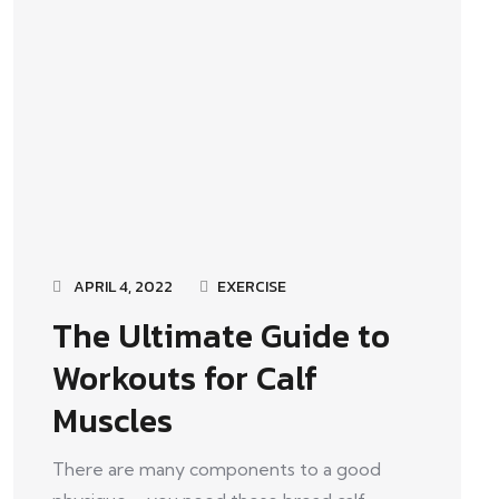
APRIL 4, 2022
EXERCISE
The Ultimate Guide to
Workouts for Calf
Muscles
There are many components to a good