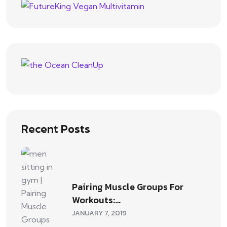
Recent Posts
Pairing Muscle Groups For
Workouts:…
JANUARY 7, 2019