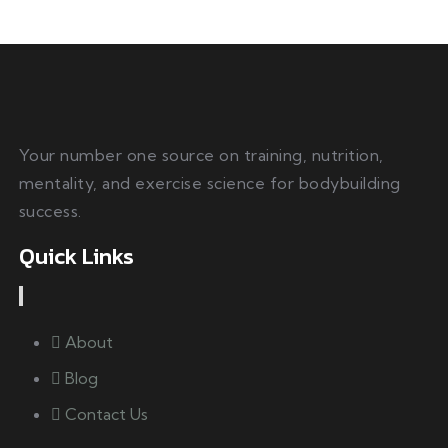
Your number one source on training, nutrition,
mentality, and exercise science for bodybuilding
success.
Quick Links
About
Blog
Contact Us