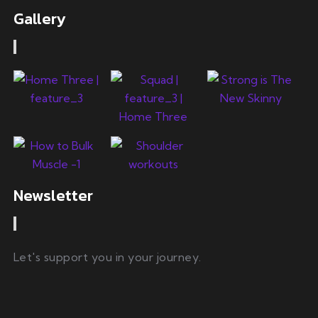
Gallery
Newsletter
Let's support you in your journey.