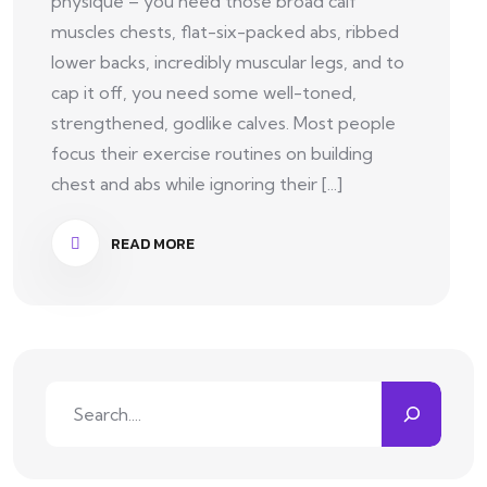
physique – you need those broad calf
muscles chests, flat-six-packed abs, ribbed
lower backs, incredibly muscular legs, and to
cap it off, you need some well-toned,
strengthened, godlike calves. Most people
focus their exercise routines on building
chest and abs while ignoring their [...]
READ MORE