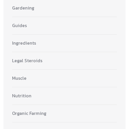
Gardening
Guides
Ingredients
Legal Steroids
Muscle
Nutrition
Organic Farming