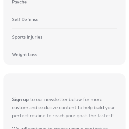
Psyche
Self Defense
Sports Injuries
Weight Loss
Sign up
to our newsletter below for more
custom and exclusive content to help build your
perfect routine to reach your goals the fastest!
We will continue to create unique content to