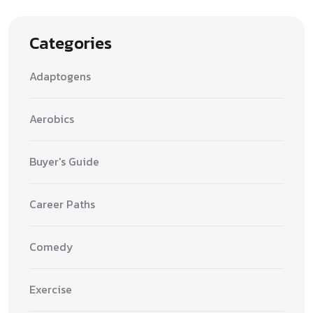
Categories
Adaptogens
Aerobics
Buyer's Guide
Career Paths
Comedy
Exercise