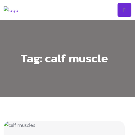
Tag:
calf muscle