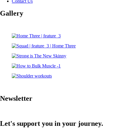
Contact Us
Gallery
Newsletter
Let's support you in your journey.