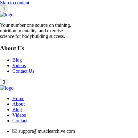
Skip to content
Your number one source on training,
nutrition, mentality, and exercise
science for bodybuilding success.
About Us
Blog
Videos
Contact Us
Home
About
Blog
Videos
Contact
support@musclearchive.com