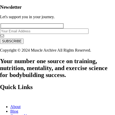
Newsletter
Let's support you in your journey.
Copyright © 2024 Muscle Archive All Rights Reserved.
Your number one source on training,
nutrition, mentality, and exercise science
for bodybuilding success.
Quick Links
About
Blog