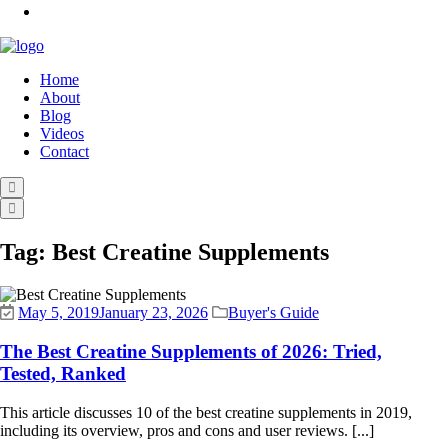
Home
About
Blog
Videos
Contact
Tag:
Best Creatine Supplements
May 5, 2019
January 23, 2026
Buyer's Guide
The Best Creatine Supplements of 2026: Tried,
Tested, Ranked
This article discusses 10 of the best creatine supplements in 2019,
including its overview, pros and cons and user reviews. [...]