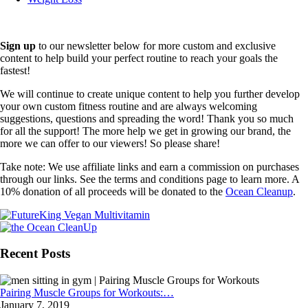
Sign up
to our newsletter below for more custom and exclusive
content to help build your perfect routine to reach your goals the
fastest!
We will continue to create unique content to help you further develop
your own custom fitness routine and are always welcoming
suggestions, questions and spreading the word! Thank you so much
for all the support! The more help we get in growing our brand, the
more we can offer to our viewers! So please share!
Take note: We use affiliate links and earn a commission on purchases
through our links. See the terms and conditions page to learn more. A
10% donation of all proceeds will be donated to the
Ocean Cleanup
.
Recent Posts
Pairing Muscle Groups for Workouts:…
January 7, 2019