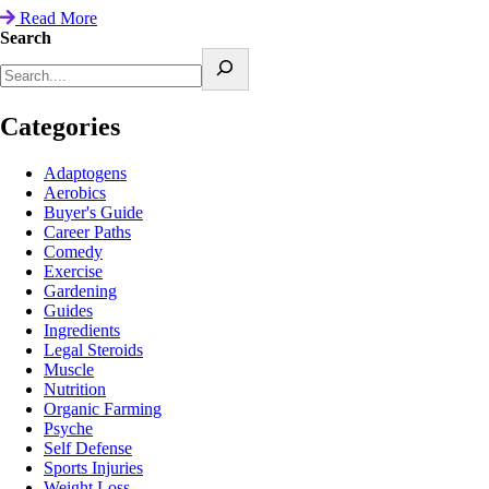
Read More
Search
Categories
Adaptogens
Aerobics
Buyer's Guide
Career Paths
Comedy
Exercise
Gardening
Guides
Ingredients
Legal Steroids
Muscle
Nutrition
Organic Farming
Psyche
Self Defense
Sports Injuries
Weight Loss