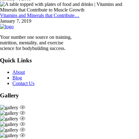
Vitamins and Minerals that Contribute…
January 7, 2019
Your number one source on training,
nutrition, mentality, and exercise
science for bodybuilding success.
Quick Links
About
Blog
Contact Us
Gallery