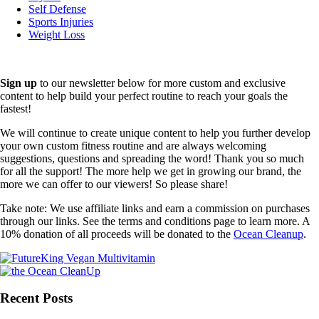
Self Defense
Sports Injuries
Weight Loss
Sign up
to our newsletter below for more custom and exclusive
content to help build your perfect routine to reach your goals the
fastest!
We will continue to create unique content to help you further develop
your own custom fitness routine and are always welcoming
suggestions, questions and spreading the word! Thank you so much
for all the support! The more help we get in growing our brand, the
more we can offer to our viewers! So please share!
Take note: We use affiliate links and earn a commission on purchases
through our links. See the terms and conditions page to learn more. A
10% donation of all proceeds will be donated to the
Ocean Cleanup
.
Recent Posts