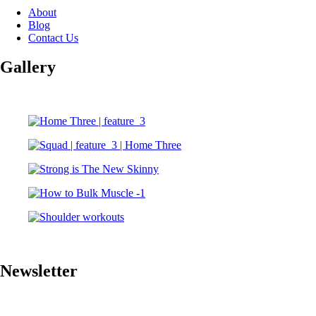
About
Blog
Contact Us
Gallery
Newsletter