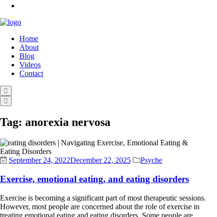
Home
About
Blog
Videos
Contact
Tag:
anorexia nervosa
September 24, 2022
December 22, 2025
Psyche
Exercise, emotional eating, and eating disorders
Exercise is becoming a significant part of most therapeutic sessions.
However, most people are concerned about the role of exercise in
treating emotional eating and eating disorders. Some people are