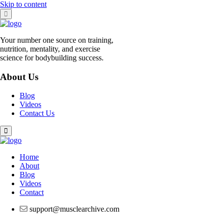
Skip to content
Your number one source on training,
nutrition, mentality, and exercise
science for bodybuilding success.
About Us
Blog
Videos
Contact Us
Home
About
Blog
Videos
Contact
support@musclearchive.com