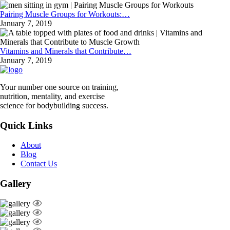
Pairing Muscle Groups for Workouts:…
January 7, 2019
Vitamins and Minerals that Contribute…
January 7, 2019
Your number one source on training,
nutrition, mentality, and exercise
science for bodybuilding success.
Quick Links
About
Blog
Contact Us
Gallery