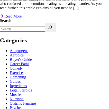
also confused about emotional eating as an eating disorder. As you
read further, this article explains all you need to [...]
Read More
Search
Categories
Adaptogens
Aerobics
Buyer's Guide
Career Paths
Comedy
Exercise
Gardening
Guides
Ingredients
Legal Steroids
Muscle
Nutrition
Organic Farming
Psyche