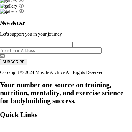
Newsletter
Let's support you in your journey.
Copyright © 2024 Muscle Archive All Rights Reserved.
Your number one source on training,
nutrition, mentality, and exercise science
for bodybuilding success.
Quick Links