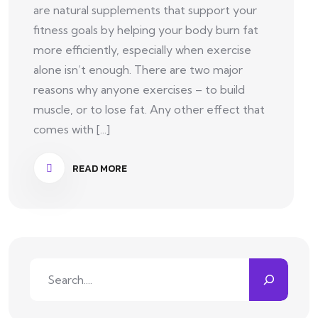
are natural supplements that support your
fitness goals by helping your body burn fat
more efficiently, especially when exercise
alone isn’t enough. There are two major
reasons why anyone exercises – to build
muscle, or to lose fat. Any other effect that
comes with [...]
READ MORE