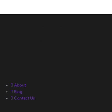
Your number one source on
training, nutrition, mentality,
and exercise science for
bodybuilding success.
Quick Links
About
Blog
Contact Us