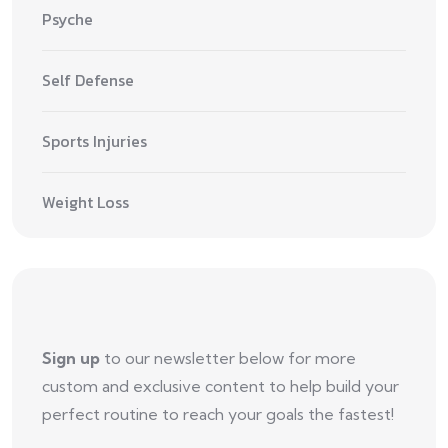
Psyche
Self Defense
Sports Injuries
Weight Loss
Sign up
to our newsletter below for more
custom and exclusive content to help build your
perfect routine to reach your goals the fastest!