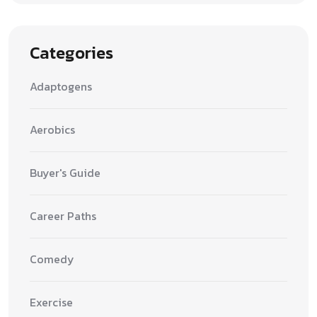
Categories
Adaptogens
Aerobics
Buyer's Guide
Career Paths
Comedy
Exercise