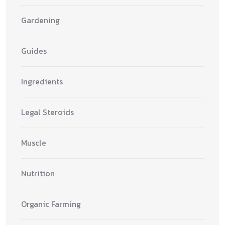
Gardening
Guides
Ingredients
Legal Steroids
Muscle
Nutrition
Organic Farming