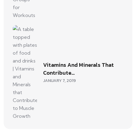
Vitamins And Minerals That
Contribute…
JANUARY 7, 2019