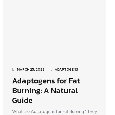
MARCH 25, 2022
ADAPTOGENS
Adaptogens for Fat
Burning: A Natural
Guide
What are Adaptogens for Fat Burning? They