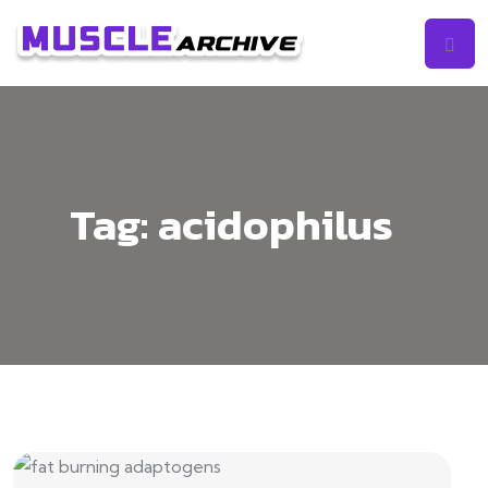
Tag:
acidophilus