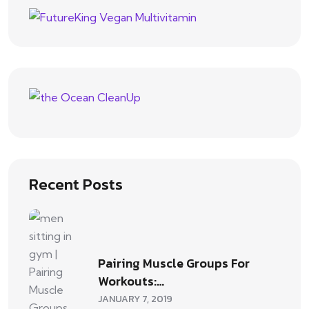
Recent Posts
Pairing Muscle Groups For
Workouts:…
JANUARY 7, 2019