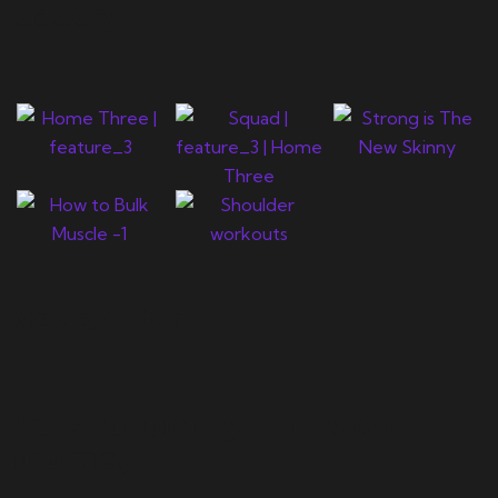
Gallery
Newsletter
Let's support you in your
journey.