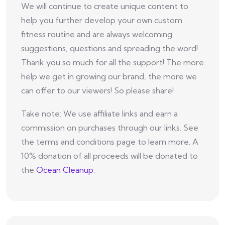
We will continue to create unique content to
help you further develop your own custom
fitness routine and are always welcoming
suggestions, questions and spreading the word!
Thank you so much for all the support! The more
help we get in growing our brand, the more we
can offer to our viewers! So please share!
Take note: We use affiliate links and earn a
commission on purchases through our links. See
the terms and conditions page to learn more. A
10% donation of all proceeds will be donated to
the
Ocean Cleanup
.