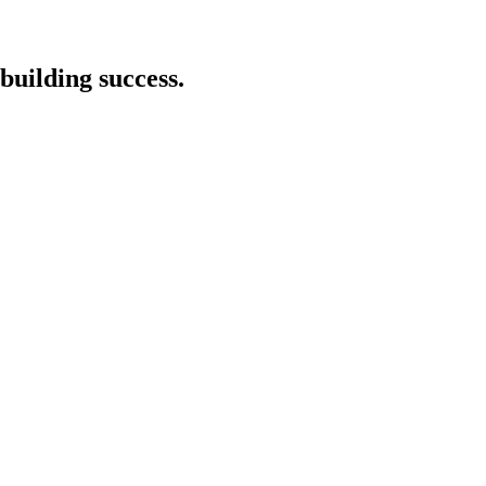
building success.