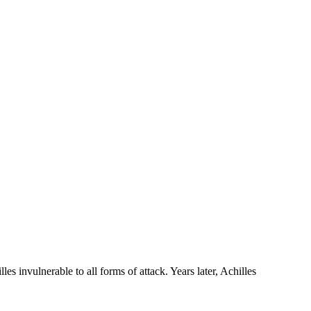
s invulnerable to all forms of attack. Years later, Achilles