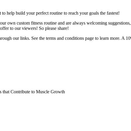
o help build your perfect routine to reach your goals the fastest!
 your own custom fitness routine and are always welcoming suggestions
ffer to our viewers! So please share!
hrough our links. See the terms and conditions page to learn more. A 10