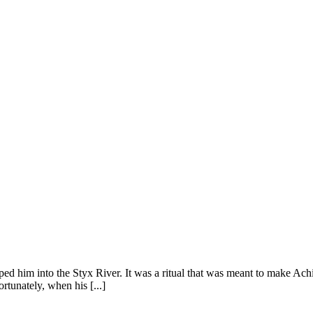
 him into the Styx River. It was a ritual that was meant to make Achille
rtunately, when his [...]