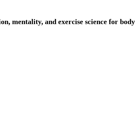
on, mentality, and exercise science for body