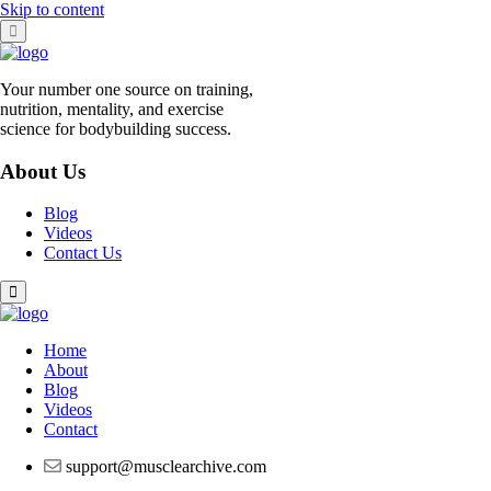
Skip to content
Your number one source on training,
nutrition, mentality, and exercise
science for bodybuilding success.
About Us
Blog
Videos
Contact Us
Home
About
Blog
Videos
Contact
support@musclearchive.com