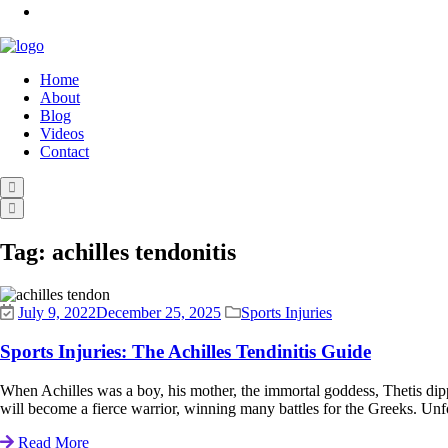
Home
About
Blog
Videos
Contact
Tag:
achilles tendonitis
July 9, 2022
December 25, 2025
Sports Injuries
Sports Injuries: The Achilles Tendinitis Guide
When Achilles was a boy, his mother, the immortal goddess, Thetis dipped
will become a fierce warrior, winning many battles for the Greeks. Unfo
Read More