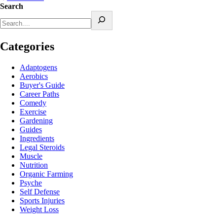
Search
Categories
Adaptogens
Aerobics
Buyer's Guide
Career Paths
Comedy
Exercise
Gardening
Guides
Ingredients
Legal Steroids
Muscle
Nutrition
Organic Farming
Psyche
Self Defense
Sports Injuries
Weight Loss