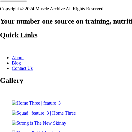
Copyright © 2024 Muscle Archive All Rights Reserved.
Your number one source on training, nutriti
Quick Links
About
Blog
Contact Us
Gallery