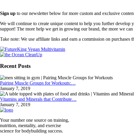
Sign up
to our newsletter below for more custom and exclusive content t
We will continue to create unique content to help you further develop
support! The more help we get in growing our brand, the more we can o
Take note: We use affiliate links and earn a commission on purchases t
Recent Posts
Pairing Muscle Groups for Workouts:…
January 7, 2019
Vitamins and Minerals that Contribute…
January 7, 2019
Your number one source on training,
nutrition, mentality, and exercise
science for bodybuilding success.