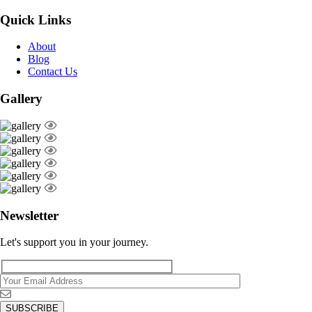
Quick Links
About
Blog
Contact Us
Gallery
Newsletter
Let's support you in your journey.