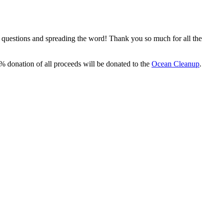
, questions and spreading the word! Thank you so much for all the
% donation of all proceeds will be donated to the
Ocean Cleanup
.