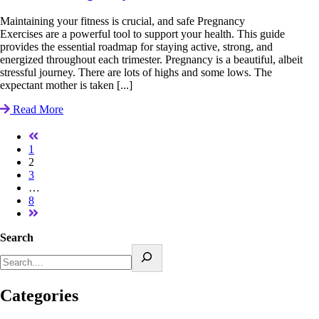
Maintaining your fitness is crucial, and safe Pregnancy
Exercises are a powerful tool to support your health. This guide
provides the essential roadmap for staying active, strong, and
energized throughout each trimester. Pregnancy is a beautiful, albeit
stressful journey. There are lots of highs and some lows. The
expectant mother is taken [...]
Read More
1
2
3
…
8
Search
Categories