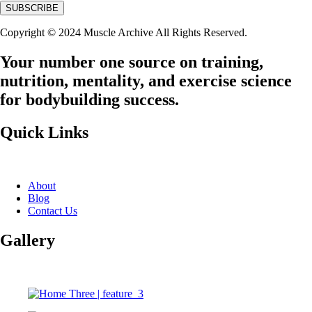
Copyright © 2024 Muscle Archive All Rights Reserved.
Your number one source on training,
nutrition, mentality, and exercise science
for bodybuilding success.
Quick Links
About
Blog
Contact Us
Gallery