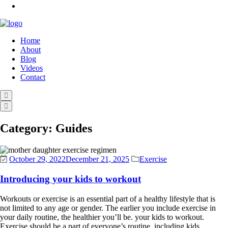
Home
About
Blog
Videos
Contact
Category:
Guides
October 29, 2022
December 21, 2025
Exercise
Introducing your kids to workout
Workouts or exercise is an essential part of a healthy lifestyle that is
not limited to any age or gender. The earlier you include exercise in
your daily routine, the healthier you’ll be. your kids to workout.
Exercise should be a part of everyone’s routine, including kids.