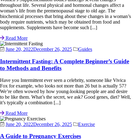
throughout life. Several physical and hormonal changes affect a
woman’s life from the premenopausal stage to old age. The
biochemical processes that bring about these changes in a woman’s
body require nutrients, which may be obtained from food and
supplements. Supplements have become such [...]
Read More
June 20, 2022
December 26, 2025
Guides
Intermittent Fasting: A Complete Beginner’s Guide
to Methods and Benefits
Have you Intermittent ever seen a celebrity, someone like Vivica
Fox for example, who looks not more than 26 but is actually 57?
We’re often wowed by how young-looking people are and desire
to be like them. What’s the secret, we ask? Good genes, diet? Well,
it’s typically a combination [...]
Read More
June 20, 2022
December 26, 2025
Exercise
A Guide to Pregnancy Exercises