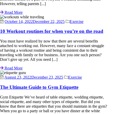
However, telling parents [...]
Read More
October 14, 2022
December 22, 2025
Exercise
10 Workout routines for when you’re on the road
You must have realized by now that there are several benefits
attached to working out. However, many face a constant struggle
of having a workout routine and being consistent due to their
traveling with family or for business. Are you one such person?
Don’t give up yet. All you need [...]
Read More
August 23, 2022
December 23, 2025
Exercise
The Ultimate Guide to Gym Etiquette
Gym Etiquette We’ve heard of table etiquette, wedding etiquette,
social etiquette, and many other types of etiquette. But did you
know that there are etiquettes that you should maintain in the gym?
When you go to a party or ball or you have dinner at the white