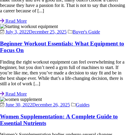
because they have a passion for it. That is not to say that choosing
a career because of [...]
Read More
July 3, 2022
December 25, 2025
Buyer's Guide
Beginner Workout Essentials: What Equipment to
Focus On
Finding the right workout equipment can feel overwhelming for a
beginner, but you don’t need a gym full of machines to start. If
you’re like me, then you’ve made a decision to stay fit and be in
the best shape ever. While that’s a life-changing decision, there is
still a lot of work [...]
Read More
June 30, 2022
December 26, 2025
Guides
Women Supplementation: A Complete Guide to
Essential Nutrients
Women’s Supplementation bodies undergo several changes