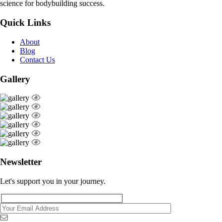
science for bodybuilding success.
Quick Links
About
Blog
Contact Us
Gallery
Newsletter
Let's support you in your journey.