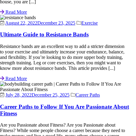
house, you are [...]
Read More
August 22, 2022
December 23, 2025
Exercise
Ultimate Guide to Resistance Bands
Resistance bands are an excellent way to add a stricter dimension
to your exercise and ultimately increase your endurance, balance,
and flexibility. If you’re looking to do more upper body training,
strength training. Leg or core exercises, then you might want to
know more about resistance bands. This article provides [...]
Read More
July 28, 2022
December 25, 2025
Career Paths
Career Paths to Follow If You Are Passionate About
Fitness
Are you Passionate about Fitness? Are you Passionate about
Fitness? While some people choose a career because they need to
make money and live a good life, many others choose a career