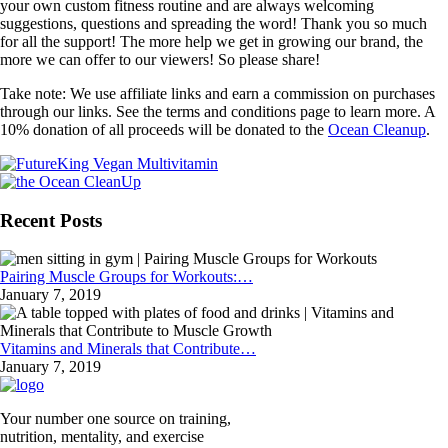
your own custom fitness routine and are always welcoming
suggestions, questions and spreading the word! Thank you so much
for all the support! The more help we get in growing our brand, the
more we can offer to our viewers! So please share!
Take note: We use affiliate links and earn a commission on purchases
through our links. See the terms and conditions page to learn more. A
10% donation of all proceeds will be donated to the
Ocean Cleanup
.
Recent Posts
Pairing Muscle Groups for Workouts:…
January 7, 2019
Vitamins and Minerals that Contribute…
January 7, 2019
Your number one source on training,
nutrition, mentality, and exercise