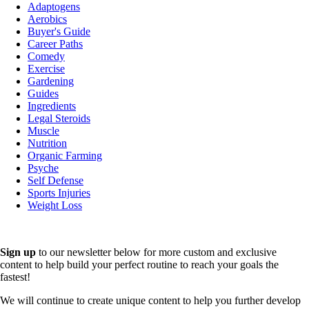
Adaptogens
Aerobics
Buyer's Guide
Career Paths
Comedy
Exercise
Gardening
Guides
Ingredients
Legal Steroids
Muscle
Nutrition
Organic Farming
Psyche
Self Defense
Sports Injuries
Weight Loss
Sign up
to our newsletter below for more custom and exclusive
content to help build your perfect routine to reach your goals the
fastest!
We will continue to create unique content to help you further develop