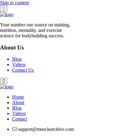
Skip to content
Your number one source on training,
nutrition, mentality, and exercise
science for bodybuilding success.
About Us
Blog
Videos
Contact Us
Home
About
Blog
Videos
Contact
support@musclearchive.com