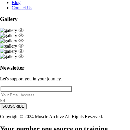
Blog
Contact Us
Gallery
Newsletter
Let's support you in your journey.
Copyright © 2024 Muscle Archive All Rights Reserved.
Your number one source on training,