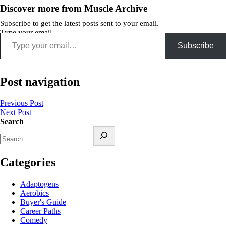
Discover more from Muscle Archive
Subscribe to get the latest posts sent to your email.
Type your email…
Subscribe
Post navigation
Previous Post
Next Post
Search
Categories
Adaptogens
Aerobics
Buyer's Guide
Career Paths
Comedy