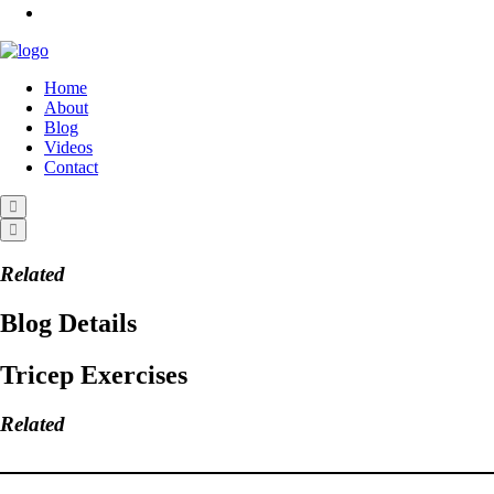
Home
About
Blog
Videos
Contact
Related
Blog Details
Tricep Exercises
Related