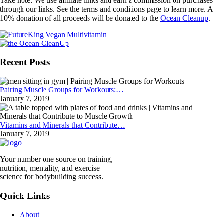
Take note: We use affiliate links and earn a commission on purchases
through our links. See the terms and conditions page to learn more. A
10% donation of all proceeds will be donated to the
Ocean Cleanup
.
Recent Posts
Pairing Muscle Groups for Workouts:…
January 7, 2019
Vitamins and Minerals that Contribute…
January 7, 2019
Your number one source on training,
nutrition, mentality, and exercise
science for bodybuilding success.
Quick Links
About