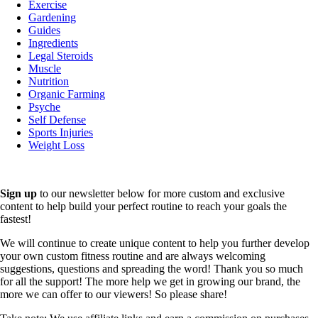
Exercise
Gardening
Guides
Ingredients
Legal Steroids
Muscle
Nutrition
Organic Farming
Psyche
Self Defense
Sports Injuries
Weight Loss
Sign up
to our newsletter below for more custom and exclusive
content to help build your perfect routine to reach your goals the
fastest!
We will continue to create unique content to help you further develop
your own custom fitness routine and are always welcoming
suggestions, questions and spreading the word! Thank you so much
for all the support! The more help we get in growing our brand, the
more we can offer to our viewers! So please share!