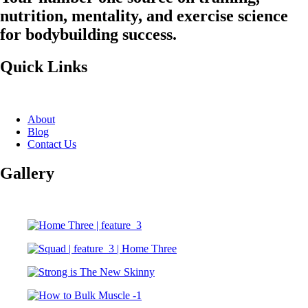
nutrition, mentality, and exercise science
for bodybuilding success.
Quick Links
About
Blog
Contact Us
Gallery