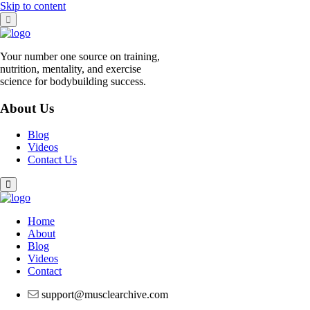
Skip to content
Your number one source on training,
nutrition, mentality, and exercise
science for bodybuilding success.
About Us
Blog
Videos
Contact Us
Home
About
Blog
Videos
Contact
support@musclearchive.com