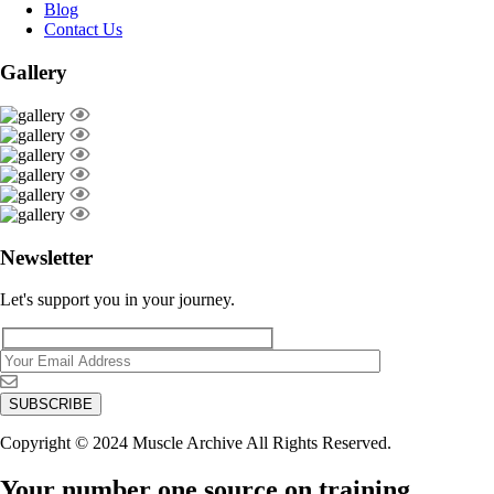
Blog
Contact Us
Gallery
Newsletter
Let's support you in your journey.
Copyright © 2024 Muscle Archive All Rights Reserved.
Your number one source on training,