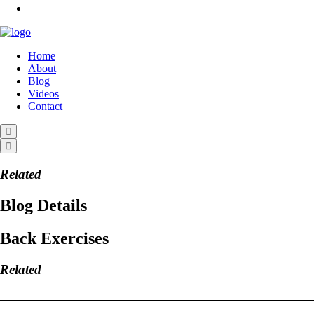
Home
About
Blog
Videos
Contact
Related
Blog Details
Back Exercises
Related