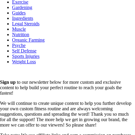
Exercise
Gardening
Guides
Ingredients
Legal Steroids
Muscle
Nutrition
Organic Farming
Psyche
Self Defense
Sports Injuries
Weight Loss
Sign up
to our newsletter below for more custom and exclusive
content to help build your perfect routine to reach your goals the
fastest!
We will continue to create unique content to help you further develop
your own custom fitness routine and are always welcoming
suggestions, questions and spreading the word! Thank you so much
for all the support! The more help we get in growing our brand, the
more we can offer to our viewers! So please share!