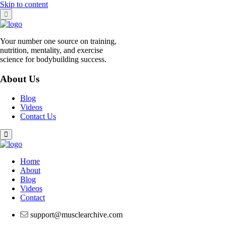
Skip to content
Your number one source on training,
nutrition, mentality, and exercise
science for bodybuilding success.
About Us
Blog
Videos
Contact Us
Home
About
Blog
Videos
Contact
support@musclearchive.com