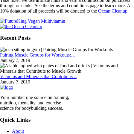
Take note: We use affiliate links and earn a commission on purchases
through our links. See the terms and conditions page to learn more. A
10% donation of all proceeds will be donated to the
Ocean Cleanup
.
Recent Posts
Pairing Muscle Groups for Workouts:…
January 7, 2019
Vitamins and Minerals that Contribute…
January 7, 2019
Your number one source on training,
nutrition, mentality, and exercise
science for bodybuilding success.
Quick Links
About