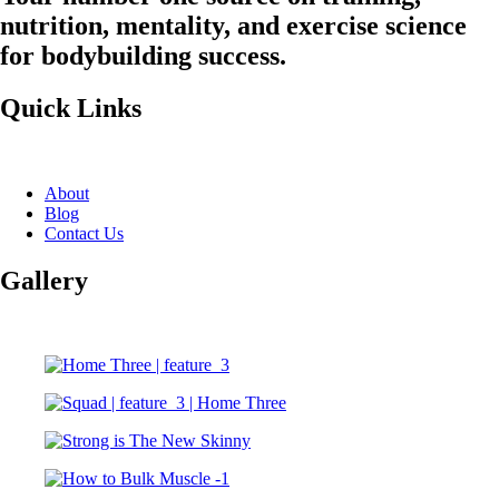
nutrition, mentality, and exercise science
for bodybuilding success.
Quick Links
About
Blog
Contact Us
Gallery