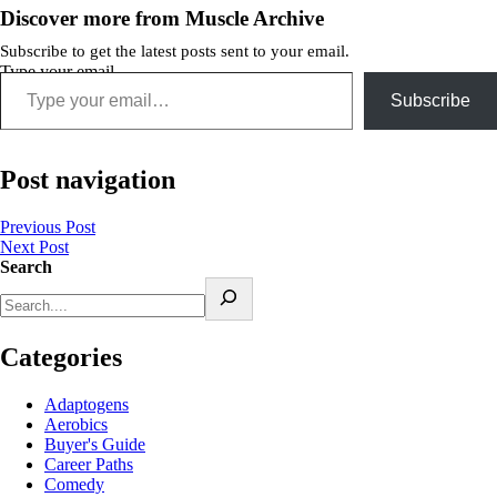
Discover more from Muscle Archive
Subscribe to get the latest posts sent to your email.
Type your email…
Subscribe
Post navigation
Previous Post
Next Post
Search
Categories
Adaptogens
Aerobics
Buyer's Guide
Career Paths
Comedy