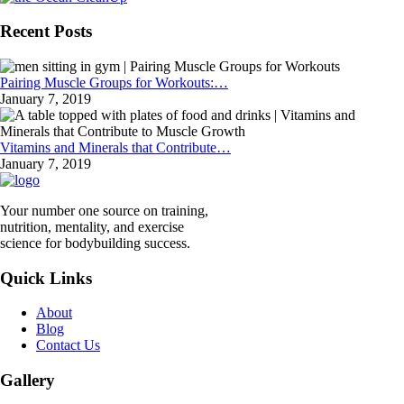
Recent Posts
Pairing Muscle Groups for Workouts:…
January 7, 2019
Vitamins and Minerals that Contribute…
January 7, 2019
Your number one source on training,
nutrition, mentality, and exercise
science for bodybuilding success.
Quick Links
About
Blog
Contact Us
Gallery