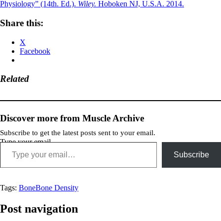
Physiology” (14th. Ed.).
Wiley.
Hoboken NJ, U.S.A. 2014.
Share this:
X
Facebook
Related
Discover more from Muscle Archive
Subscribe to get the latest posts sent to your email.
Type your email…
Subscribe
Tags:
Bone
Bone Density
Post navigation