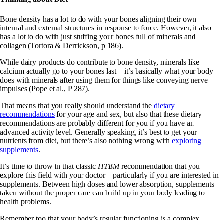
Bone density has a lot to do with your bones aligning their own
internal and external structures in response to force. However, it also
has a lot to do with just stuffing your bones full of minerals and
collagen (Tortora & Derrickson, p 186).
While dairy products do contribute to bone density, minerals like
calcium actually go to your bones last – it’s basically what your body
does with minerals after using them for things like conveying nerve
impulses (Pope et al., P 287).
That means that you really should understand the
dietary
recommendations
for your age and sex, but also that these dietary
recommendations are probably different for you if you have an
advanced activity level. Generally speaking, it’s best to get your
nutrients from diet, but there’s also nothing wrong with
exploring
supplements
.
It’s time to throw in that classic
HTBM
recommendation that you
explore this field with your doctor – particularly if you are interested in
supplements. Between high doses and lower absorption, supplements
taken without the proper care can build up in your body leading to
health problems.
Remember too that your body’s regular functioning is a complex