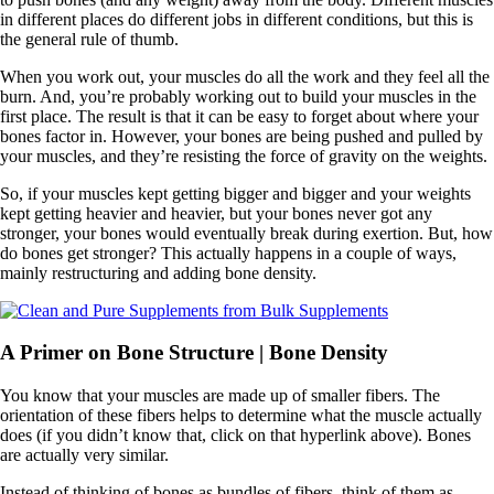
in different places do different jobs in different conditions, but this is
the general rule of thumb.
When you work out, your muscles do all the work and they feel all the
burn. And, you’re probably working out to build your muscles in the
first place. The result is that it can be easy to forget about where your
bones factor in. However, your bones are being pushed and pulled by
your muscles, and they’re resisting the force of gravity on the weights.
So, if your muscles kept getting bigger and bigger and your weights
kept getting heavier and heavier, but your bones never got any
stronger, your bones would eventually break during exertion. But, how
do bones get stronger? This actually happens in a couple of ways,
mainly restructuring and adding bone density.
A Primer on Bone Structure | Bone Density
You know that your muscles are made up of smaller fibers. The
orientation of these fibers helps to determine what the muscle actually
does (if you didn’t know that, click on that hyperlink above). Bones
are actually very similar.
Instead of thinking of bones as bundles of fibers, think of them as