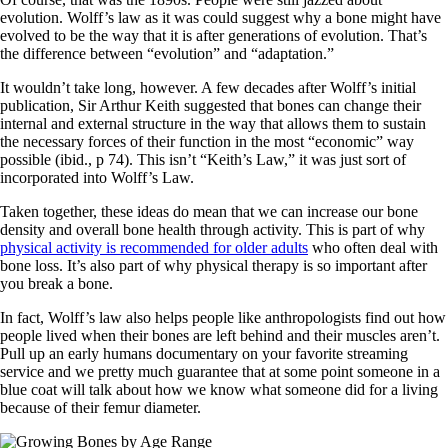
evolution. Wolff’s law as it was could suggest why a bone might have
evolved to be the way that it is after generations of evolution. That’s
the difference between “evolution” and “adaptation.”
It wouldn’t take long, however. A few decades after Wolff’s initial
publication, Sir Arthur Keith suggested that bones can change their
internal and external structure in the way that allows them to sustain
the necessary forces of their function in the most “economic” way
possible (ibid., p 74). This isn’t “Keith’s Law,” it was just sort of
incorporated into Wolff’s Law.
Taken together, these ideas do mean that we can increase our bone
density and overall bone health through activity. This is part of why
physical activity is recommended for older adults
who often deal with
bone loss. It’s also part of why physical therapy is so important after
you break a bone.
In fact, Wolff’s law also helps people like anthropologists find out how
people lived when their bones are left behind and their muscles aren’t.
Pull up an early humans documentary on your favorite streaming
service and we pretty much guarantee that at some point someone in a
blue coat will talk about how we know what someone did for a living
because of their femur diameter.