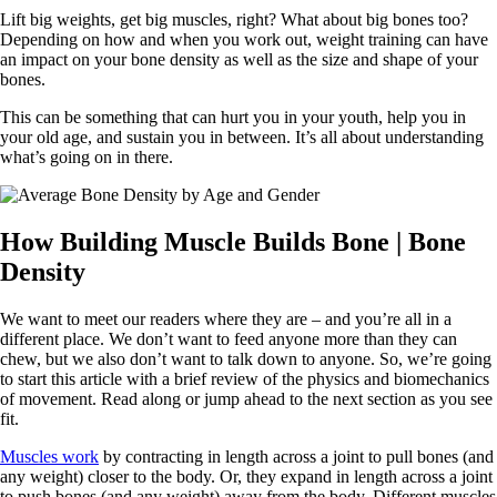
Lift big weights, get big muscles, right? What about big bones too?
Depending on how and when you work out, weight training can have
an impact on your bone density as well as the size and shape of your
bones.
This can be something that can hurt you in your youth, help you in
your old age, and sustain you in between. It’s all about understanding
what’s going on in there.
How Building Muscle Builds Bone | Bone
Density
We want to meet our readers where they are – and you’re all in a
different place. We don’t want to feed anyone more than they can
chew, but we also don’t want to talk down to anyone. So, we’re going
to start this article with a brief review of the physics and biomechanics
of movement. Read along or jump ahead to the next section as you see
fit.
Muscles work
by contracting in length across a joint to pull bones (and
any weight) closer to the body. Or, they expand in length across a joint
to push bones (and any weight) away from the body. Different muscles