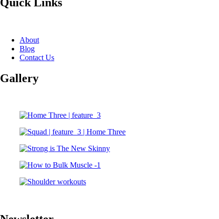
Quick Links
About
Blog
Contact Us
Gallery