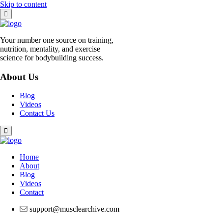
Skip to content
Your number one source on training,
nutrition, mentality, and exercise
science for bodybuilding success.
About Us
Blog
Videos
Contact Us
Home
About
Blog
Videos
Contact
support@musclearchive.com