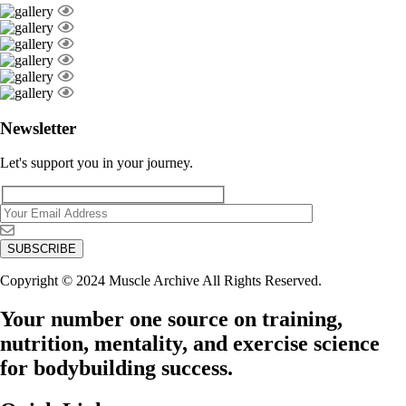
Newsletter
Let's support you in your journey.
Copyright © 2024 Muscle Archive All Rights Reserved.
Your number one source on training,
nutrition, mentality, and exercise science
for bodybuilding success.