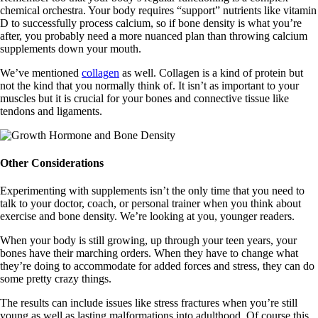
chemical orchestra. Your body requires “support” nutrients like vitamin
D to successfully process calcium, so if bone density is what you’re
after, you probably need a more nuanced plan than throwing calcium
supplements down your mouth.
We’ve mentioned
collagen
as well. Collagen is a kind of protein but
not the kind that you normally think of. It isn’t as important to your
muscles but it is crucial for your bones and connective tissue like
tendons and ligaments.
Other Considerations
Experimenting with supplements isn’t the only time that you need to
talk to your doctor, coach, or personal trainer when you think about
exercise and bone density. We’re looking at you, younger readers.
When your body is still growing, up through your teen years, your
bones have their marching orders. When they have to change what
they’re doing to accommodate for added forces and stress, they can do
some pretty crazy things.
The results can include issues like stress fractures when you’re still
young as well as lasting malformations into adulthood. Of course this