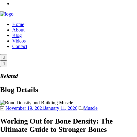
Home
About
Blog
Videos
Contact
Related
Blog Details
November 19, 2021
January 11, 2026
Muscle
Working Out for Bone Density: The
Ultimate Guide to Stronger Bones