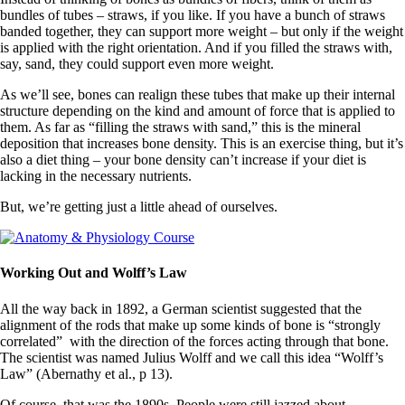
bundles of tubes – straws, if you like. If you have a bunch of straws
banded together, they can support more weight – but only if the weight
is applied with the right orientation. And if you filled the straws with,
say, sand, they could support even more weight.
As we’ll see, bones can realign these tubes that make up their internal
structure depending on the kind and amount of force that is applied to
them. As far as “filling the straws with sand,” this is the mineral
deposition that increases bone density. This is an exercise thing, but it’s
also a diet thing – your bone density can’t increase if your diet is
lacking in the necessary nutrients.
But, we’re getting just a little ahead of ourselves.
Working Out and Wolff’s Law
All the way back in 1892, a German scientist suggested that the
alignment of the rods that make up some kinds of bone is “strongly
correlated” with the direction of the forces acting through that bone.
The scientist was named Julius Wolff and we call this idea “Wolff’s
Law” (Abernathy et al., p 13).
Of course, that was the 1890s. People were still jazzed about