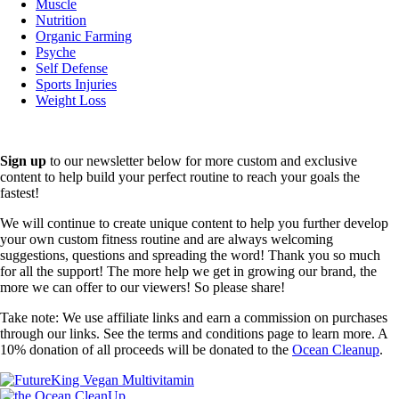
Muscle
Nutrition
Organic Farming
Psyche
Self Defense
Sports Injuries
Weight Loss
Sign up
to our newsletter below for more custom and exclusive
content to help build your perfect routine to reach your goals the
fastest!
We will continue to create unique content to help you further develop
your own custom fitness routine and are always welcoming
suggestions, questions and spreading the word! Thank you so much
for all the support! The more help we get in growing our brand, the
more we can offer to our viewers! So please share!
Take note: We use affiliate links and earn a commission on purchases
through our links. See the terms and conditions page to learn more. A
10% donation of all proceeds will be donated to the
Ocean Cleanup
.