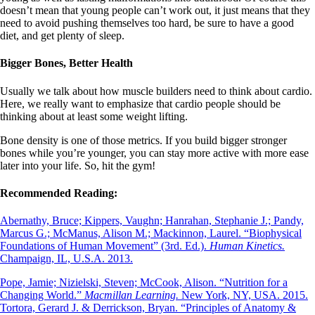
doesn’t mean that young people can’t work out, it just means that they
need to avoid pushing themselves too hard, be sure to have a good
diet, and get plenty of sleep.
Bigger Bones, Better Health
Usually we talk about how muscle builders need to think about cardio.
Here, we really want to emphasize that cardio people should be
thinking about at least some weight lifting.
Bone density is one of those metrics. If you build bigger stronger
bones while you’re younger, you can stay more active with more ease
later into your life. So, hit the gym!
Recommended Reading:
Abernathy, Bruce; Kippers, Vaughn; Hanrahan, Stephanie J.; Pandy,
Marcus G.; McManus, Alison M.; Mackinnon, Laurel. “Biophysical
Foundations of Human Movement” (3rd. Ed.).
Human Kinetics.
Champaign, IL, U.S.A. 2013.
Pope, Jamie; Nizielski, Steven; McCook, Alison. “Nutrition for a
Changing World.”
Macmillan Learning.
New York, NY, USA. 2015.
Tortora, Gerard J. & Derrickson, Bryan. “Principles of Anatomy &