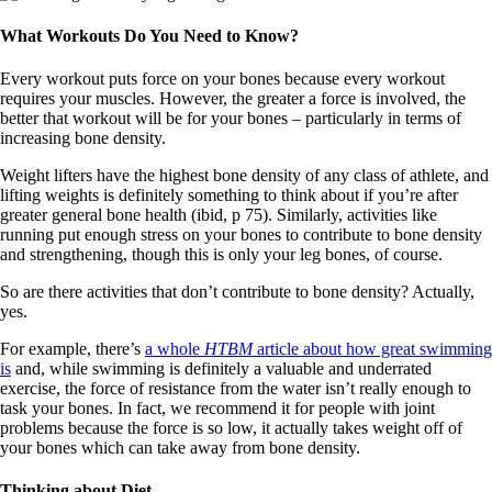
What Workouts Do You Need to Know?
Every workout puts force on your bones because every workout
requires your muscles. However, the greater a force is involved, the
better that workout will be for your bones – particularly in terms of
increasing bone density.
Weight lifters have the highest bone density of any class of athlete, and
lifting weights is definitely something to think about if you’re after
greater general bone health (ibid, p 75). Similarly, activities like
running put enough stress on your bones to contribute to bone density
and strengthening, though this is only your leg bones, of course.
So are there activities that don’t contribute to bone density? Actually,
yes.
For example, there’s
a whole
HTBM
article about how great swimming
is
and, while swimming is definitely a valuable and underrated
exercise, the force of resistance from the water isn’t really enough to
task your bones. In fact, we recommend it for people with joint
problems because the force is so low, it actually takes weight off of
your bones which can take away from bone density.
Thinking about Diet