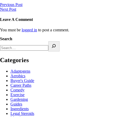
Previous Post
Next Post
Leave A Comment
You must be
logged in
to post a comment.
Search
Categories
Adaptogens
Aerobics
Buyer's Guide
Career Paths
Comedy
Exercise
Gardening
Guides
Ingredients
Legal Steroids