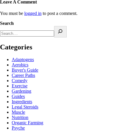
Leave A Comment
You must be
logged in
to post a comment.
Search
Categories
Adaptogens
Aerobics
Buyer's Guide
Career Paths
Comedy
Exercise
Gardening
Guides
Ingredients
Legal Steroids
Muscle
Nutrition
Organic Farming
Psyche