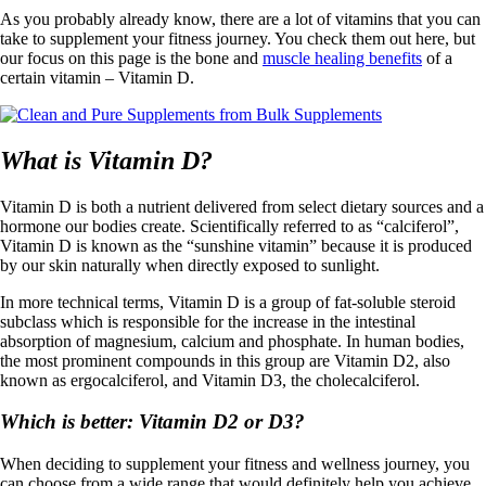
As you probably already know, there are a lot of vitamins that you can
take to supplement your fitness journey. You check them out here, but
our focus on this page is the bone and
muscle healing benefits
of a
certain vitamin – Vitamin D.
What is Vitamin D?
Vitamin D is both a nutrient delivered from select dietary sources and a
hormone our bodies create. Scientifically referred to as “calciferol”,
Vitamin D is known as the “sunshine vitamin” because it is produced
by our skin naturally when directly exposed to sunlight.
In more technical terms, Vitamin D is a group of fat-soluble steroid
subclass which is responsible for the increase in the intestinal
absorption of magnesium, calcium and phosphate. In human bodies,
the most prominent compounds in this group are Vitamin D2, also
known as ergocalciferol, and Vitamin D3, the cholecalciferol.
Which is better: Vitamin D2 or D3?
When deciding to supplement your fitness and wellness journey, you
can choose from a wide range that would definitely help you achieve