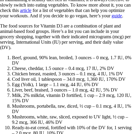
slowly switch into eating vegetables. To know more about it, you can
check this
article
for a list of vegetables that can help you optimize
your workouts. And if you decide to go vegan, here’s your
guide
.
The food sources for Vitamin D3 are a combination of plant and
animal-based food groups. Here’s a list you can include in your
grocery shopping, together with their indicated micrograms (mcg) per
serving, International Units (IU) per serving, and their daily value
(DV).
Beef, ground, 90% lean, broiled, 3 ounces – 0 mcg, 1.7 IU, 0%
DV
Cheese, cheddar, 1.5 ounce – 0.4 mcg, 17 IU, 2% DV
Chicken breast, roasted, 3 ounces – 0.1 mcg, 4 IU, 1% DV
Cod liver oil, 1 tablespoon – 34.0 mcg, 1,360 IU, 170% DV
Egg (Yolk), 1 large – 1.1 mcg, 44 IU, 6% DV
Liver, beef, braised, 3 ounces – 1.0 mcg, 42 IU, 5% DV
Milk, 2% milkfat, vitamin D fortified, 1 cup – 2.9 mcg, 120 IU,
15% DV
Mushrooms, portabella, raw, diced, ½ cup – 0.1 mcg, 4 IU, 1%
DV
Mushrooms, white, raw, sliced, exposed to UV light, ½ cup –
9.2 mcg, 366 IU, 46% DV
Ready-to-eat cereal, fortified with 10% of the DV for, 1 serving
– 2.0 mcg, 80 IU, 10% DV