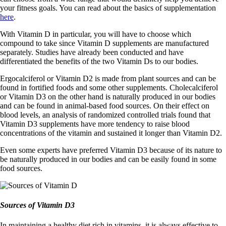
your fitness goals. You can read about the basics of supplementation
here
.
With Vitamin D in particular, you will have to choose which
compound to take since Vitamin D supplements are manufactured
separately. Studies have already been conducted and have
differentiated the benefits of the two Vitamin Ds to our bodies.
Ergocalciferol or Vitamin D2 is made from plant sources and can be
found in fortified foods and some other supplements. Cholecalciferol
or Vitamin D3 on the other hand is naturally produced in our bodies
and can be found in animal-based food sources. On their effect on
blood levels, an analysis of randomized controlled trials found that
Vitamin D3 supplements have more tendency to raise blood
concentrations of the vitamin and sustained it longer than Vitamin D2.
Even some experts have preferred Vitamin D3 because of its nature to
be naturally produced in our bodies and can be easily found in some
food sources.
Sources of Vitamin D3
In maintaining a healthy diet rich in vitamins, it is always effective to