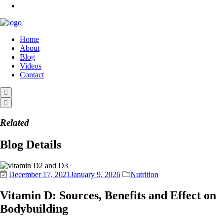
Home
About
Blog
Videos
Contact
Related
Blog Details
December 17, 2021
January 9, 2026
Nutrition
Vitamin D: Sources, Benefits and Effect on
Bodybuilding