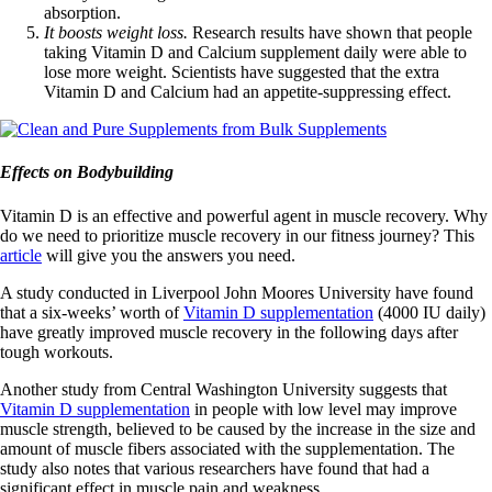
absorption.
It boosts weight loss.
Research results have shown that people
taking Vitamin D and Calcium supplement daily were able to
lose more weight. Scientists have suggested that the extra
Vitamin D and Calcium had an appetite-suppressing effect.
Effects on Bodybuilding
Vitamin D is an effective and powerful agent in muscle recovery. Why
do we need to prioritize muscle recovery in our fitness journey? This
article
will give you the answers you need.
A study conducted in Liverpool John Moores University have found
that a six-weeks’ worth of
Vitamin D supplementation
(4000 IU daily)
have greatly improved muscle recovery in the following days after
tough workouts.
Another study from Central Washington University suggests that
Vitamin D supplementation
in people with low level may improve
muscle strength, believed to be caused by the increase in the size and
amount of muscle fibers associated with the supplementation. The
study also notes that various researchers have found that had a
significant effect in muscle pain and weakness.