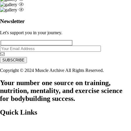
Newsletter
Let's support you in your journey.
Copyright © 2024 Muscle Archive All Rights Reserved.
Your number one source on training,
nutrition, mentality, and exercise science
for bodybuilding success.
Quick Links