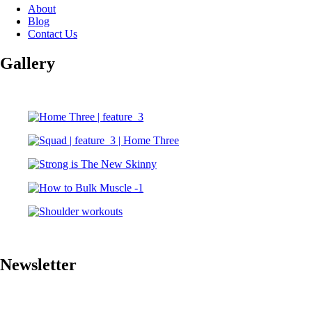
About
Blog
Contact Us
Gallery
Newsletter