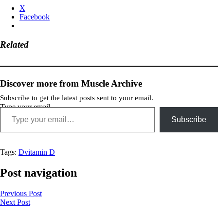
X
Facebook
Related
Discover more from Muscle Archive
Subscribe to get the latest posts sent to your email.
Type your email…
Subscribe
Tags:
D
vitamin D
Post navigation
Previous Post
Next Post