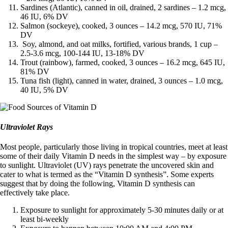
Sardines (Atlantic), canned in oil, drained, 2 sardines – 1.2 mcg,
46 IU, 6% DV
Salmon (sockeye), cooked, 3 ounces – 14.2 mcg, 570 IU, 71%
DV
Soy, almond, and oat milks, fortified, various brands, 1 cup –
2.5-3.6 mcg, 100-144 IU, 13-18% DV
Trout (rainbow), farmed, cooked, 3 ounces – 16.2 mcg, 645 IU,
81% DV
Tuna fish (light), canned in water, drained, 3 ounces – 1.0 mcg,
40 IU, 5% DV
Ultraviolet Rays
Most people, particularly those living in tropical countries, meet at least
some of their daily Vitamin D needs in the simplest way – by exposure
to sunlight. Ultraviolet (UV) rays penetrate the uncovered skin and
cater to what is termed as the “Vitamin D synthesis”. Some experts
suggest that by doing the following, Vitamin D synthesis can
effectively take place.
Exposure to sunlight for approximately 5-30 minutes daily or at
least bi-weekly