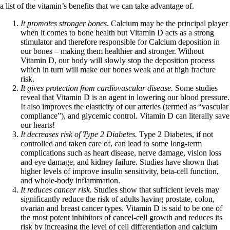
a list of the vitamin’s benefits that we can take advantage of.
It promotes stronger bones
. Calcium may be the principal player
when it comes to bone health but Vitamin D acts as a strong
stimulator and therefore responsible for Calcium deposition in
our bones – making them healthier and stronger. Without
Vitamin D, our body will slowly stop the deposition process
which in turn will make our bones weak and at high fracture
risk.
It gives protection from cardiovascular disease.
Some studies
reveal that Vitamin D is an agent in lowering our blood pressure.
It also improves the elasticity of our arteries (termed as “vascular
compliance”), and glycemic control. Vitamin D can literally save
our hearts!
It decreases risk of Type 2 Diabetes.
Type 2 Diabetes, if not
controlled and taken care of, can lead to some long-term
complications such as heart disease, nerve damage, vision loss
and eye damage, and kidney failure. Studies have shown that
higher levels of improve insulin sensitivity, beta-cell function,
and whole-body inflammation.
It reduces cancer risk.
Studies show that sufficient levels may
significantly reduce the risk of adults having prostate, colon,
ovarian and breast cancer types. Vitamin D is said to be one of
the most potent inhibitors of cancel-cell growth and reduces its
risk by increasing the level of cell differentiation and calcium