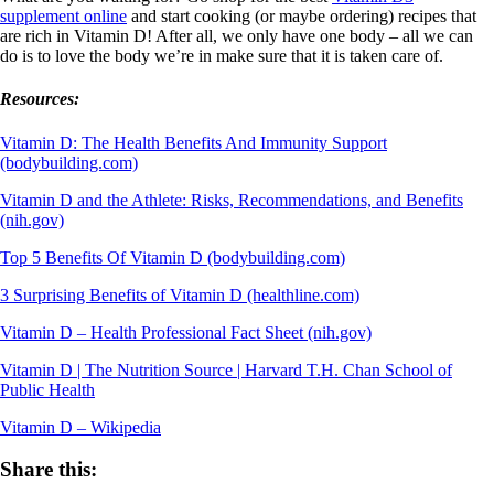
supplement online
and start cooking (or maybe ordering) recipes that
are rich in Vitamin D! After all, we only have one body – all we can
do is to love the body we’re in make sure that it is taken care of.
Resources:
Vitamin D: The Health Benefits And Immunity Support
(bodybuilding.com)
Vitamin D and the Athlete: Risks, Recommendations, and Benefits
(nih.gov)
Top 5 Benefits Of Vitamin D (bodybuilding.com)
3 Surprising Benefits of Vitamin D (healthline.com)
Vitamin D – Health Professional Fact Sheet (nih.gov)
Vitamin D | The Nutrition Source | Harvard T.H. Chan School of
Public Health
Vitamin D – Wikipedia
Share this: