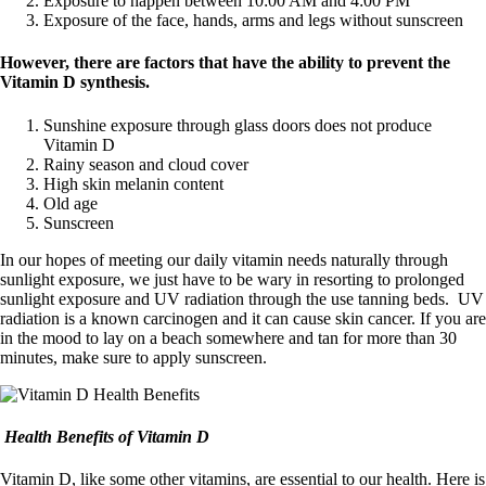
Exposure to happen between 10:00 AM and 4:00 PM
Exposure of the face, hands, arms and legs without sunscreen
However, there are factors that have the ability to prevent the
Vitamin D synthesis.
Sunshine exposure through glass doors does not produce
Vitamin D
Rainy season and cloud cover
High skin melanin content
Old age
Sunscreen
In our hopes of meeting our daily vitamin needs naturally through
sunlight exposure, we just have to be wary in resorting to prolonged
sunlight exposure and UV radiation through the use tanning beds. UV
radiation is a known carcinogen and it can cause skin cancer. If you are
in the mood to lay on a beach somewhere and tan for more than 30
minutes, make sure to apply sunscreen.
Health Benefits of Vitamin D
Vitamin D, like some other vitamins, are essential to our health. Here is