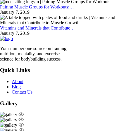
Pairing Muscle Groups for Workouts:…
January 7, 2019
Vitamins and Minerals that Contribute…
January 7, 2019
Your number one source on training,
nutrition, mentality, and exercise
science for bodybuilding success.
Quick Links
About
Blog
Contact Us
Gallery