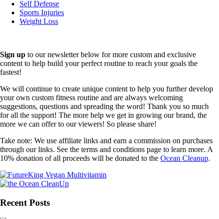
Self Defense
Sports Injuries
Weight Loss
Sign up
to our newsletter below for more custom and exclusive
content to help build your perfect routine to reach your goals the
fastest!
We will continue to create unique content to help you further develop
your own custom fitness routine and are always welcoming
suggestions, questions and spreading the word! Thank you so much
for all the support! The more help we get in growing our brand, the
more we can offer to our viewers! So please share!
Take note: We use affiliate links and earn a commission on purchases
through our links. See the terms and conditions page to learn more. A
10% donation of all proceeds will be donated to the
Ocean Cleanup
.
Recent Posts