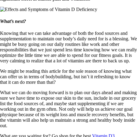
What’s next?
Knowing that we can take advantage of both the food sources and
supplementation to maintain our body’s daily need for is a blessing. We
might be busy going on our daily routines like work and other
responsibilities that we just spend less time knowing how we can really
optimize the little time we are able to spend for our fitness goals. It is
very calming to realize that a lot of vitamins are there to back us up.
We might be reading this article for the sole reason of knowing what
can offer us in terms of bodybuilding, but isn’t it refreshing to know
that it can do more than that?
What we can do moving forward is to plan our days ahead and making
sure we have time to expose our skin to the sun, include in our grocery
list the food sources of, and maybe start supplementing if we are
working out in the gym often. Not only will help us achieve our goal
physique because of its weight loss and muscle recovery benefits, but
the vitamin will also help us maintain a strong and healthy body inside
out.
What are you waiting for? Go shop for the best
Vitamin D3