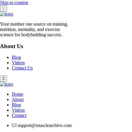
Skip to content
Your number one source on training,
nutrition, mentality, and exercise
science for bodybuilding success.
About Us
Blog
Videos
Contact Us
Home
About
Blog
Videos
Contact
support@musclearchive.com