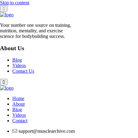
Skip to content
Your number one source on training,
nutrition, mentality, and exercise
science for bodybuilding success.
About Us
Blog
Videos
Contact Us
Home
About
Blog
Videos
Contact
support@musclearchive.com