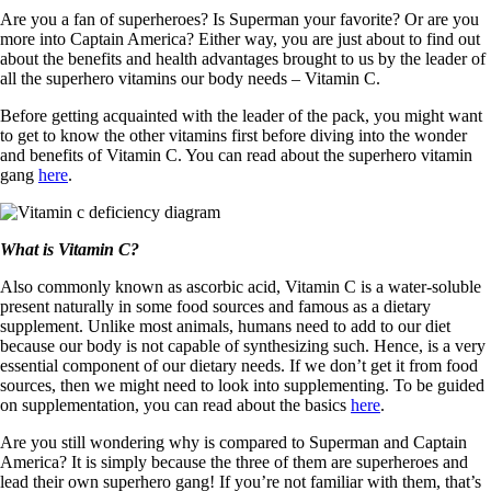
Are you a fan of superheroes? Is Superman your favorite? Or are you
more into Captain America? Either way, you are just about to find out
about the benefits and health advantages brought to us by the leader of
all the superhero vitamins our body needs – Vitamin C.
Before getting acquainted with the leader of the pack, you might want
to get to know the other vitamins first before diving into the wonder
and benefits of Vitamin C. You can read about the superhero vitamin
gang
here
.
What is Vitamin C?
Also commonly known as ascorbic acid, Vitamin C is a water-soluble
present naturally in some food sources and famous as a dietary
supplement. Unlike most animals, humans need to add to our diet
because our body is not capable of synthesizing such. Hence, is a very
essential component of our dietary needs. If we don’t get it from food
sources, then we might need to look into supplementing. To be guided
on supplementation, you can read about the basics
here
.
Are you still wondering why is compared to Superman and Captain
America? It is simply because the three of them are superheroes and
lead their own superhero gang! If you’re not familiar with them, that’s