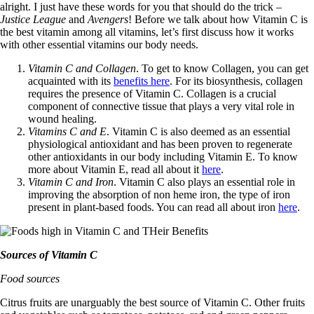
alright. I just have these words for you that should do the trick –
Justice League
and
Avengers
! Before we talk about how Vitamin C is
the best vitamin among all vitamins, let’s first discuss how it works
with other essential vitamins our body needs.
Vitamin C and Collagen
. To get to know Collagen, you can get
acquainted with its
benefits here
. For its biosynthesis, collagen
requires the presence of Vitamin C. Collagen is a crucial
component of connective tissue that plays a very vital role in
wound healing.
Vitamins C and E
. Vitamin C is also deemed as an essential
physiological antioxidant and has been proven to regenerate
other antioxidants in our body including Vitamin E. To know
more about Vitamin E, read all about it
here
.
Vitamin C and Iron
. Vitamin C also plays an essential role in
improving the absorption of non heme iron, the type of iron
present in plant-based foods. You can read all about iron
here
.
Sources of Vitamin C
Food sources
Citrus fruits are unarguably the best source of Vitamin C. Other fruits