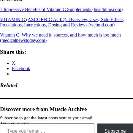
7 Impressive Benefits of Vitamin C Supplements (healthline.com)
VITAMIN C (ASCORBIC ACID): Overview, Uses, Side Effects,
Precautions, Interactions, Dosing and Reviews (webmd.com)
Vitamin C: Why we need it, sources, and how much is too much
(medicalnewstoday.com)
Share this:
X
Facebook
Related
Discover more from Muscle Archive
Subscribe to get the latest posts sent to your email.
Type your email…
Subscribe