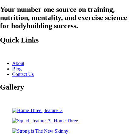
Your number one source on training,
nutrition, mentality, and exercise science
for bodybuilding success.
Quick Links
About
Blog
Contact Us
Gallery