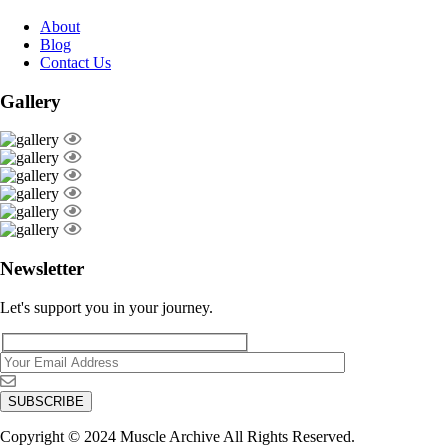
About
Blog
Contact Us
Gallery
Newsletter
Let's support you in your journey.
Copyright © 2024 Muscle Archive All Rights Reserved.