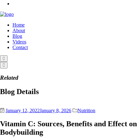
Home
About
Blog
Videos
Contact
Related
Blog Details
January 12, 2022
January 8, 2026
Nutrition
Vitamin C: Sources, Benefits and Effect on
Bodybuilding