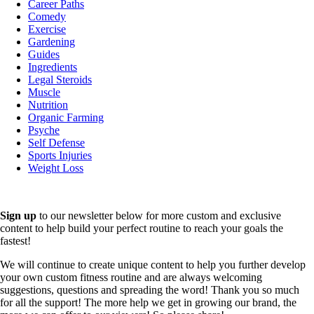
Career Paths
Comedy
Exercise
Gardening
Guides
Ingredients
Legal Steroids
Muscle
Nutrition
Organic Farming
Psyche
Self Defense
Sports Injuries
Weight Loss
Sign up
to our newsletter below for more custom and exclusive
content to help build your perfect routine to reach your goals the
fastest!
We will continue to create unique content to help you further develop
your own custom fitness routine and are always welcoming
suggestions, questions and spreading the word! Thank you so much
for all the support! The more help we get in growing our brand, the