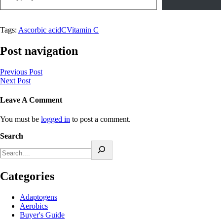
Tags:
Ascorbic acid
C
Vitamin C
Post navigation
Previous Post
Next Post
Leave A Comment
You must be
logged in
to post a comment.
Search
Categories
Adaptogens
Aerobics
Buyer's Guide