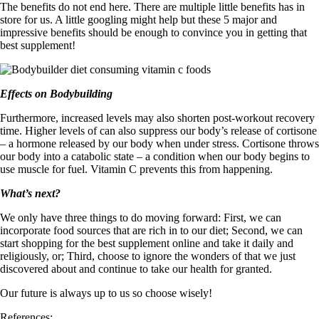
The benefits do not end here. There are multiple little benefits has in
store for us. A little googling might help but these 5 major and
impressive benefits should be enough to convince you in getting that
best supplement!
Effects on Bodybuilding
Furthermore, increased levels may also shorten post-workout recovery
time. Higher levels of can also suppress our body’s release of cortisone
– a hormone released by our body when under stress. Cortisone throws
our body into a catabolic state – a condition when our body begins to
use muscle for fuel. Vitamin C prevents this from happening.
What’s next?
We only have three things to do moving forward: First, we can
incorporate food sources that are rich in to our diet; Second, we can
start shopping for the best supplement online and take it daily and
religiously, or; Third, choose to ignore the wonders of that we just
discovered about and continue to take our health for granted.
Our future is always up to us so choose wisely!
References: