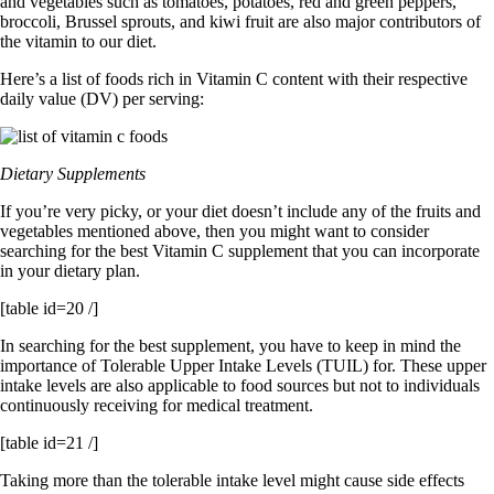
and vegetables such as tomatoes, potatoes, red and green peppers,
broccoli, Brussel sprouts, and kiwi fruit are also major contributors of
the vitamin to our diet.
Here’s a list of foods rich in Vitamin C content with their respective
daily value (DV) per serving:
Dietary Supplements
If you’re very picky, or your diet doesn’t include any of the fruits and
vegetables mentioned above, then you might want to consider
searching for the best Vitamin C supplement that you can incorporate
in your dietary plan.
[table id=20 /]
In searching for the best supplement, you have to keep in mind the
importance of Tolerable Upper Intake Levels (TUIL) for. These upper
intake levels are also applicable to food sources but not to individuals
continuously receiving for medical treatment.
[table id=21 /]
Taking more than the tolerable intake level might cause side effects