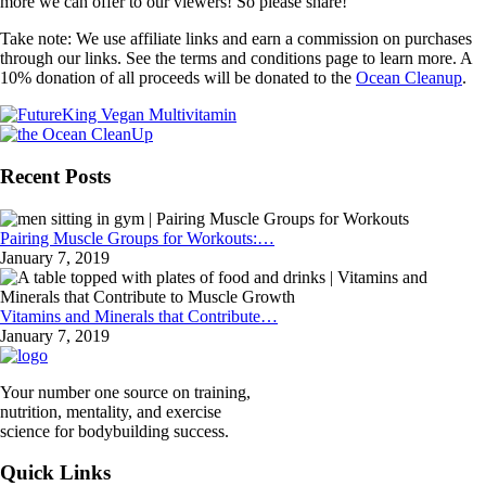
more we can offer to our viewers! So please share!
Take note: We use affiliate links and earn a commission on purchases
through our links. See the terms and conditions page to learn more. A
10% donation of all proceeds will be donated to the
Ocean Cleanup
.
Recent Posts
Pairing Muscle Groups for Workouts:…
January 7, 2019
Vitamins and Minerals that Contribute…
January 7, 2019
Your number one source on training,
nutrition, mentality, and exercise
science for bodybuilding success.
Quick Links