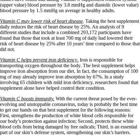
(upper value) blood pressure by 3.8 mmHg and diastolic (lower value)
blood pressure by 1.5 mmHg on average in healthy adults.
Vitamin C may lower risk of heart disease
.
Taking the best supplement
daily reduces the risk of heart disease by 25%. An analysis of 9
different studies that include a combined 293,172 participants have
found that those that took at least 700 mg of daily had lowered their
risk of heart disease by 25% after 10 years’ time compared to those that
did not.
Vitamin C helps prevent iron deficiency
.
Iron is responsible for
transporting oxygen throughout the body. The best supplement helps
improve iron absorption from our diet. In fact, the consumption of 100
mg of may already improve iron absorption by 67%. In a study
involving 65 children with mild iron deficiency, researchers found that
supplement alone have helped control their condition.
Vitamin C boosts immunity.
With the current threat posed by the ever-
evolving and unstoppable coronavirus, today is probably the best time
to get our hands on that best supplement for the following reasons:
First, strengthens the production of white blood cells responsible for
our body’s protection against infection; Second, protects these white
blood cells from being damaged by free radicals; Third, is an essential
part of our skin’s defense system, strengthening our skin’s barriers.