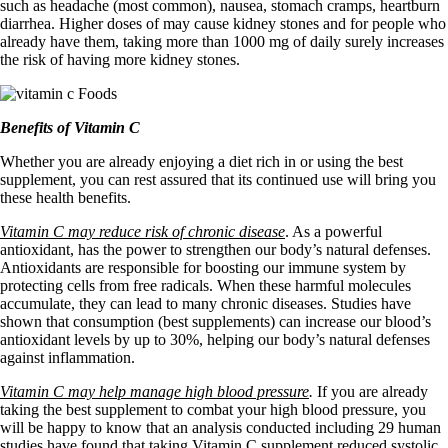
such as headache (most common), nausea, stomach cramps, heartburn
diarrhea. Higher doses of may cause kidney stones and for people who
already have them, taking more than 1000 mg of daily surely increases
the risk of having more kidney stones.
Benefits of Vitamin C
Whether you are already enjoying a diet rich in or using the best
supplement, you can rest assured that its continued use will bring you
these health benefits.
Vitamin C may reduce risk of chronic disease
. As a powerful
antioxidant, has the power to strengthen our body’s natural defenses.
Antioxidants are responsible for boosting our immune system by
protecting cells from free radicals. When these harmful molecules
accumulate, they can lead to many chronic diseases. Studies have
shown that consumption (best supplements) can increase our blood’s
antioxidant levels by up to 30%, helping our body’s natural defenses
against inflammation.
Vitamin C may help manage high blood pressure
.
If you are already
taking the best supplement to combat your high blood pressure, you
will be happy to know that an analysis conducted including 29 human
studies have found that taking Vitamin C supplement reduced systolic