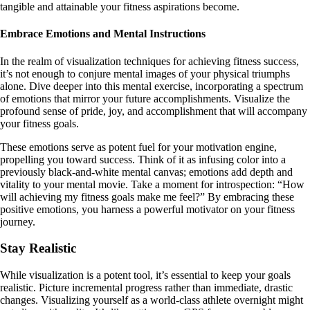
tangible and attainable your fitness aspirations become.
Embrace Emotions and Mental Instructions
In the realm of visualization techniques for achieving fitness success,
it’s not enough to conjure mental images of your physical triumphs
alone. Dive deeper into this mental exercise, incorporating a spectrum
of emotions that mirror your future accomplishments. Visualize the
profound sense of pride, joy, and accomplishment that will accompany
your fitness goals.
These emotions serve as potent fuel for your motivation engine,
propelling you toward success. Think of it as infusing color into a
previously black-and-white mental canvas; emotions add depth and
vitality to your mental movie. Take a moment for introspection: “How
will achieving my fitness goals make me feel?” By embracing these
positive emotions, you harness a powerful motivator on your fitness
journey.
Stay Realistic
While visualization is a potent tool, it’s essential to keep your goals
realistic. Picture incremental progress rather than immediate, drastic
changes. Visualizing yourself as a world-class athlete overnight might