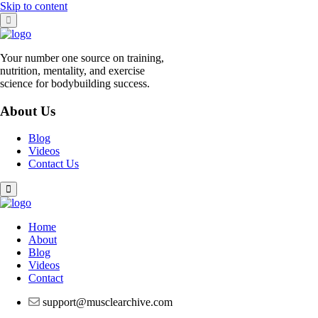
Skip to content
Your number one source on training,
nutrition, mentality, and exercise
science for bodybuilding success.
About Us
Blog
Videos
Contact Us
Home
About
Blog
Videos
Contact
support@musclearchive.com