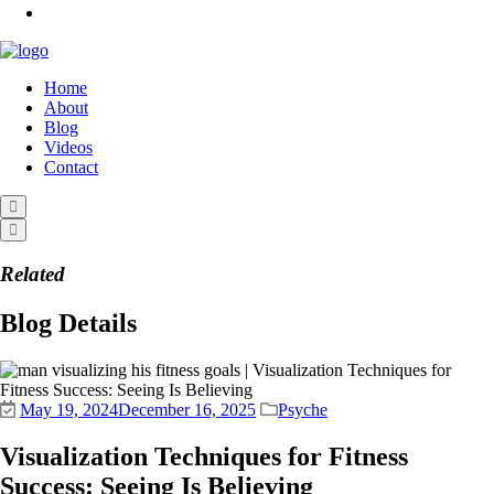
Home
About
Blog
Videos
Contact
Related
Blog Details
May 19, 2024
December 16, 2025
Psyche
Visualization Techniques for Fitness
Success: Seeing Is Believing