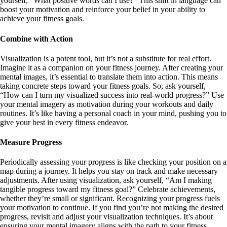
yourself, “What positive words can I use?” This shift in language can
boost your motivation and reinforce your belief in your ability to
achieve your fitness goals.
Combine with Action
Visualization is a potent tool, but it’s not a substitute for real effort.
Imagine it as a companion on your fitness journey. After creating your
mental images, it’s essential to translate them into action. This means
taking concrete steps toward your fitness goals. So, ask yourself,
“How can I turn my visualized success into real-world progress?” Use
your mental imagery as motivation during your workouts and daily
routines. It’s like having a personal coach in your mind, pushing you to
give your best in every fitness endeavor.
Measure Progress
Periodically assessing your progress is like checking your position on a
map during a journey. It helps you stay on track and make necessary
adjustments. After using visualization, ask yourself, “Am I making
tangible progress toward my fitness goal?” Celebrate achievements,
whether they’re small or significant. Recognizing your progress fuels
your motivation to continue. If you find you’re not making the desired
progress, revisit and adjust your visualization techniques. It’s about
ensuring your mental imagery aligns with the path to your fitness