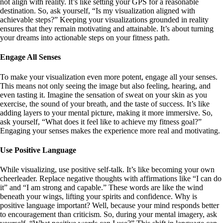
not align with reality. It’s like setting your GPS for a reasonable
destination. So, ask yourself, “Is my visualization aligned with
achievable steps?” Keeping your visualizations grounded in reality
ensures that they remain motivating and attainable. It’s about turning
your dreams into actionable steps on your fitness path.
Engage All Senses
To make your visualization even more potent, engage all your senses.
This means not only seeing the image but also feeling, hearing, and
even tasting it. Imagine the sensation of sweat on your skin as you
exercise, the sound of your breath, and the taste of success. It’s like
adding layers to your mental picture, making it more immersive. So,
ask yourself, “What does it feel like to achieve my fitness goal?”
Engaging your senses makes the experience more real and motivating.
Use Positive Language
While visualizing, use positive self-talk. It’s like becoming your own
cheerleader. Replace negative thoughts with affirmations like “I can do
it” and “I am strong and capable.” These words are like the wind
beneath your wings, lifting your spirits and confidence. Why is
positive language important? Well, because your mind responds better
to encouragement than criticism. So, during your mental imagery, ask