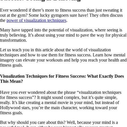
Ever wondered if there’s more to fitness success than just sweating it
out at the gym? Some lucky gymgoers sure have! They often discuss
the
power of visualization techniques
.
Many have tapped into the potential of visualization, where seeing is
truly believing. It’s about using your mind to pave the way for physical
transformation.
Let us teach you in this article about the world of visualization
techniques and how to use them for fitness success. Learn how mental
imagery can elevate your workouts and help you reach your health and
fitness goals.
Visualization Techniques for Fitness Success: What Exactly Does
This Mean?
Have you ever wondered about the phrase “visualization techniques
for fitness success”? It might sound complex, but it’s quite simple,
really. It’s like creating a mental movie in your mind, but instead of
Hollywood stars, you’re the main character, working toward your
fitness goals.
But why should you care about this? Well, because your mind is a