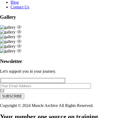
Blog
Contact Us
Gallery
Newsletter
Let's support you in your journey.
Copyright © 2024 Muscle Archive All Rights Reserved.
Your number one source on training,