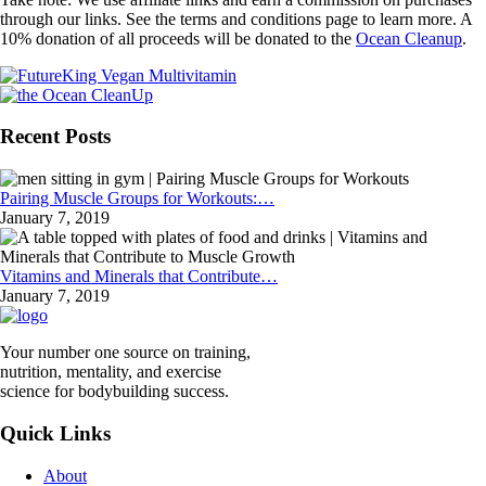
through our links. See the terms and conditions page to learn more. A
10% donation of all proceeds will be donated to the
Ocean Cleanup
.
Recent Posts
Pairing Muscle Groups for Workouts:…
January 7, 2019
Vitamins and Minerals that Contribute…
January 7, 2019
Your number one source on training,
nutrition, mentality, and exercise
science for bodybuilding success.
Quick Links
About