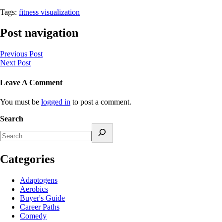
Tags:
fitness visualization
Post navigation
Previous Post
Next Post
Leave A Comment
You must be
logged in
to post a comment.
Search
Categories
Adaptogens
Aerobics
Buyer's Guide
Career Paths
Comedy