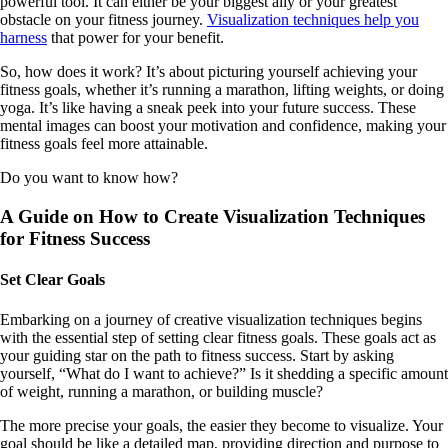
powerful tool. It can either be your biggest ally or your greatest
obstacle on your fitness journey.
Visualization techniques help you
harness
that power for your benefit.
So, how does it work? It’s about picturing yourself achieving your
fitness goals, whether it’s running a marathon, lifting weights, or doing
yoga. It’s like having a sneak peek into your future success. These
mental images can boost your motivation and confidence, making your
fitness goals feel more attainable.
Do you want to know how?
A Guide on How to Create Visualization Techniques
for Fitness Success
Set Clear Goals
Embarking on a journey of creative visualization techniques begins
with the essential step of setting clear fitness goals. These goals act as
your guiding star on the path to fitness success. Start by asking
yourself, “What do I want to achieve?” Is it shedding a specific amount
of weight, running a marathon, or building muscle?
The more precise your goals, the easier they become to visualize. Your
goal should be like a detailed map, providing direction and purpose to