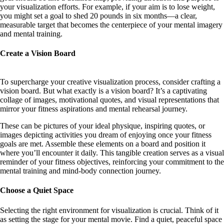
your visualization efforts. For example, if your aim is to lose weight,
you might set a goal to shed 20 pounds in six months—a clear,
measurable target that becomes the centerpiece of your mental imagery
and mental training.
Create a Vision Board
To supercharge your creative visualization process, consider crafting a
vision board. But what exactly is a vision board? It’s a captivating
collage of images, motivational quotes, and visual representations that
mirror your fitness aspirations and mental rehearsal journey.
These can be pictures of your ideal physique, inspiring quotes, or
images depicting activities you dream of enjoying once your fitness
goals are met. Assemble these elements on a board and position it
where you’ll encounter it daily. This tangible creation serves as a visual
reminder of your fitness objectives, reinforcing your commitment to the
mental training and mind-body connection journey.
Choose a Quiet Space
Selecting the right environment for visualization is crucial. Think of it
as setting the stage for your mental movie. Find a quiet, peaceful space