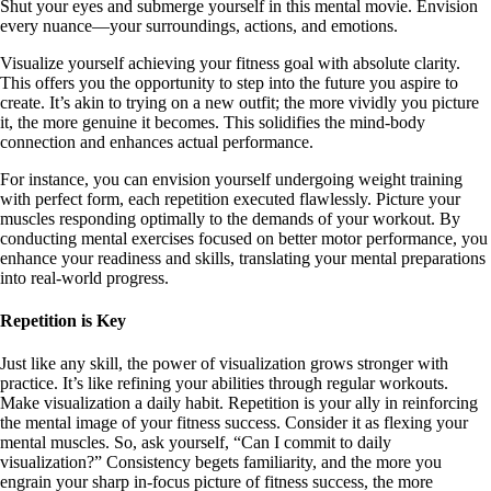
Shut your eyes and submerge yourself in this mental movie. Envision
every nuance—your surroundings, actions, and emotions.
Visualize yourself achieving your fitness goal with absolute clarity.
This offers you the opportunity to step into the future you aspire to
create. It’s akin to trying on a new outfit; the more vividly you picture
it, the more genuine it becomes. This solidifies the mind-body
connection and enhances actual performance.
For instance, you can envision yourself undergoing weight training
with perfect form, each repetition executed flawlessly. Picture your
muscles responding optimally to the demands of your workout. By
conducting mental exercises focused on better motor performance, you
enhance your readiness and skills, translating your mental preparations
into real-world progress.
Repetition is Key
Just like any skill, the power of visualization grows stronger with
practice. It’s like refining your abilities through regular workouts.
Make visualization a daily habit. Repetition is your ally in reinforcing
the mental image of your fitness success. Consider it as flexing your
mental muscles. So, ask yourself, “Can I commit to daily
visualization?” Consistency begets familiarity, and the more you
engrain your sharp in-focus picture of fitness success, the more