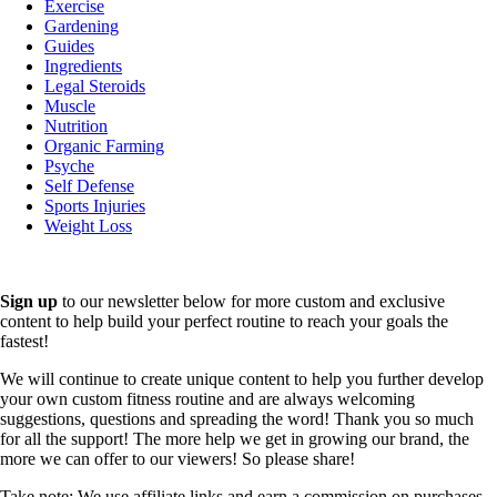
Exercise
Gardening
Guides
Ingredients
Legal Steroids
Muscle
Nutrition
Organic Farming
Psyche
Self Defense
Sports Injuries
Weight Loss
Sign up
to our newsletter below for more custom and exclusive
content to help build your perfect routine to reach your goals the
fastest!
We will continue to create unique content to help you further develop
your own custom fitness routine and are always welcoming
suggestions, questions and spreading the word! Thank you so much
for all the support! The more help we get in growing our brand, the
more we can offer to our viewers! So please share!
Take note: We use affiliate links and earn a commission on purchases