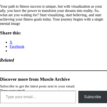
Your path to fitness success is unique, but with visualization as your
ally, you have the power to transform your dreams into reality. So,
what are you waiting for? Start visualizing, start believing, and start
achieving your fitness goals today. Your journey begins with a single
mental image
Share this:
X
Facebook
Related
Discover more from Muscle Archive
Subscribe to get the latest posts sent to your email.
Type your email…
Subscribe