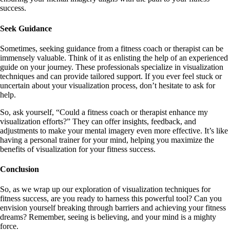
success.
Seek Guidance
Sometimes, seeking guidance from a fitness coach or therapist can be
immensely valuable. Think of it as enlisting the help of an experienced
guide on your journey. These professionals specialize in visualization
techniques and can provide tailored support. If you ever feel stuck or
uncertain about your visualization process, don’t hesitate to ask for
help.
So, ask yourself, “Could a fitness coach or therapist enhance my
visualization efforts?” They can offer insights, feedback, and
adjustments to make your mental imagery even more effective. It’s like
having a personal trainer for your mind, helping you maximize the
benefits of visualization for your fitness success.
Conclusion
So, as we wrap up our exploration of visualization techniques for
fitness success, are you ready to harness this powerful tool? Can you
envision yourself breaking through barriers and achieving your fitness
dreams? Remember, seeing is believing, and your mind is a mighty
force.