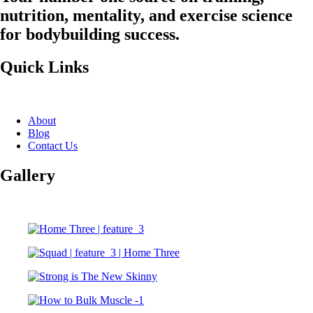
nutrition, mentality, and exercise science
for bodybuilding success.
Quick Links
About
Blog
Contact Us
Gallery