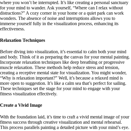
where you won’t be interrupted. It’s like creating a personal sanctuary
for your mind to wander. Ask yourself, “Where can I relax without
distractions?” A cozy corner in your home or a quiet park can work
wonders. The absence of noise and interruptions allows you to
immerse yourself fully in the visualization process, enhancing its
effectiveness.
Relaxation Techniques
Before diving into visualization, it’s essential to calm both your mind
and body. Think of it as preparing the canvas for your mental painting.
Incorporate relaxation techniques like deep breathing or progressive
muscle relaxation. These methods help reduce stress and tension,
creating a receptive mental state for visualization. You might wonder,
“Why is relaxation important?” Well, it’s because a relaxed mind is
more open to suggestion. It’s like a calm sea that’s perfect for sailing.
These techniques set the stage for your mind to engage with your
fitness visualization effectively.
Create a Vivid Image
With the foundation laid, it’s time to craft a vivid mental image of your
fitness success through creative visualization and mental rehearsal.
This process parallels painting a detailed picture with your mind’s eye.