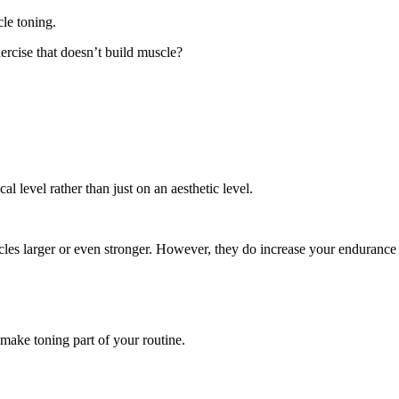
le toning.
xercise that doesn’t build muscle?
l level rather than just on an aesthetic level.
scles larger or even stronger. However, they do increase your endurance
 make toning part of your routine.