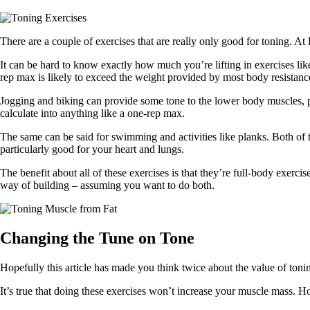
There are a couple of exercises that are really only good for toning. At l
It can be hard to know exactly how much you’re lifting in exercises lik
rep max is likely to exceed the weight provided by most body resistance
Jogging and biking can provide some tone to the lower body muscles, pa
calculate into anything like a one-rep max.
The same can be said for swimming and activities like planks. Both of t
particularly good for your heart and lungs.
The benefit about all of these exercises is that they’re full-body exercis
way of building – assuming you want to do both.
Changing the Tune on Tone
Hopefully this article has made you think twice about the value of toni
It’s true that doing these exercises won’t increase your muscle mass. H