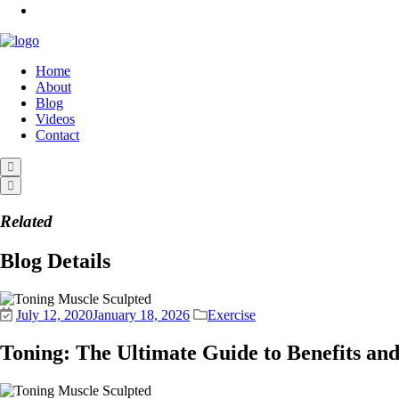
Home
About
Blog
Videos
Contact
Related
Blog Details
July 12, 2020
January 18, 2026
Exercise
Toning: The Ultimate Guide to Benefits an