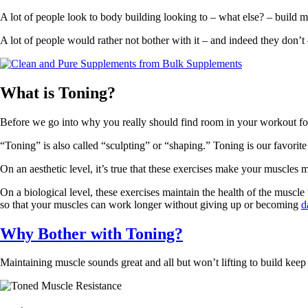
A lot of people look to body building looking to – what else? – build m
A lot of people would rather not bother with it – and indeed they don’t 
What is Toning
?
Before we go into why you really should find room in your workout for
“Toning” is also called “sculpting” or “shaping.” Toning is our favorite
On an aesthetic level, it’s true that these exercises make your muscle
On a biological level, these exercises maintain the health of the musc
so that your muscles can work longer without giving up or becoming
d
Why Bother with Toning?
Maintaining muscle sounds great and all but won’t lifting to build keep