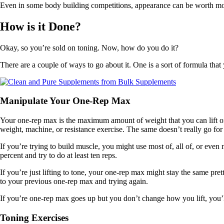
Even in some body building competitions, appearance can be worth more
How is it Done?
Okay, so you’re sold on toning. Now, how do you do it?
There are a couple of ways to go about it. One is a sort of formula that 
Manipulate Your One-Rep Max
Your one-rep max is the maximum amount of weight that you can lift one
weight, machine, or resistance exercise. The same doesn’t really go for 
If you’re trying to build muscle, you might use most of, all of, or even
percent and try to do at least ten reps.
If you’re just lifting to tone, your one-rep max might stay the same pre
to your previous one-rep max and trying again.
If you’re one-rep max goes up but you don’t change how you lift, you’ll
Toning Exercises