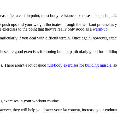
east after a certain point, most body resistance exercises like pushups fa
e push ups and your weight fluctuates through the workout process as yo
 exercises to the point that they’re really only good as a
warm-up
.
rticularly if you deal with difficult terrain. Once again, however, exa
hese are good exercises for toning but not particularly good for buildi
es. There aren’t a lot of good
full-body exercises for building muscle
, s
ng exercises in your workout routine.
owever, they will help you lower your fat content, increase your endura