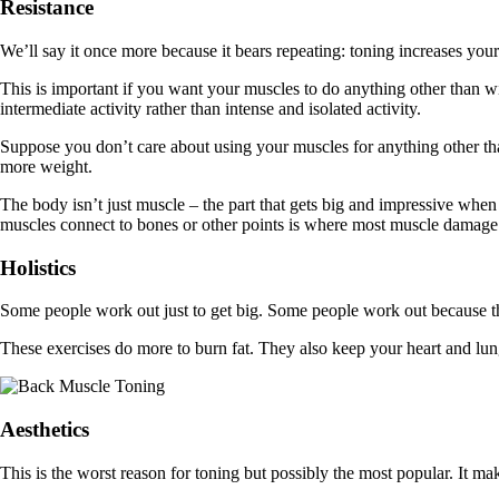
Resistance
We’ll say it once more because it bears repeating: toning increases you
This is important if you want your muscles to do anything other than wi
intermediate activity rather than intense and isolated activity.
Suppose you don’t care about using your muscles for anything other than
more weight.
The body isn’t just muscle – the part that gets big and impressive whe
muscles connect to bones or other points is where most muscle damage o
Holistics
Some people work out just to get big. Some people work out because the
These exercises do more to burn fat. They also keep your heart and lu
Aesthetics
This is the worst reason for toning but possibly the most popular. It 