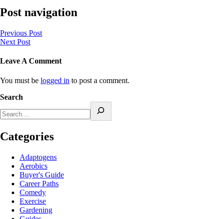
Post navigation
Previous Post
Next Post
Leave A Comment
You must be
logged in
to post a comment.
Search
Categories
Adaptogens
Aerobics
Buyer's Guide
Career Paths
Comedy
Exercise
Gardening
Guides