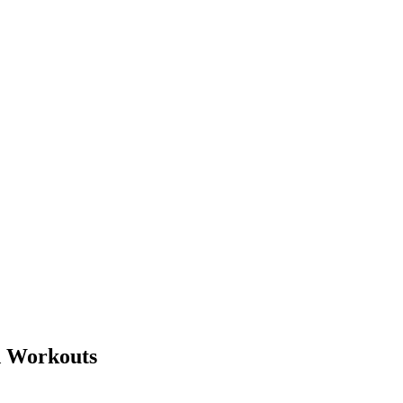
d Workouts