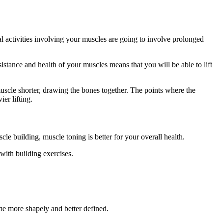
l activities involving your muscles are going to involve prolonged
stance and health of your muscles means that you will be able to lift
uscle shorter, drawing the bones together. The points where the
er lifting.
e building, muscle toning is better for your overall health.
with building exercises.
me more shapely and better defined.