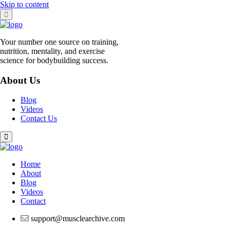
Skip to content
Your number one source on training,
nutrition, mentality, and exercise
science for bodybuilding success.
About Us
Blog
Videos
Contact Us
Home
About
Blog
Videos
Contact
support@musclearchive.com