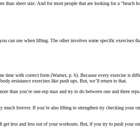
 than sheer size. And for most people that are looking for a “beach bo
you can use when lifting. The other involves some specific exercises that
 time with correct form (Warner, p. 6). Because every exercise is diffe
body-resistance exercises like push ups. But, we’ll return to that.
 more than you’re one-rep max and try to do between one and three reps. 
tty much forever. If you’re also lifting to strengthen try checking your
 get less and less out of your workouts. But, if you try to push your o