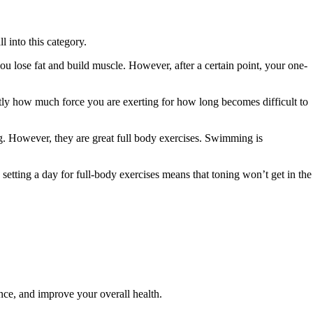
ll into this category.
u lose fat and build muscle. However, after a certain point, your one-
ctly how much force you are exerting for how long becomes difficult to
ng. However, they are great full body exercises. Swimming is
o setting a day for full-body exercises means that toning won’t get in the
nce, and improve your overall health.