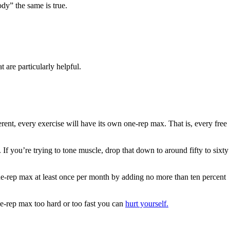
dy” the same is true.
 are particularly helpful.
rent, every exercise will have its own one-rep max. That is, every free
If you’re trying to tone muscle, drop that down to around fifty to sixty
 one-rep max at least once per month by adding no more than ten percent
ne-rep max too hard or too fast you can
hurt yourself.