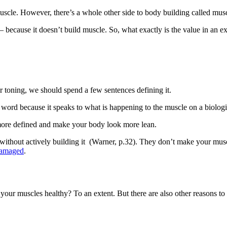
uscle. However, there’s a whole other side to body building called musc
– because it doesn’t build muscle. So, what exactly is the value in an e
 toning, we should spend a few sentences defining it.
 word because it speaks to what is happening to the muscle on a biologica
s more defined and make your body look more lean.
le without actively building it (Warner, p.32). They don’t make your mu
amaged
.
 your muscles healthy? To an extent. But there are also other reasons to