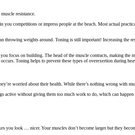
r muscle resistance.
n you competitions or impress people at the beach. Most actual practica
 throwing weights around. Toning is still important! Increasing the resi
n you focus on building. The head of the muscle contracts, making the m
ccurs. Toning helps to prevent these types of overexertion during heavi
y’re worried about their health. While there’s nothing wrong with muscl
ngs active without giving them too much work to do, which can happen 
makes you look … nicer. Your muscles don’t become larger but they beco