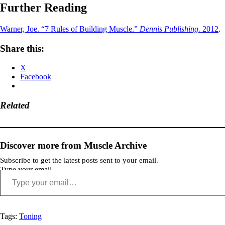
Further Reading
Warner, Joe. “7 Rules of Building Muscle.”
Dennis Publishing.
2012
.
Share this:
X
Facebook
Related
Discover more from Muscle Archive
Subscribe to get the latest posts sent to your email.
Type your email…
Tags:
Toning