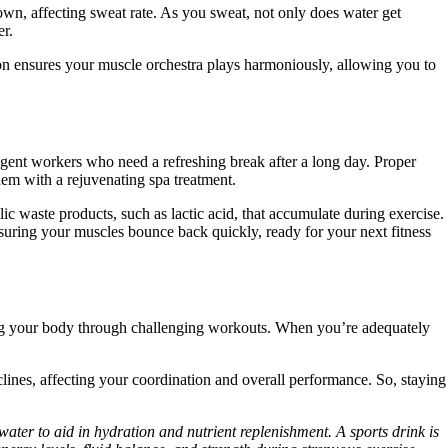
own, affecting sweat rate. As you sweat, not only does water get
er.
on ensures your muscle orchestra plays harmoniously, allowing you to
igent workers who need a refreshing break after a long day. Proper
them with a rejuvenating spa treatment.
 waste products, such as lactic acid, that accumulate during exercise.
nsuring your muscles bounce back quickly, ready for your next fitness
teering your body through challenging workouts. When you’re adequately
lines, affecting your coordination and overall performance. So, staying
water to aid in hydration and nutrient replenishment. A sports drink is