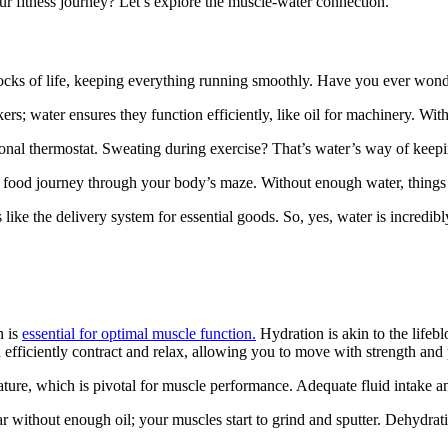
ur fitness journey? Let’s explore the muscle-water connection.
blocks of life, keeping everything running smoothly. Have you ever wonder
rs; water ensures they function efficiently, like oil for machinery. Withou
sonal thermostat. Sweating during exercise? That’s water’s way of keep
your food journey through your body’s maze. Without enough water, thing
like the delivery system for essential goods. So, yes, water is incredibl
h is
essential for optimal muscle function.
Hydration is akin to the lifeb
fficiently contract and relax, allowing you to move with strength and
ture, which is pivotal for muscle performance. Adequate fluid intake and
r without enough oil; your muscles start to grind and sputter. Dehydrat