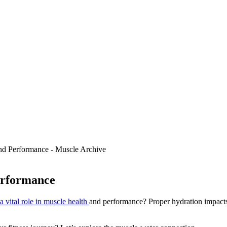
erformance
a vital role in muscle health
and performance? Proper hydration impacts m