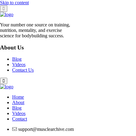
Skip to content
Your number one source on training,
nutrition, mentality, and exercise
science for bodybuilding success.
About Us
Blog
Videos
Contact Us
Home
About
Blog
Videos
Contact
support@musclearchive.com