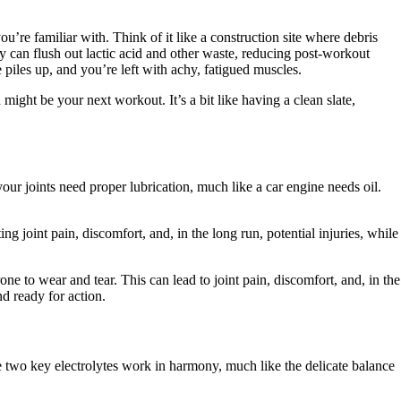
re familiar with. Think of it like a construction site where debris
y can flush out lactic acid and other waste, reducing post-workout
 piles up, and you’re left with achy, fatigued muscles.
might be your next workout. It’s a bit like having a clean slate,
ur joints need proper lubrication, much like a car engine needs oil.
ng joint pain, discomfort, and, in the long run, potential injuries, while
ne to wear and tear. This can lead to joint pain, discomfort, and, in the
nd ready for action.
se two key electrolytes work in harmony, much like the delicate balance