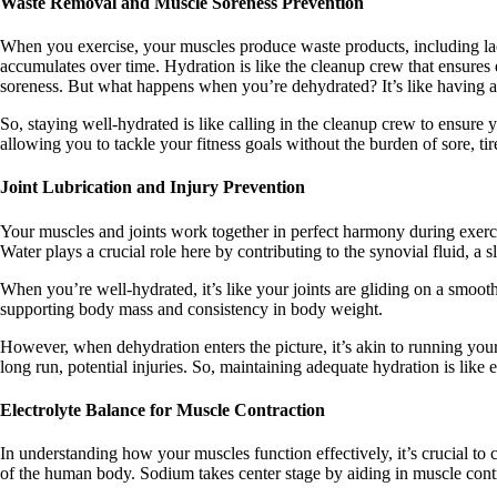
Waste Removal and Muscle Soreness Prevention
When you exercise, your muscles produce waste products, including lacti
accumulates over time. Hydration is like the cleanup crew that ensures
soreness. But what happens when you’re dehydrated? It’s like having a co
So, staying well-hydrated is like calling in the cleanup crew to ensure y
allowing you to tackle your fitness goals without the burden of sore, ti
Joint Lubrication and Injury Prevention
Your muscles and joints work together in perfect harmony during exercis
Water plays a crucial role here by contributing to the synovial fluid, a s
When you’re well-hydrated, it’s like your joints are gliding on a smooth, 
supporting body mass and consistency in body weight.
However, when dehydration enters the picture, it’s akin to running your 
long run, potential injuries. So, maintaining adequate hydration is like 
Electrolyte Balance for Muscle Contraction
In understanding how your muscles function effectively, it’s crucial to
of the human body. Sodium takes center stage by aiding in muscle contr