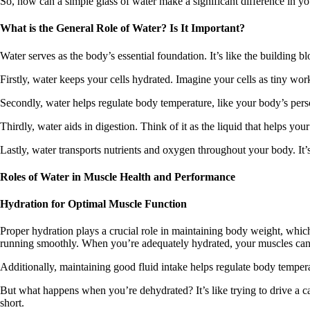
So, how can a simple glass of water make a significant difference in yo
What is the General Role of Water? Is It Important?
Water serves as the body’s essential foundation. It’s like the building 
Firstly, water keeps your cells hydrated. Imagine your cells as tiny worke
Secondly, water helps regulate body temperature, like your body’s per
Thirdly, water aids in digestion. Think of it as the liquid that helps 
Lastly, water transports nutrients and oxygen throughout your body. It’s 
Roles of Water in Muscle Health and Performance
Hydration for Optimal Muscle Function
Proper hydration plays a crucial role in maintaining body weight, whic
running smoothly. When you’re adequately hydrated, your muscles can e
Additionally, maintaining good fluid intake helps regulate body tempera
But what happens when you’re dehydrated? It’s like trying to drive a ca
short.