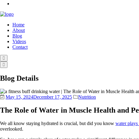
Home
About
Blog
Videos
Contact
Blog Details
May 15, 2024
December 17, 2025
Nutrition
The Role of Water in Muscle Health and P
We all know staying hydrated is crucial, but did you know
water plays 
overlooked.