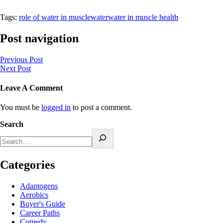
Tags:
role of water in muscle
water
water in muscle health
Post navigation
Previous Post
Next Post
Leave A Comment
You must be
logged in
to post a comment.
Search
Categories
Adaptogens
Aerobics
Buyer's Guide
Career Paths
Comedy