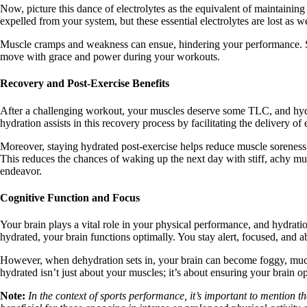
Now, picture this dance of electrolytes as the equivalent of maintainin
expelled from your system, but these essential electrolytes are lost as 
Muscle cramps and weakness can ensue, hindering your performance. So,
move with grace and power during your workouts.
Recovery and Post-Exercise Benefits
After a challenging workout, your muscles deserve some TLC, and hydrat
hydration assists in this recovery process by facilitating the delivery of
Moreover, staying hydrated post-exercise helps reduce muscle soreness.
This reduces the chances of waking up the next day with stiff, achy mus
endeavor.
Cognitive Function and Focus
Your brain plays a vital role in your physical performance, and hydrati
hydrated, your brain functions optimally. You stay alert, focused, and 
However, when dehydration sets in, your brain can become foggy, much l
hydrated isn’t just about your muscles; it’s about ensuring your brain ope
Note:
In the context of sports performance, it’s important to mention t