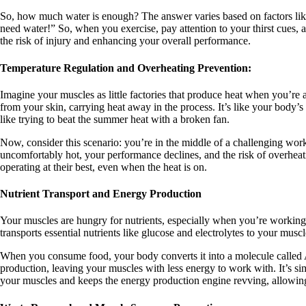
So, how much water is enough? The answer varies based on factors like y
need water!” So, when you exercise, pay attention to your thirst cues, 
the risk of injury and enhancing your overall performance.
Temperature Regulation and Overheating Prevention:
Imagine your muscles as little factories that produce heat when you’re 
from your skin, carrying heat away in the process. It’s like your body’s
like trying to beat the summer heat with a broken fan.
Now, consider this scenario: you’re in the middle of a challenging work
uncomfortably hot, your performance declines, and the risk of overheatin
operating at their best, even when the heat is on.
Nutrient Transport and Energy Production
Your muscles are hungry for nutrients, especially when you’re working ou
transports essential nutrients like glucose and electrolytes to your mu
When you consume food, your body converts it into a molecule called AT
production, leaving your muscles with less energy to work with. It’s si
your muscles and keeps the energy production engine revving, allowin