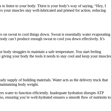
 to listen to your body. Thirst is your body’s way of saying, “Hey, I
res your muscles stay well-lubricated and primed for action, reducing
ies on sweat to cool things down. Sweat is essentially water evaporating
ur body can’t produce enough sweat to cool you down effectively. It’s
r body struggles to maintain a safe temperature. You start feeling
ke giving your body the tools it needs to stay cool and keep your muscles
ady supply of building materials. Water acts as the delivery truck that
 maintaining body weight.
es water to function efficiently. Inadequate hydration disrupts ATP
 So, ensuring you’re well-hydrated ensures a smooth flow of nutrients to