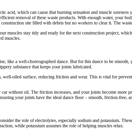
c acid, which can cause that burning sensation and muscle soreness you’
 efficient removal of these waste products. With enough water, your bod
nstruction site filled with debris but no workers to clear it. The waste
our muscles stay tidy and ready for the next construction project, which 
red muscles.
e, like a well-choreographed dance. But for this dance to be smooth, yo
lippery substance that keeps your joints lubricated.
well-oiled surface, reducing friction and wear. This is vital for preventi
car without oil. The friction increases, and your joints become more pro
ensuring your joints have the ideal dance floor – smooth, friction-free, a
 consider the role of electrolytes, especially sodium and potassium. The
action, while potassium assumes the role of helping muscles relax.