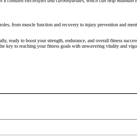
as it contains electrolytes and carbohydrates, which can help maintain e
d roles, from muscle function and recovery to injury prevention and ment
ally, ready to boost your strength, endurance, and overall fitness succe
he key to reaching your fitness goals with unwavering vitality and vigo