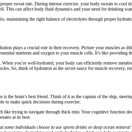
g proper sweat rate. During intense exercise, your body sweats to cool d
well. This can affect body fluid dynamics and your need for drinking wat
 maintaining the right balance of electrolytes through proper hydrati
ion plays a crucial role in their recovery. Picture your muscles as dil
 essential nutrients and oxygen to your muscle cells. It’s like providing 
 When you’re well-hydrated, your body can efficiently remove metabolic
cles. So, think of hydration as the secret sauce for muscle recovery, e
on is the brain’s best friend. Think of it as the captain of the ship, s
able to make quick decisions during exercise.
ike trying to navigate through thick mist. Your cognitive function dec
rates at its best.
hat some individuals choose to use sports drinks or deep ocean mineral 