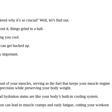
ed why it’s so crucial? Well, let’s find out.
t it, things grind to a halt.
ing you cool.
s can get backed up.
y important.
lood of your muscles, serving as the fuel that keeps your muscle engine
 precision while preserving your body weight.
 hydration status are like your body’s built-in cooling system.
ion can lead to muscle cramps and early fatigue, cutting your workout