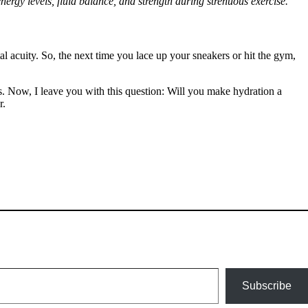
nergy levels, fluid balance, and strength during strenuous exercise.
al acuity. So, the next time you lace up your sneakers or hit the gym,
ss. Now, I leave you with this question: Will you make hydration a
r.
Subscribe