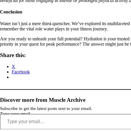
beneficial for those engaging in intense or prolonged physical activity 
Conclusion
Water isn’t just a mere thirst-quencher. We’ve explored its multifacete
remember the vital role water plays in your fitness journey.
Are you ready to unleash your full potential? Hydration is your trusted 
priority in your quest for peak performance? The answer might just be t
Share this:
X
Facebook
Discover more from Muscle Archive
Subscribe to get the latest posts sent to your email.
Type your email…