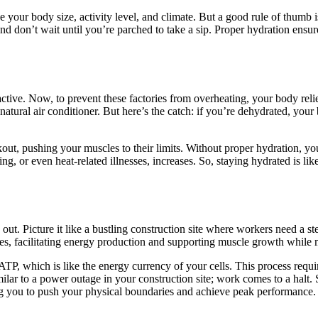
our body size, activity level, and climate. But a good rule of thumb is
and don’t wait until you’re parched to take a sip. Proper hydration ensu
active. Now, to prevent these factories from overheating, your body rel
 natural air conditioner. But here’s the catch: if you’re dehydrated, yo
out, pushing your muscles to their limits. Without proper hydration, you
g, or even heat-related illnesses, increases. So, staying hydrated is li
t. Picture it like a bustling construction site where workers need a ste
scles, facilitating energy production and supporting muscle growth while
P, which is like the energy currency of your cells. This process requir
milar to a power outage in your construction site; work comes to a halt.
g you to push your physical boundaries and achieve peak performance.