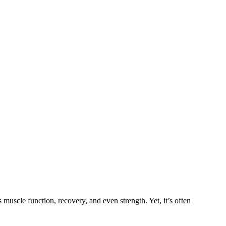
uscle function, recovery, and even strength. Yet, it’s often