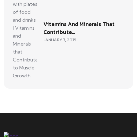
Vitamins And Minerals That
Contribute…
JANUARY 7, 2019