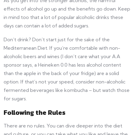
As you get into the stronger alcohols, the harmful
effects of alcohol go up and the benefits go down. Keep
in mind too that a lot of popular alcoholic drinks these
days can contain a lot of added sugars.
Don’t drink? Don’t start just for the sake of the
Mediterranean Diet. If you’re comfortable with non-
alcoholic beers and wines (I don’t care what your A.A
sponsor says, a Heineken 0.0 has less alcohol content
than the apple in the back of your fridge) are a solid
option. If that’s not your speed, consider non-alcoholic
fermented beverages like kombucha – but watch those
for sugars.
Following the Rules
There are no rules. You can dive deeper into the diet
and culture, or you can take what you like and leave the