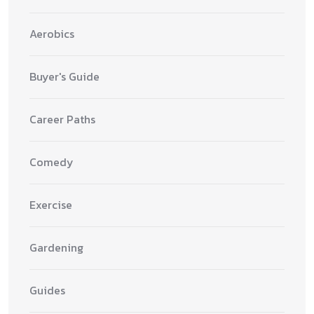
Aerobics
Buyer's Guide
Career Paths
Comedy
Exercise
Gardening
Guides