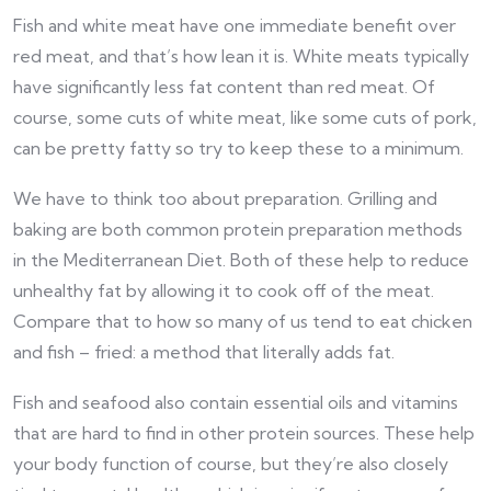
Fish and white meat have one immediate benefit over
red meat, and that’s how lean it is. White meats typically
have significantly less fat content than red meat. Of
course, some cuts of white meat, like some cuts of pork,
can be pretty fatty so try to keep these to a minimum.
We have to think too about preparation. Grilling and
baking are both common protein preparation methods
in the Mediterranean Diet. Both of these help to reduce
unhealthy fat by allowing it to cook off of the meat.
Compare that to how so many of us tend to eat chicken
and fish – fried: a method that literally adds fat.
Fish and seafood also contain essential oils and vitamins
that are hard to find in other protein sources. These help
your body function of course, but they’re also closely