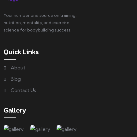
Your number one source on training,
nutrition, mentality, and exercise
science for bodybuilding success.
Quick Links
About
Blog
Contact Us
Gallery