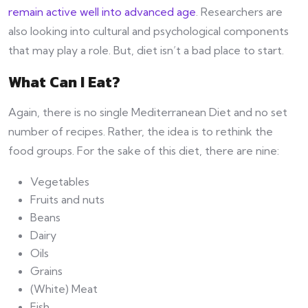
remain active well into advanced age
. Researchers are
also looking into cultural and psychological components
that may play a role. But, diet isn’t a bad place to start.
What Can I Eat?
Again, there is no single Mediterranean Diet and no set
number of recipes. Rather, the idea is to rethink the
food groups. For the sake of this diet, there are nine:
Vegetables
Fruits and nuts
Beans
Dairy
Oils
Grains
(White) Meat
Fish