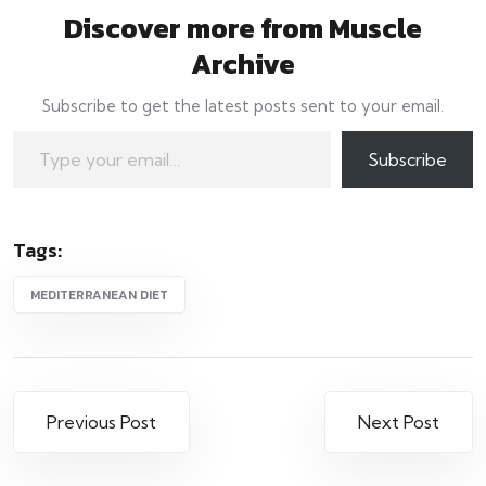
Discover more from Muscle
Archive
Subscribe to get the latest posts sent to your email.
Type your email…
Subscribe
Tags:
MEDITERRANEAN DIET
Post
Previous Post
Next Post
navigation