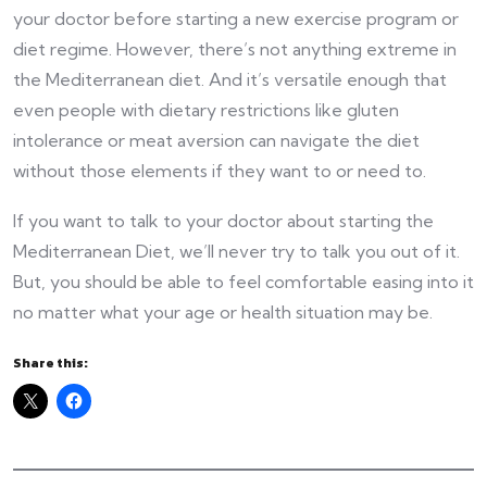
your doctor before starting a new exercise program or
diet regime. However, there’s not anything extreme in
the Mediterranean diet. And it’s versatile enough that
even people with dietary restrictions like gluten
intolerance or meat aversion can navigate the diet
without those elements if they want to or need to.
If you want to talk to your doctor about starting the
Mediterranean Diet, we’ll never try to talk you out of it.
But, you should be able to feel comfortable easing into it
no matter what your age or health situation may be.
Share this: