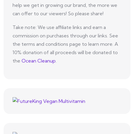
help we get in growing our brand, the more we
can offer to our viewers! So please share!
Take note: We use affiliate links and earn a
commission on purchases through our links. See
the terms and conditions page to learn more. A
10% donation of all proceeds will be donated to
the
Ocean Cleanup
.