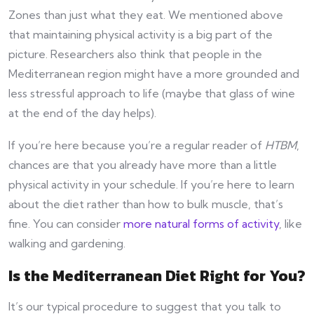
Zones than just what they eat. We mentioned above
that maintaining physical activity is a big part of the
picture. Researchers also think that people in the
Mediterranean region might have a more grounded and
less stressful approach to life (maybe that glass of wine
at the end of the day helps).
If you’re here because you’re a regular reader of
HTBM
,
chances are that you already have more than a little
physical activity in your schedule. If you’re here to learn
about the diet rather than how to bulk muscle, that’s
fine. You can consider
more natural forms of activity
, like
walking and gardening.
Is the Mediterranean Diet Right for You?
It’s our typical procedure to suggest that you talk to