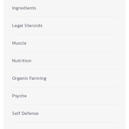
Ingredients
Legal Steroids
Muscle
Nutrition
Organic Farming
Psyche
Self Defense