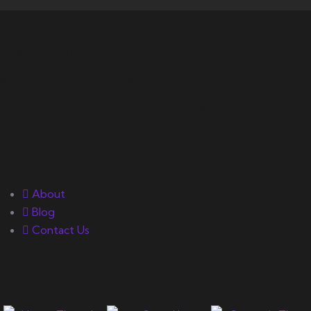
Your number one source on
training, nutrition, mentality,
and exercise science for
bodybuilding success.
Quick Links
About
Blog
Contact Us
Gallery