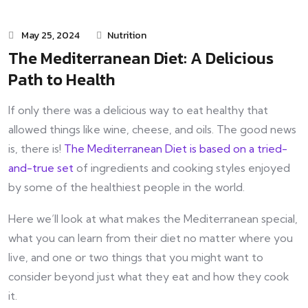
May 25, 2024
Nutrition
The Mediterranean Diet: A Delicious
Path to Health
If only there was a delicious way to eat healthy that
allowed things like wine, cheese, and oils. The good news
is, there is!
The Mediterranean Diet is based on a tried-
and-true set
of ingredients and cooking styles enjoyed
by some of the healthiest people in the world.
Here we’ll look at what makes the Mediterranean special,
what you can learn from their diet no matter where you
live, and one or two things that you might want to
consider beyond just what they eat and how they cook
it.