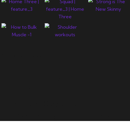
Newsletter
Let's support you in your
journey.
Copyright © 2024 Muscle
Archive All Rights Reserved.