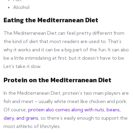
Alcohol
Eating the Mediterranean Diet
The Mediterranean Diet can feel pretty different from
the kind of diet that most readers are used to. That’s
why it works and it can be a big part of the fun. It can also
be a little intimidating at first, but it doesn’t have to be.
Let’s take it slow.
Protein on the Mediterranean Diet
In the Mediterranean Diet, protein’s two main players are
fish and meat – usually white meat like chicken and pork.
Of course,
protein also comes along with nuts, beans,
dairy, and grains
, so there’s easily enough to support the
most athletic of lifestyles.