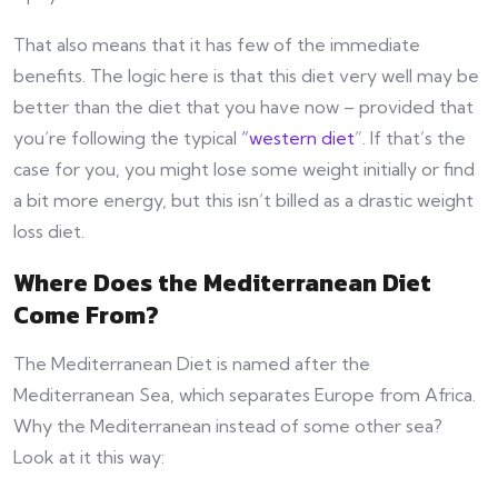
That also means that it has few of the immediate
benefits. The logic here is that this diet very well may be
better than the diet that you have now – provided that
you’re following the typical
“western diet
”. If that’s the
case for you, you might lose some weight initially or find
a bit more energy, but this isn’t billed as a drastic weight
loss diet.
Where Does the Mediterranean Diet
Come From?
The Mediterranean Diet is named after the
Mediterranean Sea, which separates Europe from Africa.
Why the Mediterranean instead of some other sea?
Look at it this way: