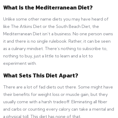
What Is the Mediterranean Diet?
Unlike some other name diets you may have heard of
like The Atkins Diet or the South Beach Diet, the
Mediterranean Diet isn’t a business. No one person owns
it and there is no single rulebook. Rather, it can be seen
as a culinary mindset. There’s nothing to subscribe to,
nothing to buy, just a little to learn and a lot to
experiment with.
What Sets This Diet Apart?
There are a lot of fad diets out there. Some might have
their benefits for weight loss or muscle gain, but they
usually come with a harsh tradeoff. Eliminating all fiber
and carbs or counting every calory can take a mental and
a physical toll. This diet has none of that.