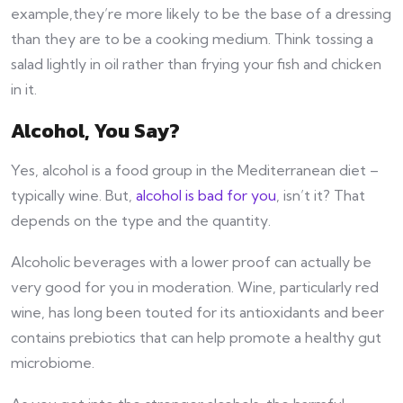
example,they’re more likely to be the base of a dressing
than they are to be a cooking medium. Think tossing a
salad lightly in oil rather than frying your fish and chicken
in it.
Alcohol, You Say?
Yes, alcohol is a food group in the Mediterranean diet –
typically wine. But,
alcohol is bad for you
, isn’t it? That
depends on the type and the quantity.
Alcoholic beverages with a lower proof can actually be
very good for you in moderation. Wine, particularly red
wine, has long been touted for its antioxidants and beer
contains prebiotics that can help promote a healthy gut
microbiome.