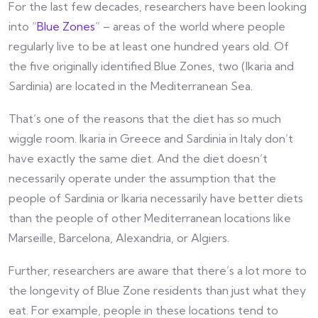
For the last few decades, researchers have been looking
into “
Blue Zones
” – areas of the world where people
regularly live to be at least one hundred years old. Of
the five originally identified Blue Zones, two (Ikaria and
Sardinia) are located in the Mediterranean Sea.
That’s one of the reasons that the diet has so much
wiggle room. Ikaria in Greece and Sardinia in Italy don’t
have exactly the same diet. And the diet doesn’t
necessarily operate under the assumption that the
people of Sardinia or Ikaria necessarily have better diets
than the people of other Mediterranean locations like
Marseille, Barcelona, Alexandria, or Algiers.
Further, researchers are aware that there’s a lot more to
the longevity of Blue Zone residents than just what they
eat. For example, people in these locations tend to