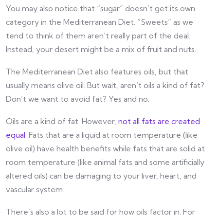
You may also notice that “sugar” doesn’t get its own
category in the Mediterranean Diet. “Sweets” as we
tend to think of them aren’t really part of the deal.
Instead, your desert might be a mix of fruit and nuts.
The Mediterranean Diet also features oils, but that
usually means olive oil. But wait, aren’t oils a kind of fat?
Don’t we want to avoid fat? Yes and no.
Oils are a kind of fat. However,
not all fats are created
equal
. Fats that are a liquid at room temperature (like
olive oil) have health benefits while fats that are solid at
room temperature (like animal fats and some artificially
altered oils) can be damaging to your liver, heart, and
vascular system.
There’s also a lot to be said for how oils factor in. For