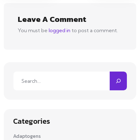
Leave A Comment
You must be
logged in
to post a comment.
Search
Categories
Adaptogens