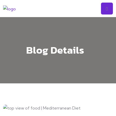
Skip
to
content
Blog Details