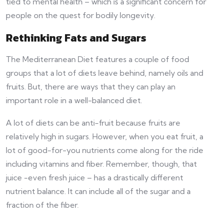
tied to mental health – which is a significant concern for
people on the quest for bodily longevity.
Rethinking Fats and Sugars
The Mediterranean Diet features a couple of food
groups that a lot of diets leave behind, namely oils and
fruits. But, there are ways that they can play an
important role in a well-balanced diet.
A lot of diets can be anti-fruit because fruits are
relatively high in sugars. However, when you eat fruit, a
lot of good-for-you nutrients come along for the ride
including vitamins and fiber. Remember, though, that
juice -even fresh juice – has a drastically different
nutrient balance. It can include all of the sugar and a
fraction of the fiber.