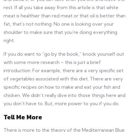
rest. If all you take away from this article is that white
meat is healthier than red meat or that oil is better than
fat, that’s not nothing. No one is looking over your
shoulder to make sure that you’re doing everything
right.
If you do want to “go by the book,” knock yourself out
with some more research – this is just a brief
introduction. For example, there are a very specific set
of vegetables associated with this diet. There are very
specific recipes on how to make and eat your fish and
chicken. We didn’t really dive into those things here and
you don’t have to. But, more power to you if you do.
Tell Me More
There is more to the theory of the Mediterranean Blue