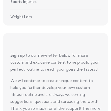
Sports Injuries
Weight Loss
Sign up
to our newsletter below for more
custom and exclusive content to help build your
perfect routine to reach your goals the fastest!
We will continue to create unique content to
help you further develop your own custom
fitness routine and are always welcoming
suggestions, questions and spreading the word!
Thank you so much for all the support! The more