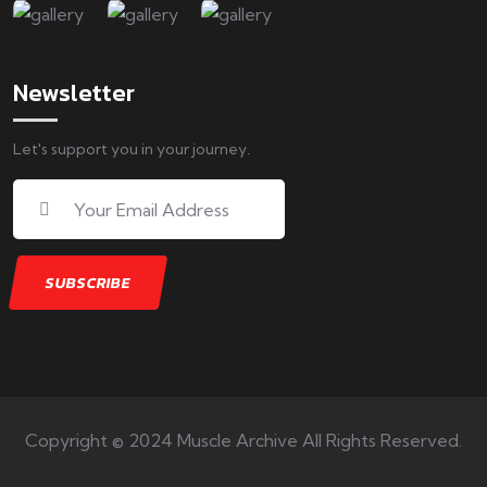
Newsletter
Let's support you in your journey.
Copyright © 2024 Muscle Archive All Rights Reserved.