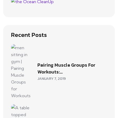
Recent Posts
Pairing Muscle Groups For
Workouts:…
JANUARY 7, 2019