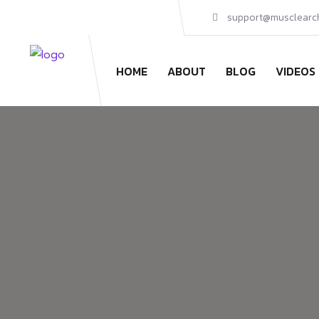
support@musclearc
HOME
ABOUT
BLOG
VIDEOS