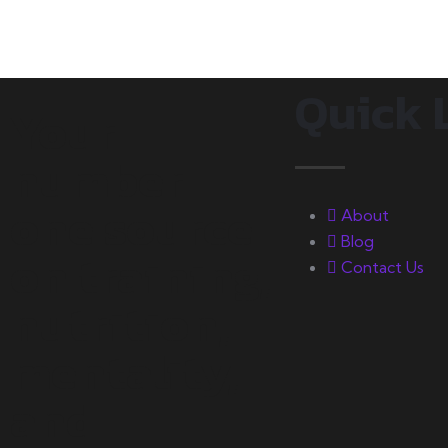
Quick 
Your
number
one source
About
Blog
on training,
Contact Us
nutrition,
mentality,
and