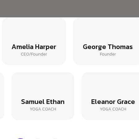
Amelia Harper
George Thomas
CEO/Founder
Founder
Samuel Ethan
Eleanor Grace
YOGA COACH
YOGA COACH