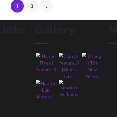
1
2
Links
Gallery
N
L
s
y
j