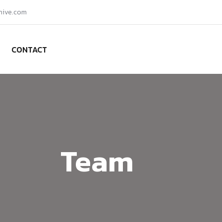
hive.com
CONTACT
Team