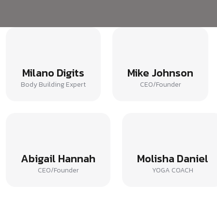
Milano Digits
Mike Johnson
Body Building Expert
CEO/Founder
Abigail Hannah
Molisha Daniel
CEO/Founder
YOGA COACH