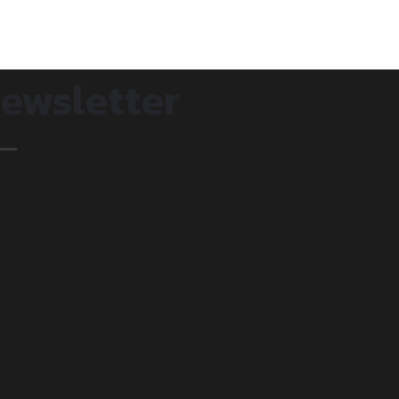
ewsletter
et's
upport
ou in your
ourney.