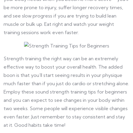
be more prone to injury, suffer longer recovery times,
and see slow progress if you are trying to build lean
muscle or bulk up. Eat right and watch your weight
training sessions work even faster.
Strength training the right way can be an extremely
effective way to boost your overall health. The added
boon is that you’ll start seeing results in your physique
much faster than if you just do cardio or stretching alone.
Employ these sound strength training tips for beginners
and you can expect to see changes in your body within
two weeks. Some people will experience visible changes
even faster. Just remember to stay consistent and stay
at it. Good habits take time!