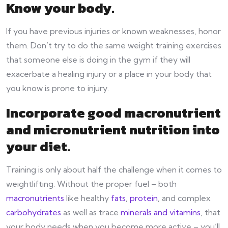
Know your body
.
If you have previous injuries or known weaknesses, honor
them. Don’t try to do the same weight training exercises
that someone else is doing in the gym if they will
exacerbate a healing injury or a place in your body that
you know is prone to injury.
Incorporate good macronutrient
and micronutrient nutrition into
your diet
.
Training is only about half the challenge when it comes to
weightlifting. Without the proper fuel – both
macronutrients
like healthy
fats
,
protein
, and complex
carbohydrates
as well as trace
minerals and vitamins
, that
your body needs when you become more active – you’ll