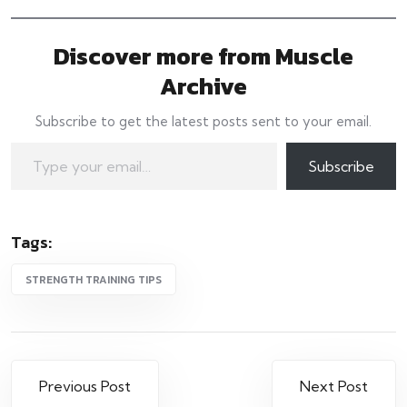
Discover more from Muscle
Archive
Subscribe to get the latest posts sent to your email.
Type your email…
Subscribe
Tags:
STRENGTH TRAINING TIPS
Post
Previous Post
Next Post