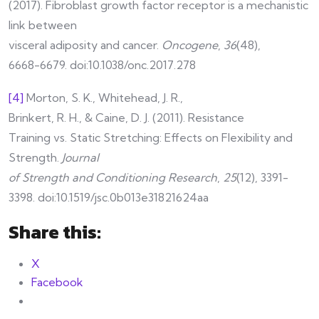
(2017). Fibroblast growth factor receptor is a mechanistic
link between
visceral adiposity and cancer.
Oncogene
,
36
(48),
6668-6679. doi:10.1038/onc.2017.278
[4]
Morton, S. K., Whitehead, J. R.,
Brinkert, R. H., & Caine, D. J. (2011). Resistance
Training vs. Static Stretching: Effects on Flexibility and
Strength.
Journal
of Strength and Conditioning Research
,
25
(12), 3391-
3398. doi:10.1519/jsc.0b013e31821624aa
Share this:
X
Facebook