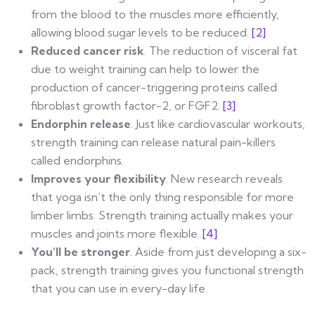
from the blood to the muscles more efficiently,
allowing blood sugar levels to be reduced.
[2]
Reduced cancer risk
. The reduction of visceral fat
due to weight training can help to lower the
production of cancer-triggering proteins called
fibroblast growth factor-2, or FGF2.
[3]
Endorphin release
. Just like cardiovascular workouts,
strength training can release natural pain-killers
called endorphins.
Improves your flexibility
. New research reveals
that yoga isn’t the only thing responsible for more
limber limbs. Strength training actually makes your
muscles and joints more flexible.
[4]
You’ll be stronger
. Aside from just developing a six-
pack, strength training gives you functional strength
that you can use in every-day life.