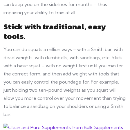
can keep you on the sidelines for months – thus
impairing your ability to train at all.
Stick with traditional, easy
tools
.
You can do squats a million ways – with a Smith bar, with
dead weights, with dumbbells, with sandbags, etc. Stick
with a basic squat – with no weight first until you master
the correct form, and then add weight with tools that
you can easily control the poundage for. For example,
just holding two ten-pound weights as you squat will
allow you more control over your movement than trying
to balance a sandbag on your shoulders or using a Smith
bar.