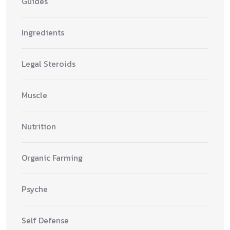
Guides
Ingredients
Legal Steroids
Muscle
Nutrition
Organic Farming
Psyche
Self Defense