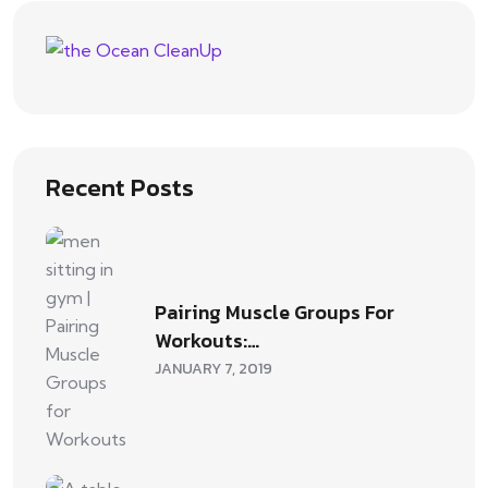
Recent Posts
Pairing Muscle Groups For
Workouts:…
JANUARY 7, 2019