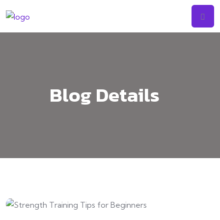
Skip
to
content
Blog Details