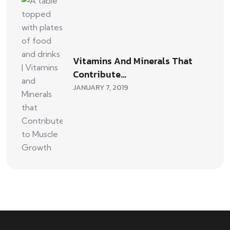
Vitamins And Minerals That
Contribute…
JANUARY 7, 2019