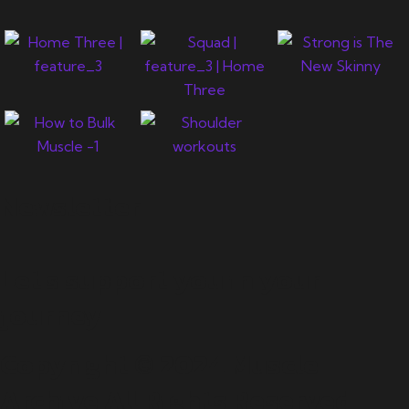
Newsletter
Let's support you in your
journey.
Copyright © 2024 Muscle
Archive All Rights Reserved.