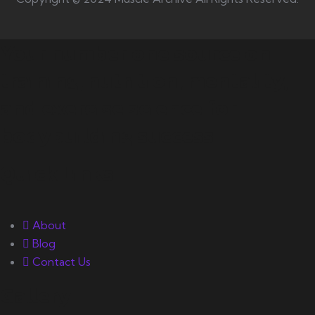
Your number one source on
training, nutrition, mentality,
and exercise science for
bodybuilding success.
Quick Links
About
Blog
Contact Us
Gallery