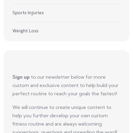
Sports Injuries
Weight Loss
Sign up
to our newsletter below for more
custom and exclusive content to help build your
perfect routine to reach your goals the fastest!
We will continue to create unique content to
help you further develop your own custom
fitness routine and are always welcoming
suggestions, questions and spreading the word!