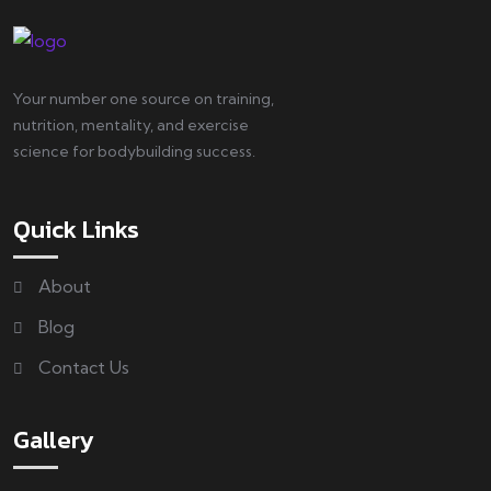
Your number one source on training,
nutrition, mentality, and exercise
science for bodybuilding success.
Quick Links
About
Blog
Contact Us
Gallery