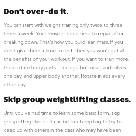
Don’t over-do it
.
You can start with weight training only twice to three
times a week. Your muscles need time to repair after
breaking down. That’s how you build lean mass. If you
don’t give them a time to rest, then you won’t get all
the benefits of your workout. If you want to train more,
then rotate body parts – do legs, buttocks, and calves
one day, and upper body another. Rotate in abs every
other day.
Skip group weightlifting classes
.
Until you’ve had time to learn some basic form, skip
group lifting classes. It can be too tempting to try to
keep up with others in the class who may have been