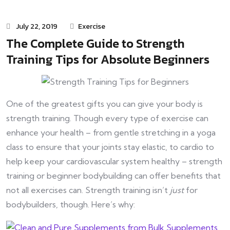
July 22, 2019
Exercise
The Complete Guide to Strength
Training Tips for Absolute Beginners
One of the greatest gifts you can give your body is
strength training. Though every type of exercise can
enhance your health – from gentle stretching in a yoga
class to ensure that your joints stay elastic, to cardio to
help keep your cardiovascular system healthy – strength
training or beginner bodybuilding can offer benefits that
not all exercises can. Strength training isn’t
just
for
bodybuilders, though. Here’s why: