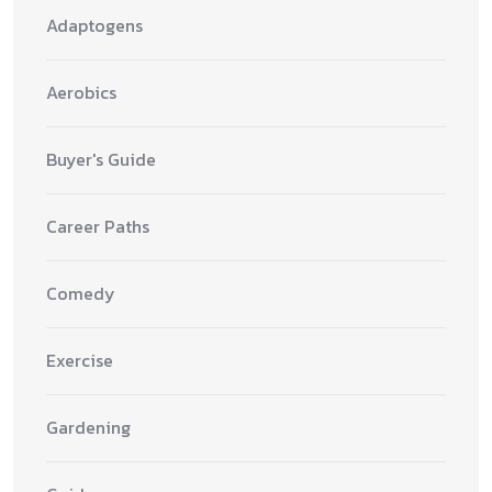
Adaptogens
Aerobics
Buyer's Guide
Career Paths
Comedy
Exercise
Gardening