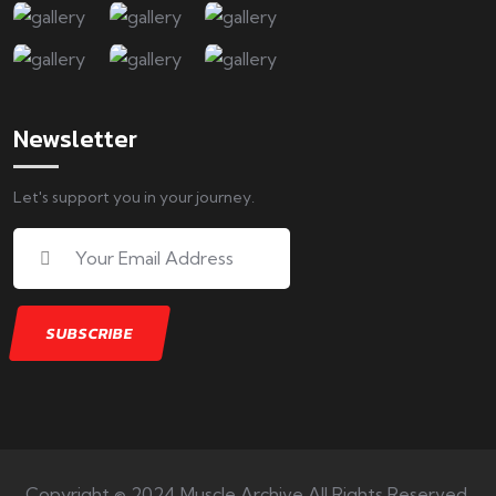
Newsletter
Let's support you in your journey.
Copyright © 2024 Muscle Archive All Rights Reserved.