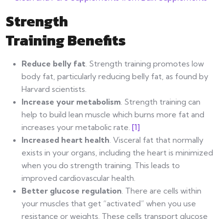
Strength
Training Benefits
Reduce belly fat
. Strength training promotes low
body fat, particularly reducing belly fat, as found by
Harvard scientists.
Increase your metabolism
. Strength training can
help to build lean muscle which burns more fat and
increases your metabolic rate.
[1]
Increased heart health
. Visceral fat that normally
exists in your organs, including the heart is minimized
when you do strength training. This leads to
improved cardiovascular health.
Better glucose regulation
. There are cells within
your muscles that get “activated” when you use
resistance or weights. These cells transport glucose