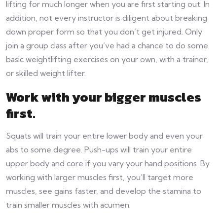
lifting for much longer when you are first starting out. In
addition, not every instructor is diligent about breaking
down proper form so that you don’t get injured. Only
join a group class after you’ve had a chance to do some
basic weightlifting exercises on your own, with a trainer,
or skilled weight lifter.
Work with your bigger muscles
first
.
Squats will train your entire lower body and even your
abs to some degree. Push-ups will train your entire
upper body and core if you vary your hand positions. By
working with larger muscles first, you’ll target more
muscles, see gains faster, and develop the stamina to
train smaller muscles with acumen.