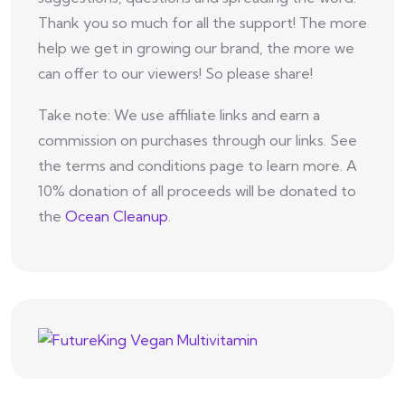
Thank you so much for all the support! The more
help we get in growing our brand, the more we
can offer to our viewers! So please share!
Take note: We use affiliate links and earn a
commission on purchases through our links. See
the terms and conditions page to learn more. A
10% donation of all proceeds will be donated to
the
Ocean Cleanup
.