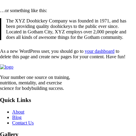
…or something like this:
The XYZ Doohickey Company was founded in 1971, and has
been providing quality doohickeys to the public ever since.
Located in Gotham City, XYZ employs over 2,000 people and
does all kinds of awesome things for the Gotham community.
As a new WordPress user, you should go to
your dashboard
to
delete this page and create new pages for your content. Have fun!
Your number one source on training,
nutrition, mentality, and exercise
science for bodybuilding success.
Quick Links
About
Blog
Contact Us
Gallery