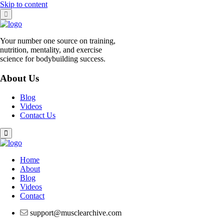
Skip to content
Your number one source on training,
nutrition, mentality, and exercise
science for bodybuilding success.
About Us
Blog
Videos
Contact Us
Home
About
Blog
Videos
Contact
support@musclearchive.com