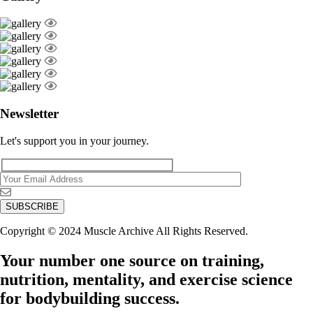
Newsletter
Let's support you in your journey.
Copyright © 2024 Muscle Archive All Rights Reserved.
Your number one source on training,
nutrition, mentality, and exercise science
for bodybuilding success.