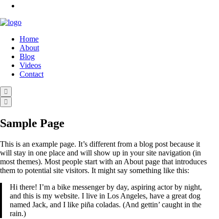
Home
About
Blog
Videos
Contact
Sample Page
This is an example page. It’s different from a blog post because it
will stay in one place and will show up in your site navigation (in
most themes). Most people start with an About page that introduces
them to potential site visitors. It might say something like this:
Hi there! I’m a bike messenger by day, aspiring actor by night,
and this is my website. I live in Los Angeles, have a great dog
named Jack, and I like piña coladas. (And gettin’ caught in the
rain.)