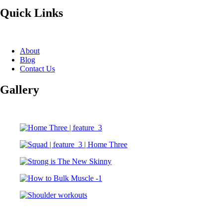
Quick Links
About
Blog
Contact Us
Gallery