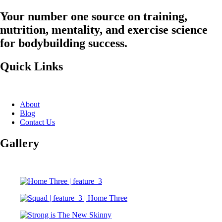
Your number one source on training,
nutrition, mentality, and exercise science
for bodybuilding success.
Quick Links
About
Blog
Contact Us
Gallery