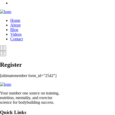
Home
About
Blog
Videos
Contact
Register
[ultimatemember form_id=”2542″]
Your number one source on training,
nutrition, mentality, and exercise
science for bodybuilding success.
Quick Links