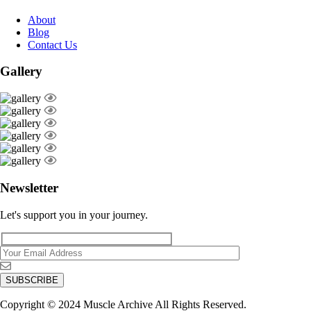
About
Blog
Contact Us
Gallery
Newsletter
Let's support you in your journey.
Copyright © 2024 Muscle Archive All Rights Reserved.