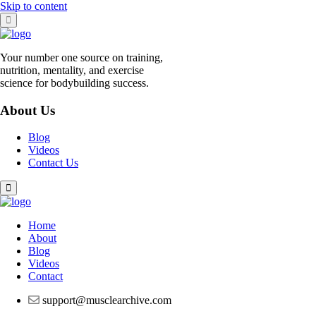
Skip to content
Your number one source on training,
nutrition, mentality, and exercise
science for bodybuilding success.
About Us
Blog
Videos
Contact Us
Home
About
Blog
Videos
Contact
support@musclearchive.com