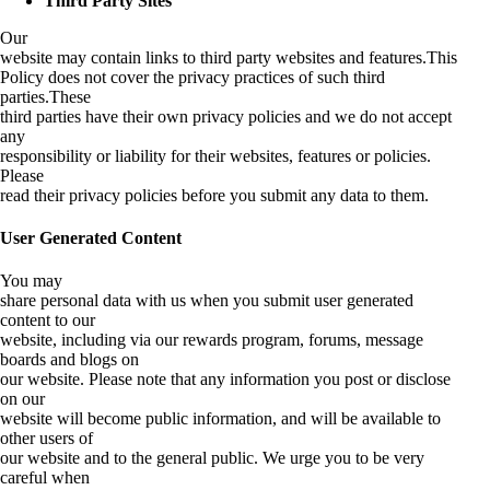
Third Party Sites
Our
website may contain links to third party websites and features.This
Policy does not cover the privacy practices of such third
parties.These
third parties have their own privacy policies and we do not accept
any
responsibility or liability for their websites, features or policies.
Please
read their privacy policies before you submit any data to them.
User Generated Content
You may
share personal data with us when you submit user generated
content to our
website, including via our rewards program, forums, message
boards and blogs on
our website. Please note that any information you post or disclose
on our
website will become public information, and will be available to
other users of
our website and to the general public. We urge you to be very
careful when