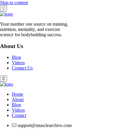
Skip to content
Your number one source on training,
nutrition, mentality, and exercise
science for bodybuilding success.
About Us
Blog
Videos
Contact Us
Home
About
Blog
Videos
Contact
support@musclearchive.com