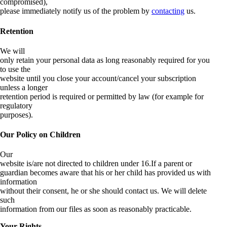
compromised),
please immediately notify us of the problem by
contacting
us.
Retention
We will
only retain your personal data as long reasonably required for you
to use the
website until you close your account/cancel your subscription
unless a longer
retention period is required or permitted by law (for example for
regulatory
purposes).
Our Policy on Children
Our
website is/are not directed to children under 16.If a parent or
guardian becomes aware that his or her child has provided us with
information
without their consent, he or she should contact us. We will delete
such
information from our files as soon as reasonably practicable.
Your Rights