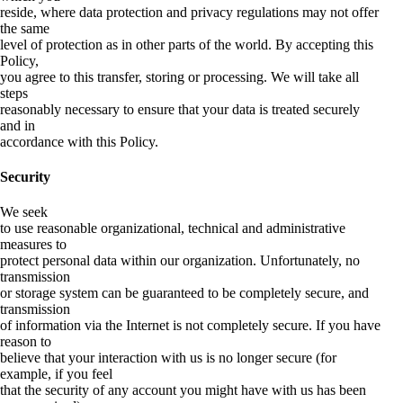
reside, where data protection and privacy regulations may not offer
the same
level of protection as in other parts of the world. By accepting this
Policy,
you agree to this transfer, storing or processing. We will take all
steps
reasonably necessary to ensure that your data is treated securely
and in
accordance with this Policy.
Security
We seek
to use reasonable organizational, technical and administrative
measures to
protect personal data within our organization. Unfortunately, no
transmission
or storage system can be guaranteed to be completely secure, and
transmission
of information via the Internet is not completely secure. If you have
reason to
believe that your interaction with us is no longer secure (for
example, if you feel
that the security of any account you might have with us has been