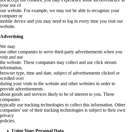
your use of
our website. For example, we may not be able to recognize your
computer or
mobile device and you may need to log in every time you visit our
website.
Advertising
We may
use other companies to serve third-party advertisements when you
visit and use
the website. These companies may collect and use click stream
information,
browser type, time and date, subject of advertisements clicked or
scrolled over
during your visits to the website and other websites in order to
provide advertisements
about goods and services likely to be of interest to you. These
companies
typically use tracking technologies to collect this information. Other
companies’ use of their tracking technologies is subject to their own
privacy
policies.
Using Your Personal Data