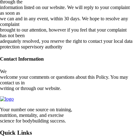
through the
information listed on our website. We will reply to your complaint
as soon as
we can and in any event, within 30 days. We hope to resolve any
complaint
brought to our attention, however if you feel that your complaint
has not been
adequately resolved, you reserve the right to contact your local data
protection supervisory authority
Contact Information
We
welcome your comments or questions about this Policy. You may
contact us in
writing or through our website.
Your number one source on training,
nutrition, mentality, and exercise
science for bodybuilding success.
Quick Links