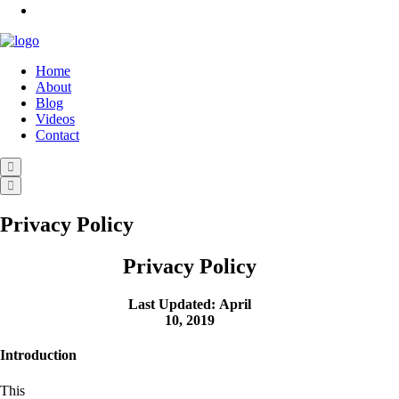
Home
About
Blog
Videos
Contact
Privacy Policy
Privacy Policy
Last Updated: April
10, 2019
Introduction
This