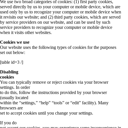
We use two broad categories of cookies: (1) first party cookies,
served directly by us to your computer or mobile device, which are
used only by us to recognize your computer or mobile device when
it revisits our website; and (2) third party cookies, which are served
by service providers on our website, and can be used by such
service providers to recognize your computer or mobile device
when it visits other websites.
Cookies we use
Our website uses the following types of cookies for the purposes
set out below:
[table id=3 /]
Disabling
cookies
You can typically remove or reject cookies via your browser
settings. In order
to do this, follow the instructions provided by your browser
(usually located
within the “settings,” “help” “tools” or “edit” facility). Many
browsers are
set to accept cookies until you change your settings.
If you do
not accept our cookies, you may experience some inconvenience in