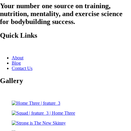
Your number one source on training,
nutrition, mentality, and exercise science
for bodybuilding success.
Quick Links
About
Blog
Contact Us
Gallery