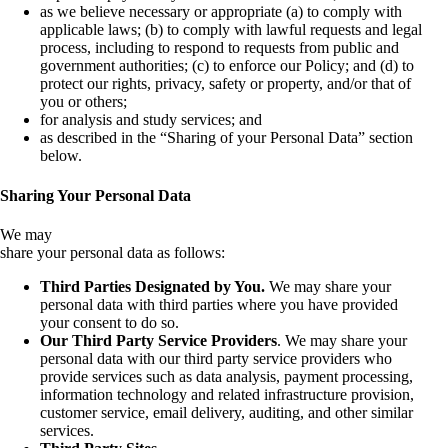
as we believe necessary or appropriate (a) to comply with
applicable laws; (b) to comply with lawful requests and legal
process, including to respond to requests from public and
government authorities; (c) to enforce our Policy; and (d) to
protect our rights, privacy, safety or property, and/or that of
you or others;
for analysis and study services; and
as described in the “Sharing of your Personal Data” section
below.
Sharing Your Personal Data
We may
share your personal data as follows:
Third Parties Designated by You.
We may share your
personal data with third parties where you have provided
your consent to do so.
Our
Third Party Service Providers
. We may share your
personal data with our third party service providers who
provide services such as data analysis, payment processing,
information technology and related infrastructure provision,
customer service, email delivery, auditing, and other similar
services.