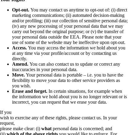
Opt-out.
You may contact us anytime to opt-out of: (i) direct
marketing communications; (ii) automated decision-making
and/or profiling; (iii) our collection of sensitive personal data;
(iv) any new processing of your personal data that we may
carry out beyond the original purpose; or (v) the transfer of
your personal data outside the EEA. Please note that your
use of some of the website may be ineffective upon opt-out.
Access.
You may access the information we hold about you
at any time via your profile/account or by contacting us
directly.
Amend.
You can also contact us to update or correct any
inaccuracies in your personal data.
Move.
Your personal data is portable – i.e. you to have the
flexibility to move your data to other service providers as
you wish.
Erase and forget.
In certain situations, for example when
the information we hold about you is no longer relevant or is
incorrect, you can request that we erase your data.
If you
wish to exercise any of these rights, please contact us. In your
request,
please make clear: (i)
what
personal data is concerned; and
(ii)
which of the above rights
you would like to enforce. For