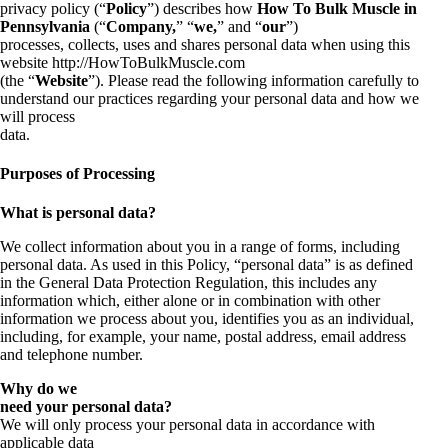
privacy policy (“
Policy
”) describes how
How To Bulk Muscle in
Pennsylvania
(“
Company,
” “
we,
” and “
our
”)
processes, collects, uses and shares personal data when using this
website http://HowToBulkMuscle.com
(the “
Website
”). Please read the following information carefully to
understand our practices regarding your personal data and how we
will process
data.
Purposes of Processing
What is personal data?
We collect information about you in a range of forms, including
personal data. As used in this Policy, “personal data” is as defined
in the General Data Protection Regulation, this includes any
information which, either alone or in combination with other
information we process about you, identifies you as an individual,
including, for example, your name, postal address, email address
and telephone number.
Why do we
need your personal data?
We will only process your personal data in accordance with
applicable data