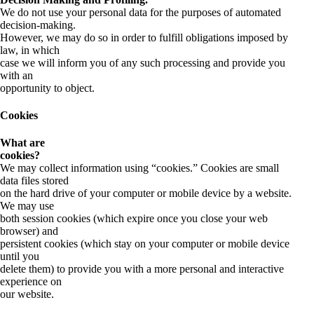
We do not use your personal data for the purposes of automated
decision-making.
However, we may do so in order to fulfill obligations imposed by
law, in which
case we will inform you of any such processing and provide you
with an
opportunity to object.
Cookies
What are
cookies?
We may collect information using “cookies.” Cookies are small
data files stored
on the hard drive of your computer or mobile device by a website.
We may use
both session cookies (which expire once you close your web
browser) and
persistent cookies (which stay on your computer or mobile device
until you
delete them) to provide you with a more personal and interactive
experience on
our website.