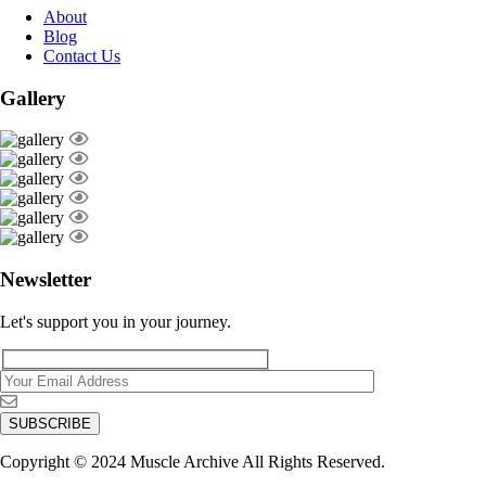
About
Blog
Contact Us
Gallery
Newsletter
Let's support you in your journey.
Copyright © 2024 Muscle Archive All Rights Reserved.