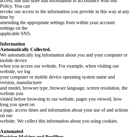
access, use and store that information in accordance with this
Policy. You can
revoke our access to the information you provide in this way at any
time by
amending the appropriate settings from within your account
settings on the
applicable SNS.
Information
Automatically Collected.
We automatically log information about you and your computer or
mobile device
when you access our website. For example, when visiting our
website, we log
your computer or mobile device operating system name and
version, manufacturer
and model, browser type, browser language, screen resolution, the
website you
visited before browsing to our website, pages you viewed, how
long you spent on
a page, access times and information about your use of and actions
on our
website. We collect this information about you using cookies.
Automated
Decision Making and Profiling.