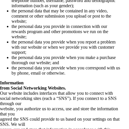
telephone number, username, password and demographic
information (such as your gender);
the personal data that may be contained in any video,
comment or other submission you upload or post to the
website;
the personal data you provide in connection with our
rewards program and other promotions we run on the
website;
the personal data you provide when you report a problem
with our website or when we provide you with customer
support;
the personal data you provide when you make a purchase
thorough our website; and
the personal data you provide when you correspond with us
by phone, email or otherwise.
Information
from Social Networking Websites.
Our website includes interfaces that allow you to connect with
social networking sites (each a “SNS”). If you connect to a SNS
through our
website, you authorize us to access, use and store the information
that you
agreed the SNS could provide to us based on your settings on that
SNS. We will