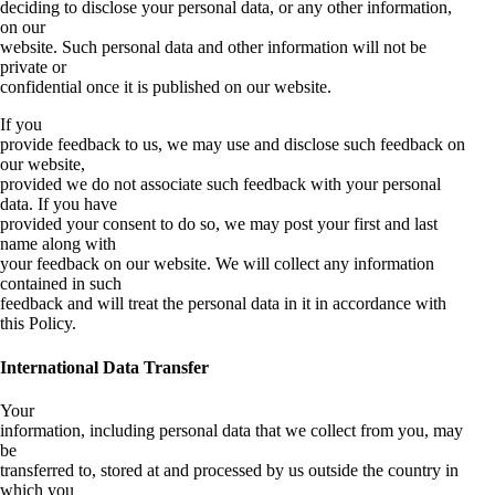
deciding to disclose your personal data, or any other information,
on our
website. Such personal data and other information will not be
private or
confidential once it is published on our website.
If you
provide feedback to us, we may use and disclose such feedback on
our website,
provided we do not associate such feedback with your personal
data. If you have
provided your consent to do so, we may post your first and last
name along with
your feedback on our website. We will collect any information
contained in such
feedback and will treat the personal data in it in accordance with
this Policy.
International Data Transfer
Your
information, including personal data that we collect from you, may
be
transferred to, stored at and processed by us outside the country in
which you