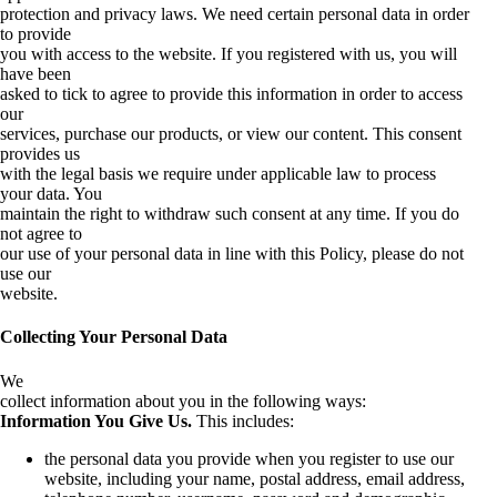
protection and privacy laws. We need certain personal data in order
to provide
you with access to the website. If you registered with us, you will
have been
asked to tick to agree to provide this information in order to access
our
services, purchase our products, or view our content. This consent
provides us
with the legal basis we require under applicable law to process
your data. You
maintain the right to withdraw such consent at any time. If you do
not agree to
our use of your personal data in line with this Policy, please do not
use our
website.
Collecting Your Personal Data
We
collect information about you in the following ways:
Information You Give Us.
This includes:
the personal data you provide when you register to use our
website, including your name, postal address, email address,