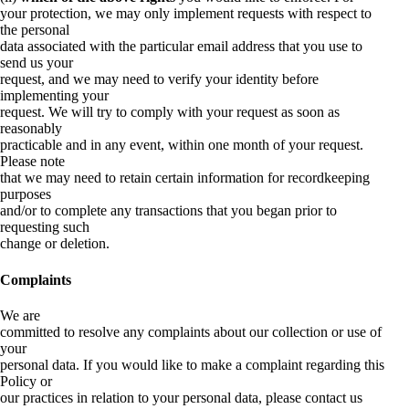
your protection, we may only implement requests with respect to
the personal
data associated with the particular email address that you use to
send us your
request, and we may need to verify your identity before
implementing your
request. We will try to comply with your request as soon as
reasonably
practicable and in any event, within one month of your request.
Please note
that we may need to retain certain information for recordkeeping
purposes
and/or to complete any transactions that you began prior to
requesting such
change or deletion.
Complaints
We are
committed to resolve any complaints about our collection or use of
your
personal data. If you would like to make a complaint regarding this
Policy or
our practices in relation to your personal data, please contact us