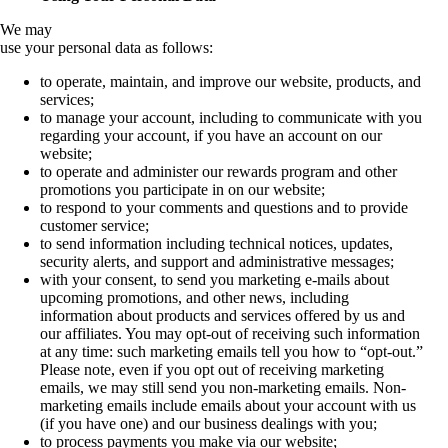
We may
use your personal data as follows:
to operate, maintain, and improve our website, products, and
services;
to manage your account, including to communicate with you
regarding your account, if you have an account on our
website;
to operate and administer our rewards program and other
promotions you participate in on our website;
to respond to your comments and questions and to provide
customer service;
to send information including technical notices, updates,
security alerts, and support and administrative messages;
with your consent, to send you marketing e-mails about
upcoming promotions, and other news, including
information about products and services offered by us and
our affiliates. You may opt-out of receiving such information
at any time: such marketing emails tell you how to “opt-out.”
Please note, even if you opt out of receiving marketing
emails, we may still send you non-marketing emails. Non-
marketing emails include emails about your account with us
(if you have one) and our business dealings with you;
to process payments you make via our website;