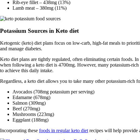
Rib-eye fillet – 438mg (13%)
Lamb meat – 380mg (11%)
Potassium Sources in Keto diet
Ketogenic (keto) diet plans focus on low-carb, high-fat meals to priori
and manage diabetes.
Keto diet plans are tightly regulated, often eliminating certain foods. In
when following a keto diet is 4700mg. However, many potassium-rich fo
to achieve this daily intake.
Regardless, a keto diet allows you to take many other potassium-rich f
Avocados (708mg potassium per serving)
Edamame (678mg)
Salmon (309mg)
Beef (270mg)
Mushrooms (223mg)
Eggplant (188mg)
Incorporating these
foods in regular keto diet
recipes will help provide 