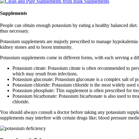
Supplements
People can obtain enough potassium by eating a healthy balanced diet
thus necessary.
Potassium supplements are majorly prescribed to manage hypokalemia (l
kidney stones and to boost immunity.
Potassium supplements come in different forms, with each serving a d
Potassium citrate: Potassium citrate is often recommended to preven
which may result from infections.
Potassium gluconate: Potassium gluconate is a complex salt of pot
Potassium chloride: Potassium chloride is the most widely used su
Potassium phosphate: This supplement is often prescribed for tre
Potassium bicarbonate: Potassium bicarbonate is also used to tre
chloride.
You should always consult a doctor before taking any potassium supple
supplements may interfere with certain drugs like; blood pressure medi