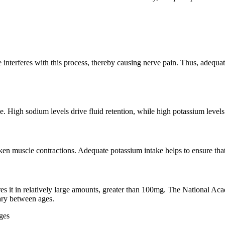
 interferes with this process, thereby causing nerve pain. Thus, adequa
. High sodium levels drive fluid retention, while high potassium levels 
ken muscle contractions. Adequate potassium intake helps to ensure that
ires it in relatively large amounts, greater than 100mg. The National
ry between ages.
ges