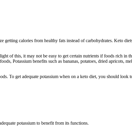
tize getting calories from healthy fats instead of carbohydrates. Keto d
 light of this, it may not be easy to get certain nutrients if foods rich i
ods, Potassium benefits such as bananas, potatoes, dried apricots, mel
oods. To get adequate potassium when on a keto diet, you should look t
adequate potassium to benefit from its functions.