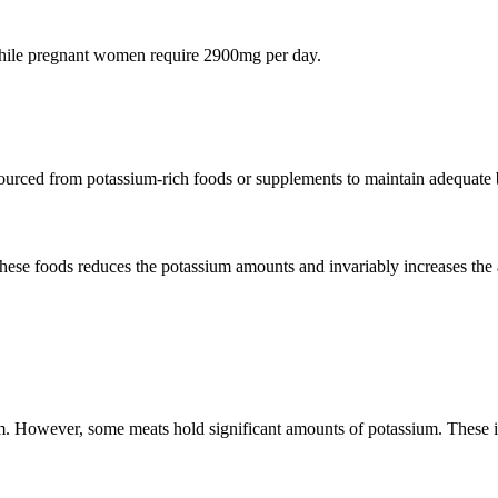
hile pregnant women require 2900mg per day.
ourced from potassium-rich foods or supplements to maintain adequate 
these foods reduces the potassium amounts and invariably increases th
m. However, some meats hold significant amounts of potassium. These 