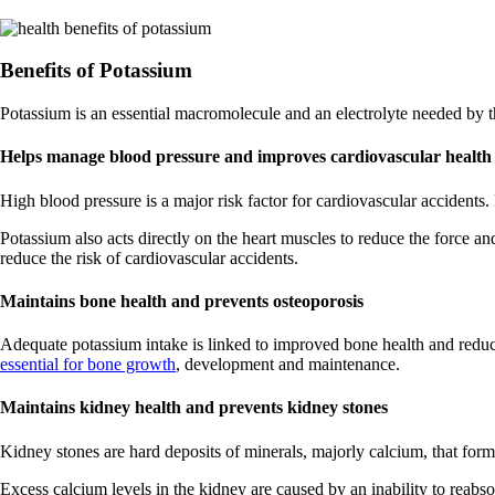
Benefits of Potassium
Potassium is an essential macromolecule and an electrolyte needed by t
Helps manage blood pressure and improves cardiovascular health
High blood pressure is a major risk factor for cardiovascular accident
Potassium also acts directly on the heart muscles to reduce the force an
reduce the risk of cardiovascular accidents.
Maintains bone health and prevents osteoporosis
Adequate potassium intake is linked to improved bone health and reduce
essential for bone growth
, development and maintenance.
Maintains kidney health and prevents kidney stones
Kidney stones are hard deposits of minerals, majorly calcium, that form
Excess calcium levels in the kidney are caused by an inability to reab