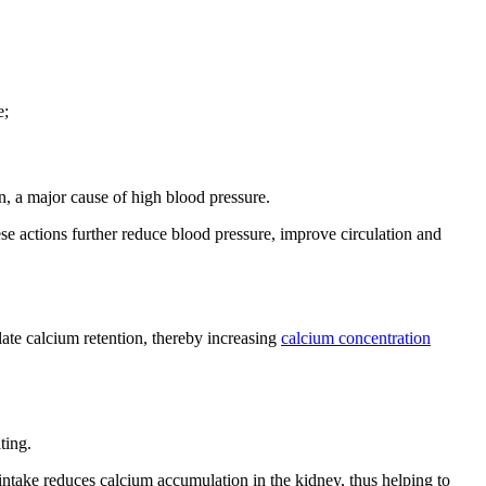
e;
n, a major cause of high blood pressure.
ese actions further reduce blood pressure, improve circulation and
late calcium retention, thereby increasing
calcium concentration
ting.
intake reduces calcium accumulation in the kidney, thus helping to