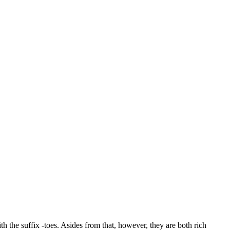
h the suffix -toes. Asides from that, however, they are both rich