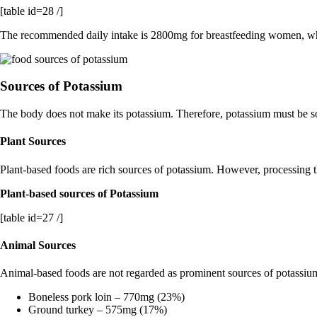
[table id=28 /]
The recommended daily intake is 2800mg for breastfeeding women, w
Sources of Potassium
The body does not make its potassium. Therefore, potassium must be s
Plant Sources
Plant-based foods are rich sources of potassium. However, processing 
Plant-based sources of Potassium
[table id=27 /]
Animal Sources
Animal-based foods are not regarded as prominent sources of potassiu
Boneless pork loin – 770mg (23%)
Ground turkey – 575mg (17%)