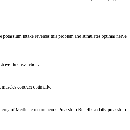
te potassium intake reverses this problem and stimulates optimal nerve
drive fluid excretion.
 muscles contract optimally.
 Academy of Medicine recommends Potassium Benefits a daily potassium