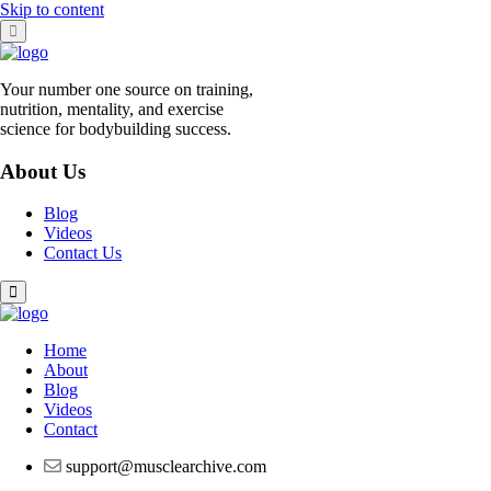
Skip to content
Your number one source on training,
nutrition, mentality, and exercise
science for bodybuilding success.
About Us
Blog
Videos
Contact Us
Home
About
Blog
Videos
Contact
support@musclearchive.com