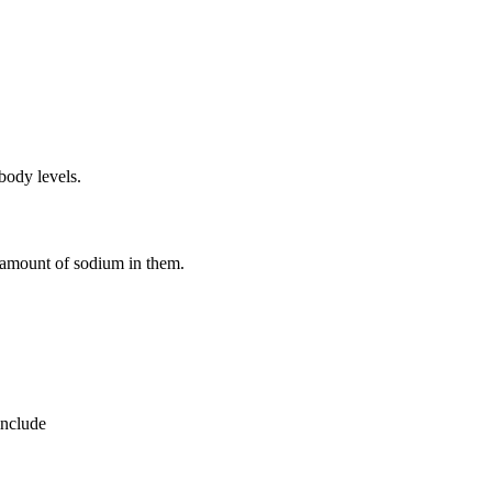
body levels.
e amount of sodium in them.
include