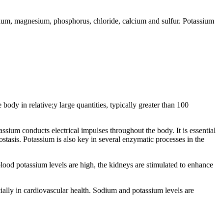
odium, magnesium, phosphorus, chloride, calcium and sulfur. Potassium
ody in relative;y large quantities, typically greater than 100
tassium conducts electrical impulses throughout the body. It is essential
stasis. Potassium is also key in several enzymatic processes in the
ood potassium levels are high, the kidneys are stimulated to enhance
cially in cardiovascular health. Sodium and potassium levels are