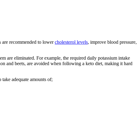
iets are recommended to lower
cholesterol levels
, improve blood pressure,
n them are eliminated. For example, the required daily potassium intake
on and beets, are avoided when following a keto diet, making it hard
o take adequate amounts of;