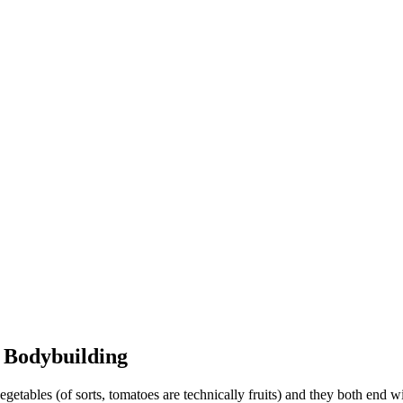
n Bodybuilding
ables (of sorts, tomatoes are technically fruits) and they both end wit