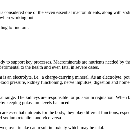
t is considered one of the seven essential macronutrients, along with s
al when working out.
ing to find out.
y to support key processes. Macrominerals are nutrients needed by the b
etrimental to the health and even fatal in severe cases.
is an electrolyte, i.e., a charge-carrying mineral. As an electrolyte, po
blood pressure, kidney functioning, nerve impulses, digestion and homeo
l range. The kidneys are responsible for potassium regulation. When bl
eby keeping potassium levels balanced.
re essential nutrients for the body, they play different functions, espe
d sodium retention and vice versa.
r, over intake can result in toxicity which may be fatal.