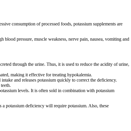
cessive consumption of processed foods, potassium supplements are
igh blood pressure, muscle weakness, nerve pain, nausea, vomiting and
reted through the urine. Thus, it is used to reduce the acidity of urine,
ated, making it effective for treating hypokalemia.
 intake and releases potassium quickly to correct the deficiency.
teeth.
tassium levels. It is often sold in combination with potassium
 a potassium deficiency will require potassium. Also, these