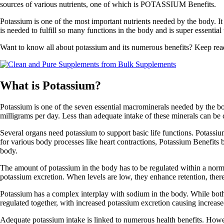
sources of various nutrients, one of which is POTASSIUM Benefits.
Potassium is one of the most important nutrients needed by the body. I
is needed to fulfill so many functions in the body and is super essenti
Want to know all about potassium and its numerous benefits? Keep read
What is Potassium?
Potassium is one of the seven essential macrominerals needed by the bod
milligrams per day. Less than adequate intake of these minerals can be d
Several organs need potassium to support basic life functions. Potassium 
for various body processes like heart contractions, Potassium Benefits 
body.
The amount of potassium in the body has to be regulated within a norma
potassium excretion. When levels are low, they enhance retention, ther
Potassium has a complex interplay with sodium in the body. While both a
regulated together, with increased potassium excretion causing increase
Adequate potassium intake is linked to numerous health benefits. Howeve