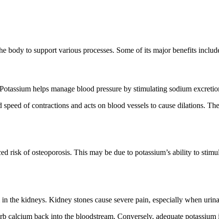
he body to support various processes. Some of its major benefits includ
s. Potassium helps manage blood pressure by stimulating sodium excretio
d speed of contractions and acts on blood vessels to cause dilations. Th
d risk of osteoporosis. This may be due to potassium’s ability to stimu
 in the kidneys. Kidney stones cause severe pain, especially when urina
sorb calcium back into the bloodstream. Conversely, adequate potassium 