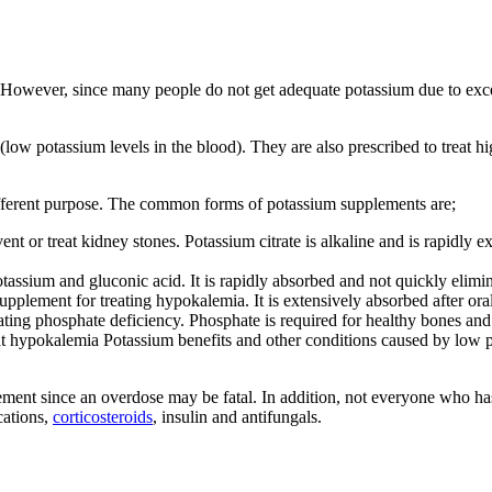
. However, since many people do not get adequate potassium due to ex
ow potassium levels in the blood). They are also prescribed to treat h
ifferent purpose. The common forms of potassium supplements are;
t or treat kidney stones. Potassium citrate is alkaline and is rapidly exc
assium and gluconic acid. It is rapidly absorbed and not quickly elimin
pplement for treating hypokalemia. It is extensively absorbed after oral
ating phosphate deficiency. Phosphate is required for healthy bones and 
at hypokalemia Potassium benefits and other conditions caused by low po
ment since an overdose may be fatal. In addition, not everyone who has
cations,
corticosteroids
, insulin and antifungals.