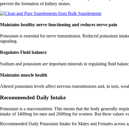
prevent the formation of kidney stones.
Maintains healthy nerve functioning and reduces nerve pain
Potassium is essential for nerve transmission. Reduced potassium intake
signaling.
Regulates Fluid balance
Sodium and potassium are important minerals in regulating fluid balance
Maintains muscle health
Altered potassium levels affect nervous transmissions and, in turn, wea
Recommended Daily Intake
Potassium is a macronutrient. This means that the body generally requ
intake of 3400mg for men and 2600mg for women. But these values va
Recommended Daily Potassium Intake for Males and Females across a