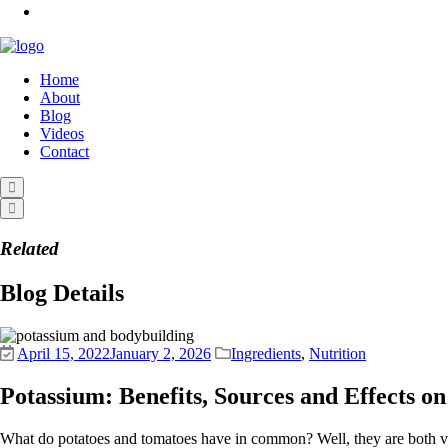
Home
About
Blog
Videos
Contact
Related
Blog Details
April 15, 2022
January 2, 2026
Ingredients
,
Nutrition
Potassium: Benefits, Sources and Effects o
What do potatoes and tomatoes have in common? Well, they are both veget