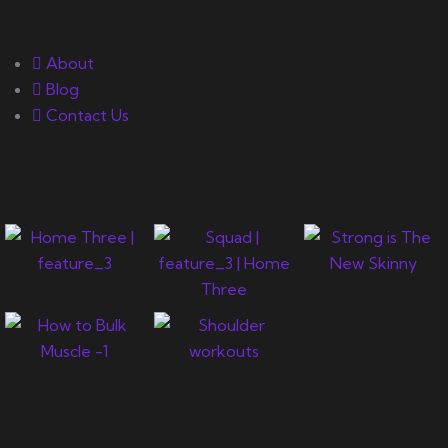
About
Blog
Contact Us
Gallery
Newsletter