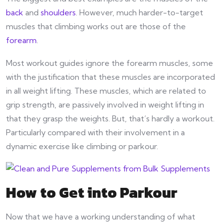
back
and
shoulders
. However, much harder-to-target
muscles that climbing works out are those of the
forearm
.
Most workout guides ignore the forearm muscles, some
with the justification that these muscles are incorporated
in all weight lifting. These muscles, which are related to
grip strength, are passively involved in weight lifting in
that they grasp the weights. But, that’s hardly a workout.
Particularly compared with their involvement in a
dynamic exercise like climbing or parkour.
How to Get into Parkour
Now that we have a working understanding of what