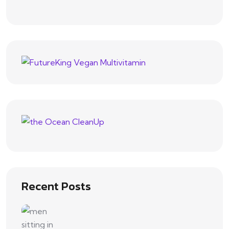
Recent Posts