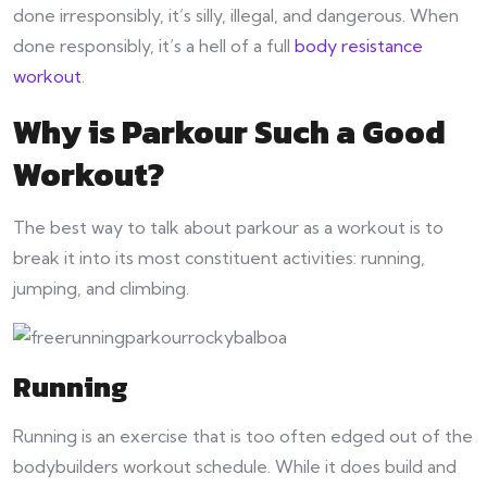
done irresponsibly, it’s silly, illegal, and dangerous. When
done responsibly, it’s a hell of a full
body resistance
workout
.
Why is Parkour Such a Good
Workout?
The best way to talk about parkour as a workout is to
break it into its most constituent activities: running,
jumping, and climbing.
Running
Running is an exercise that is too often edged out of the
bodybuilders workout schedule. While it does build and