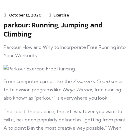
October 12, 2020
Exercise
parkour: Running, Jumping and
Climbing
Parkour: How and Why to Incorporate Free Running into
Your Workouts
From computer games like the
Assassin’s Creed
series
to television programs like
Ninja Warrior,
free running –
also known as “parkour” is everywhere you look.
The sport, the practice, the art, whatever you want to
call it, has been popularly defined as “getting from point
A to point B in the most creative way possible.” When