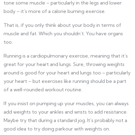
tone some muscle – particularly in the legs and lower
body – it’s more of a calorie burning exercise.
That is, if you only think about your body in terms of
muscle and fat. Which you shouldn’t. You have organs
too.
Running is a cardiopulmonary exercise, meaning that it’s
great for your heart and lungs. Sure, throwing weights
around is good for your heart and lungs too – particularly
your heart – but exercises like running should be a part
of a well-rounded workout routine.
If you insist on pumping up your muscles, you can always
add weights to your ankles and wrists to add resistance.
Maybe try that during a standard jog. It’s probably not a
good idea to try doing parkour with weights on.