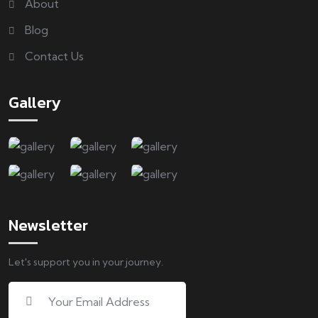
About
Blog
Contact Us
Gallery
Newsletter
Let's support you in your journey.