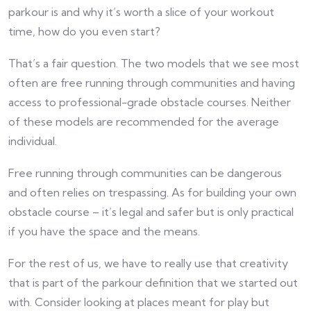
parkour is and why it’s worth a slice of your workout
time, how do you even start?
That’s a fair question. The two models that we see most
often are free running through communities and having
access to professional-grade obstacle courses. Neither
of these models are recommended for the average
individual.
Free running through communities can be dangerous
and often relies on trespassing. As for building your own
obstacle course – it’s legal and safer but is only practical
if you have the space and the means.
For the rest of us, we have to really use that creativity
that is part of the parkour definition that we started out
with. Consider looking at places meant for play but