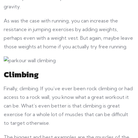
gravity.
As was the case with running, you can increase the
resistance in jumping exercises by adding weights,
perhaps even with a weight vest. But again, maybe leave
those weights at home if you actually try free running.
Climbing
Finally, climbing. If you’ve ever been rock climbing or had
access to a rock wall, you know what a great workout it
can be. What’s even better is that climbing is great
exercise for a whole lot of muscles that can be difficult
to target otherwise.
The biggest and best examples are the muscles of the