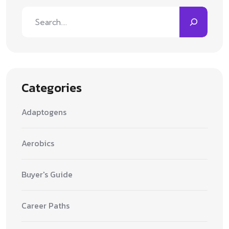
Search
Categories
Adaptogens
Aerobics
Buyer's Guide
Career Paths