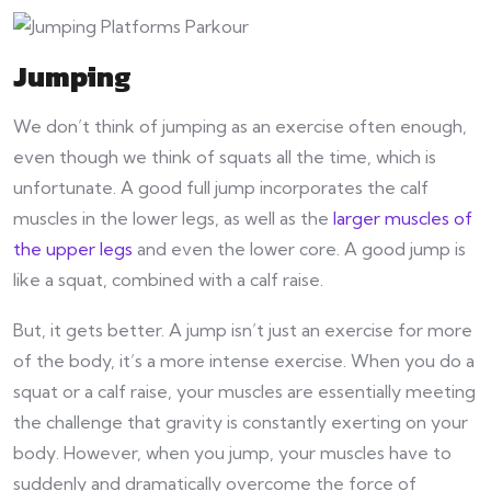
Jumping
We don’t think of jumping as an exercise often enough,
even though we think of squats all the time, which is
unfortunate. A good full jump incorporates the calf
muscles in the lower legs, as well as the
larger muscles of
the upper legs
and even the lower core. A good jump is
like a squat, combined with a calf raise.
But, it gets better. A jump isn’t just an exercise for more
of the body, it’s a more intense exercise. When you do a
squat or a calf raise, your muscles are essentially meeting
the challenge that gravity is constantly exerting on your
body. However, when you jump, your muscles have to
suddenly and dramatically overcome the force of