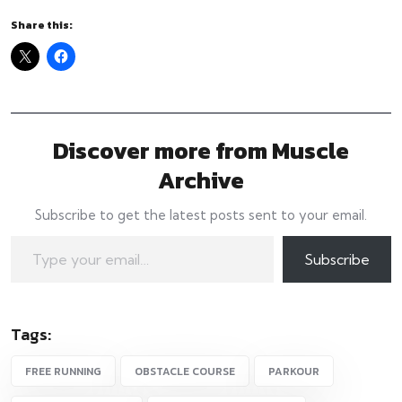
Share this:
Discover more from Muscle
Archive
Subscribe to get the latest posts sent to your email.
Type your email…
Subscribe
Tags:
FREE RUNNING
OBSTACLE COURSE
PARKOUR