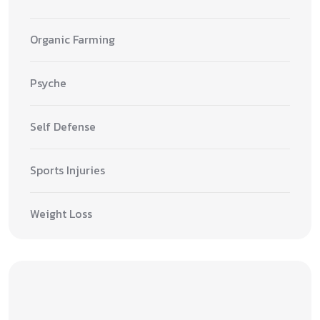
Organic Farming
Psyche
Self Defense
Sports Injuries
Weight Loss