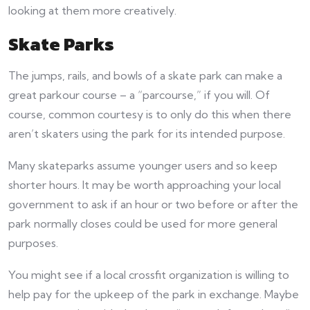
looking at them more creatively.
Skate Parks
The jumps, rails, and bowls of a skate park can make a
great parkour course – a “parcourse,” if you will. Of
course, common courtesy is to only do this when there
aren’t skaters using the park for its intended purpose.
Many skateparks assume younger users and so keep
shorter hours. It may be worth approaching your local
government to ask if an hour or two before or after the
park normally closes could be used for more general
purposes.
You might see if a local crossfit organization is willing to
help pay for the upkeep of the park in exchange. Maybe