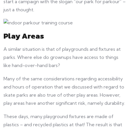
start a campaign with the slogan “our park for parkour” –
just a thought.
Play Areas
A similar situation is that of playgrounds and fixtures at
parks. Where else do grownups have access to things
like hand-over-hand bars?
Many of the same considerations regarding accessibility
and hours of operation that we discussed with regard to
skate parks are also true of other play areas. However,
play areas have another significant risk, namely durability.
These days, many playground fixtures are made of
plastics – and recycled plastics at that! The result is that