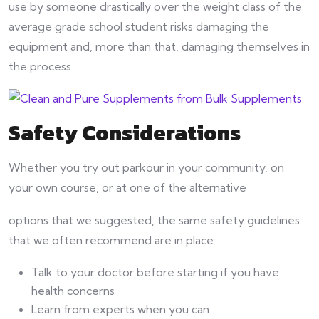
use by someone drastically over the weight class of the
average grade school student risks damaging the
equipment and, more than that, damaging themselves in
the process.
Safety Considerations
Whether you try out parkour in your community, on
your own course, or at one of the alternative
options that we suggested, the same safety guidelines
that we often recommend are in place:
Talk to your doctor before starting if you have
health concerns
Learn from experts when you can