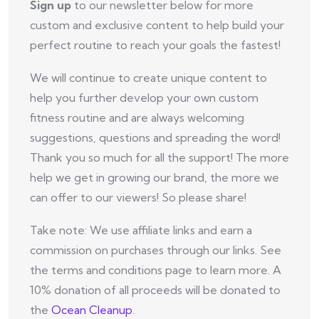
Sign up
to our newsletter below for more
custom and exclusive content to help build your
perfect routine to reach your goals the fastest!
We will continue to create unique content to
help you further develop your own custom
fitness routine and are always welcoming
suggestions, questions and spreading the word!
Thank you so much for all the support! The more
help we get in growing our brand, the more we
can offer to our viewers! So please share!
Take note: We use affiliate links and earn a
commission on purchases through our links. See
the terms and conditions page to learn more. A
10% donation of all proceeds will be donated to
the
Ocean Cleanup
.