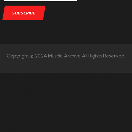
Copyright © 2024 Muscle Archive All Rights Reserved.
Your number one source on
training, nutrition, mentality,
and exercise science for
bodybuilding success.
Quick Links