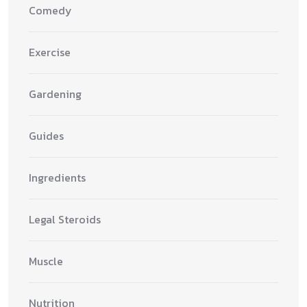
Comedy
Exercise
Gardening
Guides
Ingredients
Legal Steroids
Muscle
Nutrition