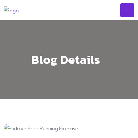
Skip
to
content
Blog Details