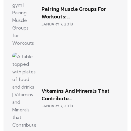
Pairing Muscle Groups For
Workouts:…
JANUARY 7, 2019
Vitamins And Minerals That
Contribute…
JANUARY 7, 2019