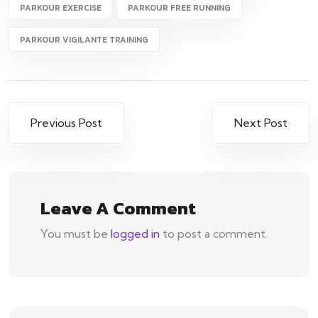
PARKOUR EXERCISE
PARKOUR FREE RUNNING
PARKOUR VIGILANTE TRAINING
Post
Previous Post
Next Post
navigation
Leave A Comment
You must be
logged in
to post a comment.