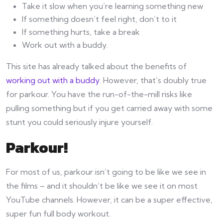
Take it slow when you’re learning something new
If something doesn’t feel right, don’t to it
If something hurts, take a break
Work out with a buddy.
This site has already talked about the benefits of
working out with a buddy
. However, that’s doubly true
for parkour. You have the run-of-the-mill risks like
pulling something but if you get carried away with some
stunt you could seriously injure yourself.
Parkour!
For most of us, parkour isn’t going to be like we see in
the films – and it shouldn’t be like we see it on most
YouTube channels. However, it can be a super effective,
super fun full body workout.