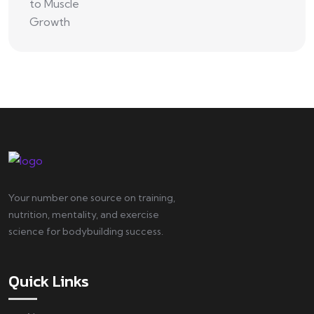
Your number one source on training,
nutrition, mentality, and exercise
science for bodybuilding success.
Quick Links