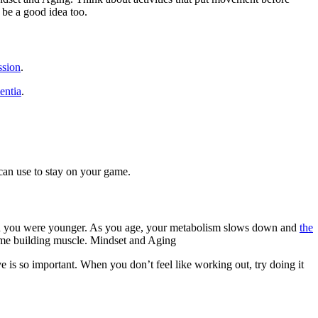
 be a good idea too.
ssion
.
entia
.
 can use to stay on your game.
ad when you were younger. As you age, your metabolism slows down and
the
 time building muscle. Mindset and Aging
is so important. When you don’t feel like working out, try doing it