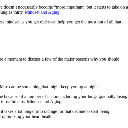
ve doesn’t necessarily become “more important” but it starts to take on a
oung as thirty.
Mindset and Aging
.
ss mindset as you get older can help you get the most out of all that
 take a moment to discuss a few of the major reasons why you should
 Max can be something that might keep you up at night.
e because of a number of factors including your lungs gradually losing
f those breaths. Mindset and Aging.
akes a lot longer into old age for that decline to start being
 optimizing your heart health.