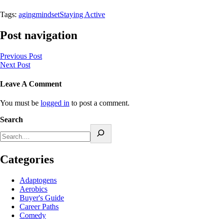
Tags:
aging
mindset
Staying Active
Post navigation
Previous Post
Next Post
Leave A Comment
You must be
logged in
to post a comment.
Search
Categories
Adaptogens
Aerobics
Buyer's Guide
Career Paths
Comedy