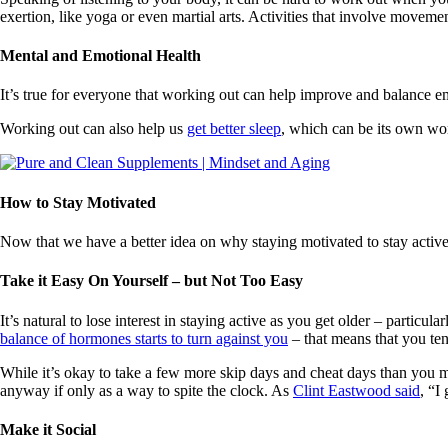
exertion, like yoga or even martial arts. Activities that involve moveme
Mental and Emotional Health
It’s true for everyone that working out can help improve and balance e
Working out can also help us
get better sleep
, which can be its own wor
How to Stay Motivated
Now that we have a better idea on why staying motivated to stay active 
Take it Easy On Yourself – but Not Too Easy
It’s natural to lose interest in staying active as you get older – part
balance of hormones starts to turn against you
– that means that you ten
While it’s okay to take a few more skip days and cheat days than you m
anyway if only as a way to spite the clock. As
Clint Eastwood said
, “I
Make it Social