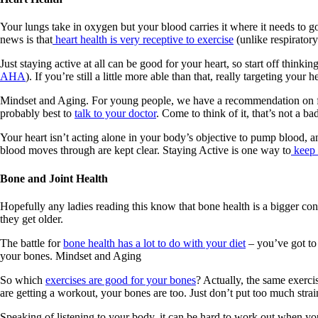
Your lungs take in oxygen but your blood carries it where it needs to 
news is that
heart health is very receptive to exercise
(unlike respiratory
Just staying active at all can be good for your heart, so start off think
AHA
). If you’re still a little more able than that, really targeting your
Mindset and Aging. For young people, we have a recommendation on findi
probably best to
talk to your doctor
. Come to think of it, that’s not a 
Your heart isn’t acting alone in your body’s objective to pump blood, an
blood moves through are kept clear. Staying Active is one way to
keep t
Bone and Joint Health
Hopefully any ladies reading this know that bone health is a bigger c
they get older.
The battle for
bone health has a lot to do with your diet
– you’ve got to 
your bones. Mindset and Aging
So which
exercises are good for your bones
? Actually, the same exerci
are getting a workout, your bones are too. Just don’t put too much strai
Speaking of listening to your body, it can be hard to work out when you