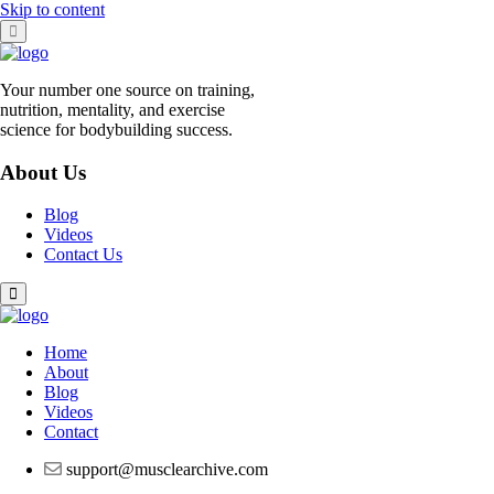
Skip to content
Your number one source on training,
nutrition, mentality, and exercise
science for bodybuilding success.
About Us
Blog
Videos
Contact Us
Home
About
Blog
Videos
Contact
support@musclearchive.com