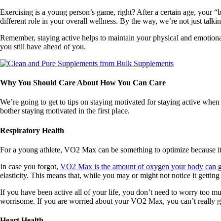
Exercising is a young person’s game, right? After a certain age, your “b
different role in your overall wellness. By the way, we’re not just talki
Remember, staying active helps to maintain your physical and emotional 
you still have ahead of you.
Why You Should Care About How You Can Care
We’re going to get to tips on staying motivated for staying active whe
bother staying motivated in the first place.
Respiratory Health
For a young athlete, VO2 Max can be something to optimize because it
In case you forgot,
VO2 Max is the amount of oxygen your body can ge
elasticity. This means that, while you may or might not notice it getti
If you have been active all of your life, you don’t need to worry too mu
worrisome. If you are worried about your VO2 Max, you can’t really ge
Heart Health