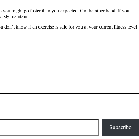
go you might go faster than you expected. On the other hand, if you
ously maintain.
u don’t know if an exercise is safe for you at your current fitness level
Subscribe