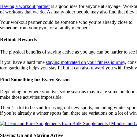
Having a workout partner
is a good idea for anyone at any age. Workou
of workouts that we do. As many older people may also find that they ha
Your workout partner could be someone who you’re already close to –
someone from your gym, or a family member.
Rethink Rewards
The physical benefits of staying active as you age can be harder to see 
If you have a hard time
staying motivated on your fitness journey
, cons
too: gardening helps you stay fit but it can also reward you with fresh v
Find Something for Every Season
Depending on where you live, some seasons may make some outdoor activiti
make those activities impossible.
There’s a lot to be said for trying out new sports, including winter spo
if you’re already a winter sports fan, there are variations on a lot of w
Staying Up and Staying Active