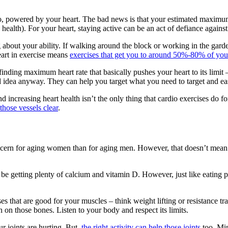
go, powered by your heart. The bad news is that your estimated maximum
 health). For your heart, staying active can be an act of defiance agains
ing about your ability. If walking around the block or working in the gard
 heart in exercise means
exercises that get you to around 50%-80% of yo
ng maximum heart rate that basically pushes your heart to its limit – w
bad idea anyway. They can help you target what you need to target and e
d increasing heart health isn’t the only thing that cardio exercises do f
hose vessels clear
.
oncern for aging women than for aging men. However, that doesn’t mean 
be getting plenty of calcium and vitamin D. However, just like eating pr
ses that are good for your muscles – think weight lifting or resistance 
n on those bones. Listen to your body and respect its limits.
r joints are hurting. But,
the right activity can help those joints
too. Min