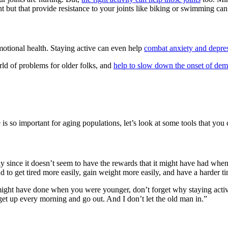
nt but that provide resistance to your joints like biking or swimming can
motional health. Staying active can even help
combat anxiety and depre
ld of problems for older folks, and
help to slow down the onset of dem
is so important for aging populations, let’s look at some tools that you
icularly since it doesn’t seem to have the rewards that it might have h
d to get tired more easily, gain weight more easily, and have a harder
ight have done when you were younger, don’t forget why staying active 
 get up every morning and go out. And I don’t let the old man in.”