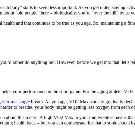
each body” starts to seem less important. As you get older, staying acti
ng about “old people” here – biologically, you’re “over the hill” by as y
health and that continues to be true as you age. So, maintaining a fitne
n you’d rather do anything but. However, before we get into that, let’s
 helps your performance in the short game. For the aging athlete, VO2
t from a single breath
. As you age, VO2 Max starts to gradually declin
ng harder to breathe, your body might be getting less oxygen from each o
ch about this metric. A high VO2 Max in your mid twenties means that it t
t lung health back – but you can compensate for that to some extent by