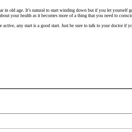
 in old age. It’s natural to start winding down but if you let yourself 
g about your health as it becomes more of a thing that you need to consci
ive, any start is a good start. Just be sure to talk to your doctor if yo