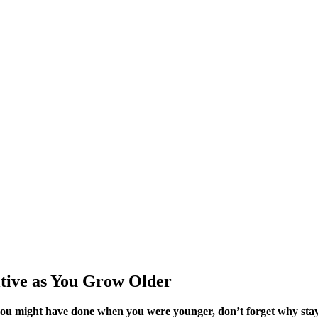
itive as You Grow Older
you might have done when you were younger, don’t forget why stayi