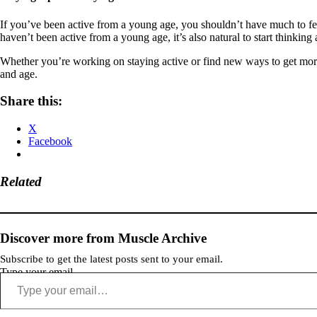
If you’ve been active from a young age, you shouldn’t have much to fear
haven’t been active from a young age, it’s also natural to start thinkin
Whether you’re working on staying active or find new ways to get more act
and age.
Share this:
X
Facebook
Related
Discover more from Muscle Archive
Subscribe to get the latest posts sent to your email.
Type your email…