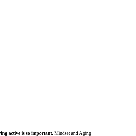
ng active is so important.
Mindset and Aging