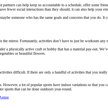
t partners can help keep us accountable to a schedule, offer some frien
ve fewer social interactions than they should, it can also help your em
 maybe someone who has the same goals and concerns that you do. It c
in the mirror. Fortunately, activities don’t have to just be workouts any
ider a physically active craft or hobby that has a material pay-out. We’v
egetables or beautiful flowers.
es difficult. If there are only a handful of activities that you really 
rts. However, a lot of popular sports have indoor variations so that you
inter sports that can be done outdoors year-round.