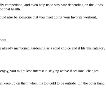
dly competition, and even help us to stay safe depending on the kinds
otional health.
ould also be someone that you meet doing your favorite workout,
 more.
e already mentioned gardening as a solid choice and it fits this category
enjoy, you might lose interest in staying active if seasonal changes
 can keep up on them when it’s too cold to be outside. On the other hand,