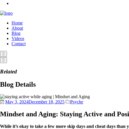
Home
About
Blog
Videos
Contact
Related
Blog Details
May 3, 2024
December 18, 2025
Psyche
Mindset and Aging: Staying Active and Pos
While it’s okay to take a few more skip days and cheat days than 