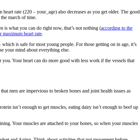
 heart rate (220 – your_age) also decreases as you get older. The good
t the march of time.
en is what you can do right now, that’s not nothing (
according to the
ur maximum heart rate
.
hich is safe for most young people. For those getting on in age, it’s
ase your mind about everything else.
or you. Your heart can do more good with less work if the vessels that
that men are impervious to broken bones and joint health issues as
otein isn’t enough to get muscles, eating dairy isn’t enough to beef up
training. Your muscles are attached to your bones, so when your muscles
dset and Aging. Think about activities that put movement before