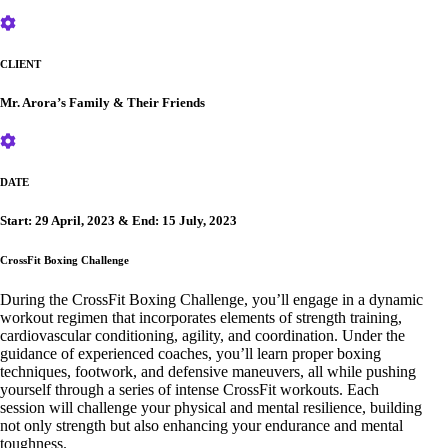
CLIENT
Mr. Arora’s Family & Their Friends
DATE
Start: 29 April, 2023 & End: 15 July, 2023
CrossFit Boxing Challenge
During the CrossFit Boxing Challenge, you’ll engage in a dynamic
workout regimen that incorporates elements of strength training,
cardiovascular conditioning, agility, and coordination. Under the
guidance of experienced coaches, you’ll learn proper boxing
techniques, footwork, and defensive maneuvers, all while pushing
yourself through a series of intense CrossFit workouts. Each
session will challenge your physical and mental resilience, building
not only strength but also enhancing your endurance and mental
toughness.