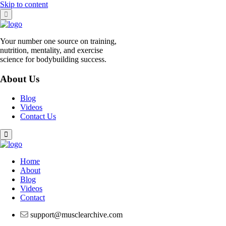
Skip to content
Your number one source on training,
nutrition, mentality, and exercise
science for bodybuilding success.
About Us
Blog
Videos
Contact Us
Home
About
Blog
Videos
Contact
support@musclearchive.com