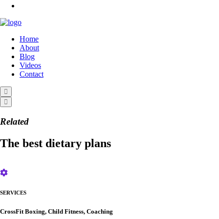
Home
About
Blog
Videos
Contact
Related
The best dietary plans
SERVICES
CrossFit Boxing, Child Fitness, Coaching