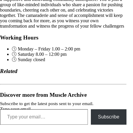
group of like-minded individuals who share a passion for pushing
boundaries, cheering each other on, and celebrating victories
together. The camaraderie and sense of accomplishment will keep
you coming back for more, as you witness your own
transformation and witness the progress of your fellow challengers
Working Hours
Monday – Friday 1.00 – 2:00 pm
Saturday 8.00 – 12:00 pm
Sunday closed
Related
Discover more from Muscle Archive
Subscribe to get the latest posts sent to your email.
Type your email…
Subscribe