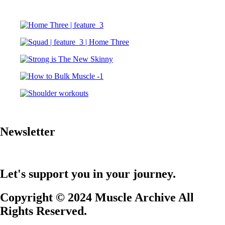
Newsletter
Let's support you in your journey.
Copyright © 2024 Muscle Archive All
Rights Reserved.