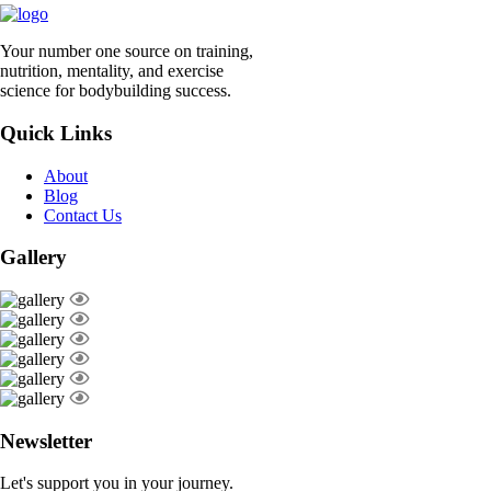
Your number one source on training,
nutrition, mentality, and exercise
science for bodybuilding success.
Quick Links
About
Blog
Contact Us
Gallery
Newsletter
Let's support you in your journey.