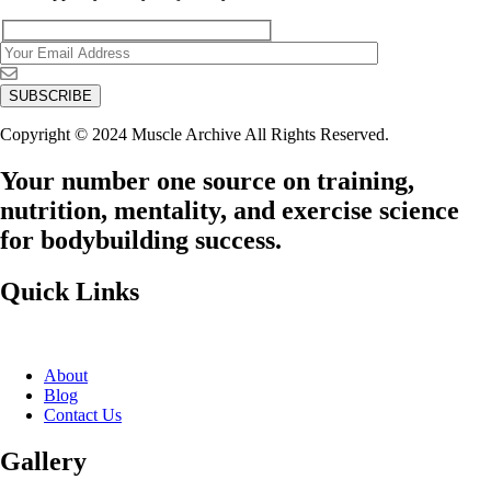
Copyright © 2024 Muscle Archive All Rights Reserved.
Your number one source on training,
nutrition, mentality, and exercise science
for bodybuilding success.
Quick Links
About
Blog
Contact Us
Gallery