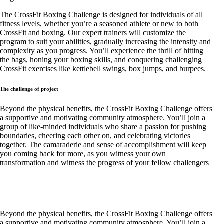
The CrossFit Boxing Challenge is designed for individuals of all
fitness levels, whether you’re a seasoned athlete or new to both
CrossFit and boxing. Our expert trainers will customize the
program to suit your abilities, gradually increasing the intensity and
complexity as you progress. You’ll experience the thrill of hitting
the bags, honing your boxing skills, and conquering challenging
CrossFit exercises like kettlebell swings, box jumps, and burpees.
The challenge of project
Beyond the physical benefits, the CrossFit Boxing Challenge offers
a supportive and motivating community atmosphere. You’ll join a
group of like-minded individuals who share a passion for pushing
boundaries, cheering each other on, and celebrating victories
together. The camaraderie and sense of accomplishment will keep
you coming back for more, as you witness your own
transformation and witness the progress of your fellow challengers
Beyond the physical benefits, the CrossFit Boxing Challenge offers
a supportive and motivating community atmosphere. You’ll join a