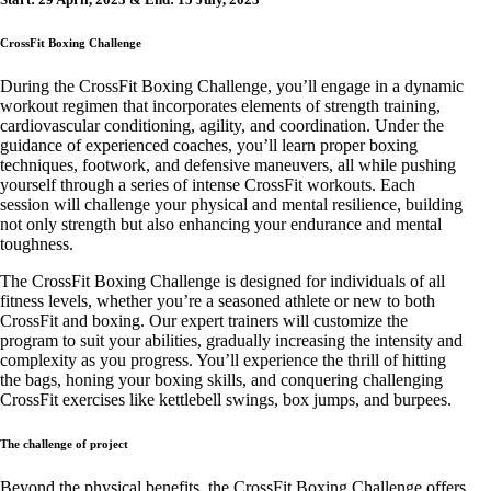
CrossFit Boxing Challenge
During the CrossFit Boxing Challenge, you’ll engage in a dynamic
workout regimen that incorporates elements of strength training,
cardiovascular conditioning, agility, and coordination. Under the
guidance of experienced coaches, you’ll learn proper boxing
techniques, footwork, and defensive maneuvers, all while pushing
yourself through a series of intense CrossFit workouts. Each
session will challenge your physical and mental resilience, building
not only strength but also enhancing your endurance and mental
toughness.
The CrossFit Boxing Challenge is designed for individuals of all
fitness levels, whether you’re a seasoned athlete or new to both
CrossFit and boxing. Our expert trainers will customize the
program to suit your abilities, gradually increasing the intensity and
complexity as you progress. You’ll experience the thrill of hitting
the bags, honing your boxing skills, and conquering challenging
CrossFit exercises like kettlebell swings, box jumps, and burpees.
The challenge of project
Beyond the physical benefits, the CrossFit Boxing Challenge offers