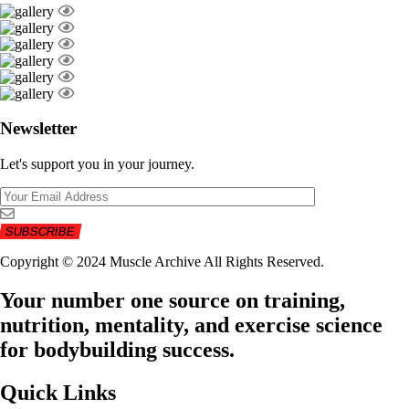
Newsletter
Let's support you in your journey.
Copyright © 2024 Muscle Archive All Rights Reserved.
Your number one source on training,
nutrition, mentality, and exercise science
for bodybuilding success.
Quick Links