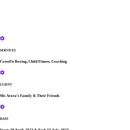
SERVICES
CrossFit Boxing, Child Fitness, Coaching
CLIENT
Mr. Arora’s Family & Their Friends
DATE
Start: 29 April, 2023 & End: 15 July, 2023