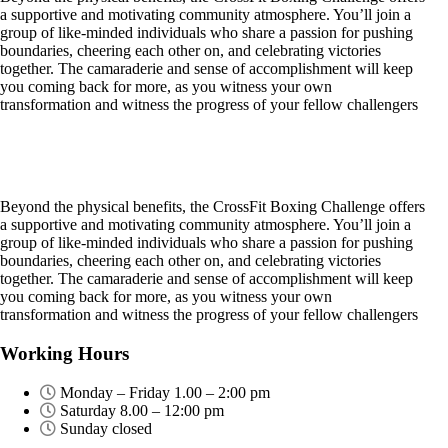
a supportive and motivating community atmosphere. You’ll join a
group of like-minded individuals who share a passion for pushing
boundaries, cheering each other on, and celebrating victories
together. The camaraderie and sense of accomplishment will keep
you coming back for more, as you witness your own
transformation and witness the progress of your fellow challengers
Beyond the physical benefits, the CrossFit Boxing Challenge offers
a supportive and motivating community atmosphere. You’ll join a
group of like-minded individuals who share a passion for pushing
boundaries, cheering each other on, and celebrating victories
together. The camaraderie and sense of accomplishment will keep
you coming back for more, as you witness your own
transformation and witness the progress of your fellow challengers
Working Hours
Monday – Friday 1.00 – 2:00 pm
Saturday 8.00 – 12:00 pm
Sunday closed