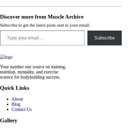
Discover more from Muscle Archive
Subscribe to get the latest posts sent to your email.
Type your email…
Subscribe
Your number one source on training,
nutrition, mentality, and exercise
science for bodybuilding success.
Quick Links
About
Blog
Contact Us
Gallery