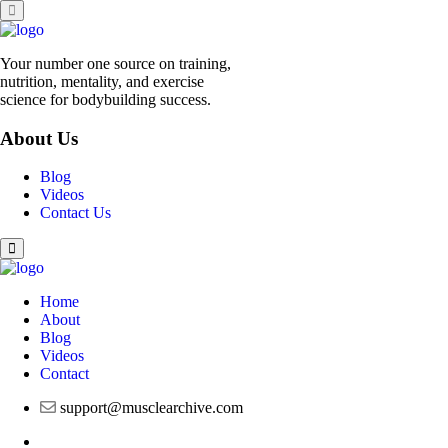
Skip
to
content
Your number one source on training,
nutrition, mentality, and exercise
science for bodybuilding success.
About Us
Blog
Videos
Contact Us
Home
About
Blog
Videos
Contact
support@musclearchive.com