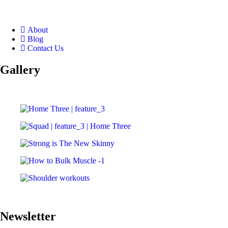
About
Blog
Contact Us
Gallery
Newsletter