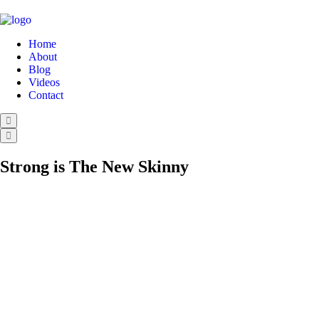
Home
About
Blog
Videos
Contact
Strong is The New Skinny