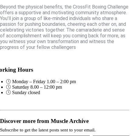
Beyond the physical benefits, the CrossFit Boxing Challenge
offers a supportive and motivating community atmosphere.
You’ll join a group of like-minded individuals who share a
passion for pushing boundaries, cheering each other on, and
celebrating victories together. The camaraderie and sense
of accomplishment will keep you coming back for more, as
you witness your own transformation and witness the
progress of your fellow challengers
rking Hours
Monday – Friday 1.00 – 2:00 pm
Saturday 8.00 – 12:00 pm
Sunday closed
Discover more from Muscle Archive
Subscribe to get the latest posts sent to your email.