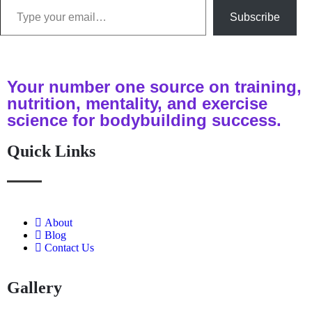
Subscribe
Your number one source on training,
nutrition, mentality, and exercise
science for bodybuilding success.
Quick Links
About
Blog
Contact Us
Gallery