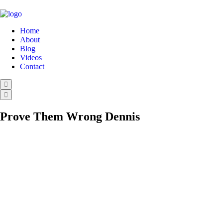
Home
About
Blog
Videos
Contact
Prove Them Wrong Dennis