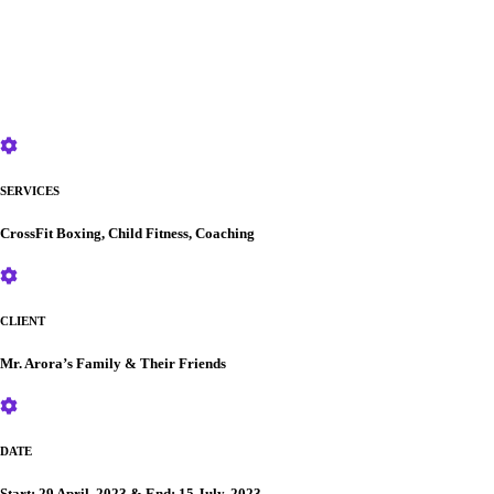
SERVICES
CrossFit Boxing, Child Fitness, Coaching
CLIENT
Mr. Arora’s Family & Their Friends
DATE
Start: 29 April, 2023 & End: 15 July, 2023