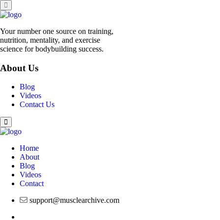
Your number one source on training,
nutrition, mentality, and exercise
science for bodybuilding success.
About Us
Blog
Videos
Contact Us
Home
About
Blog
Videos
Contact
support@musclearchive.com