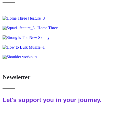
Newsletter
Let's support you in your journey.