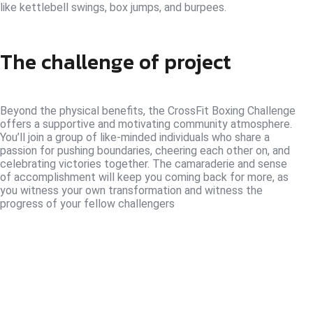
like kettlebell swings, box jumps, and burpees.
The challenge of project
Beyond the physical benefits, the CrossFit Boxing Challenge
offers a supportive and motivating community atmosphere.
You’ll join a group of like-minded individuals who share a
passion for pushing boundaries, cheering each other on, and
celebrating victories together. The camaraderie and sense
of accomplishment will keep you coming back for more, as
you witness your own transformation and witness the
progress of your fellow challengers