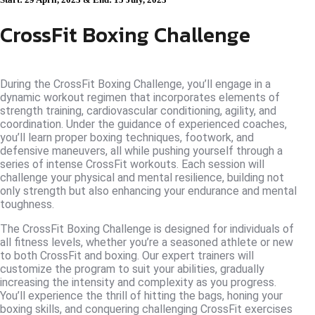
CrossFit Boxing Challenge
During the CrossFit Boxing Challenge, you’ll engage in a
dynamic workout regimen that incorporates elements of
strength training, cardiovascular conditioning, agility, and
coordination. Under the guidance of experienced coaches,
you’ll learn proper boxing techniques, footwork, and
defensive maneuvers, all while pushing yourself through a
series of intense CrossFit workouts. Each session will
challenge your physical and mental resilience, building not
only strength but also enhancing your endurance and mental
toughness.
The CrossFit Boxing Challenge is designed for individuals of
all fitness levels, whether you’re a seasoned athlete or new
to both CrossFit and boxing. Our expert trainers will
customize the program to suit your abilities, gradually
increasing the intensity and complexity as you progress.
You’ll experience the thrill of hitting the bags, honing your
boxing skills, and conquering challenging CrossFit exercises