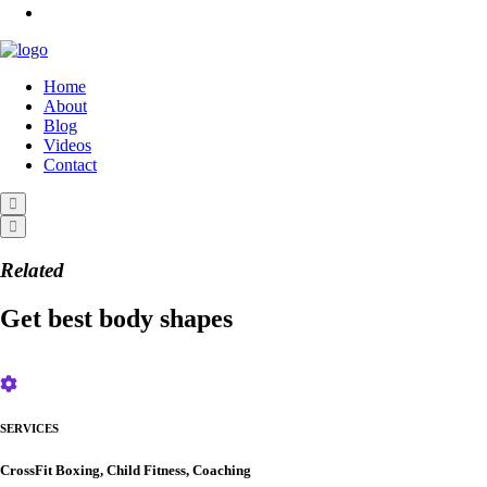
Home
About
Blog
Videos
Contact
Related
Get best body shapes
SERVICES
CrossFit Boxing, Child Fitness, Coaching