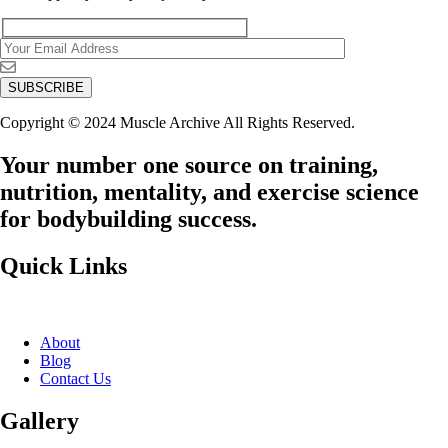
Copyright © 2024 Muscle Archive All Rights Reserved.
Your number one source on training,
nutrition, mentality, and exercise science
for bodybuilding success.
Quick Links
About
Blog
Contact Us
Gallery