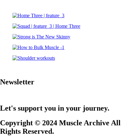
Newsletter
Let's support you in your journey.
Copyright © 2024 Muscle Archive All
Rights Reserved.