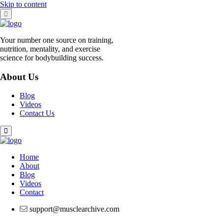
Skip to content
Your number one source on training,
nutrition, mentality, and exercise
science for bodybuilding success.
About Us
Blog
Videos
Contact Us
Home
About
Blog
Videos
Contact
support@musclearchive.com