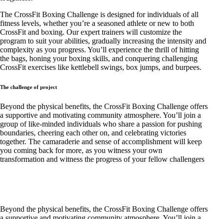
The CrossFit Boxing Challenge is designed for individuals of all
fitness levels, whether you’re a seasoned athlete or new to both
CrossFit and boxing. Our expert trainers will customize the
program to suit your abilities, gradually increasing the intensity and
complexity as you progress. You’ll experience the thrill of hitting
the bags, honing your boxing skills, and conquering challenging
CrossFit exercises like kettlebell swings, box jumps, and burpees.
The challenge of project
Beyond the physical benefits, the CrossFit Boxing Challenge offers
a supportive and motivating community atmosphere. You’ll join a
group of like-minded individuals who share a passion for pushing
boundaries, cheering each other on, and celebrating victories
together. The camaraderie and sense of accomplishment will keep
you coming back for more, as you witness your own
transformation and witness the progress of your fellow challengers
Beyond the physical benefits, the CrossFit Boxing Challenge offers
a supportive and motivating community atmosphere. You’ll join a