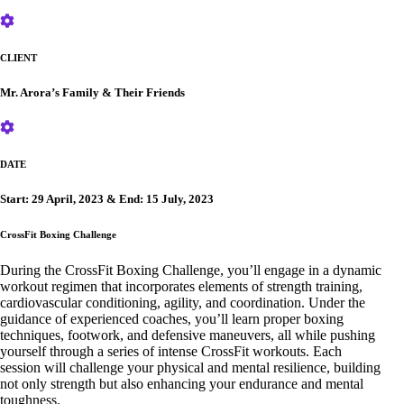
CLIENT
Mr. Arora’s Family & Their Friends
DATE
Start: 29 April, 2023 & End: 15 July, 2023
CrossFit Boxing Challenge
During the CrossFit Boxing Challenge, you’ll engage in a dynamic
workout regimen that incorporates elements of strength training,
cardiovascular conditioning, agility, and coordination. Under the
guidance of experienced coaches, you’ll learn proper boxing
techniques, footwork, and defensive maneuvers, all while pushing
yourself through a series of intense CrossFit workouts. Each
session will challenge your physical and mental resilience, building
not only strength but also enhancing your endurance and mental
toughness.