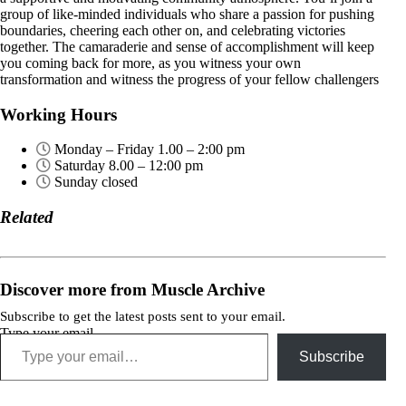
group of like-minded individuals who share a passion for pushing
boundaries, cheering each other on, and celebrating victories
together. The camaraderie and sense of accomplishment will keep
you coming back for more, as you witness your own
transformation and witness the progress of your fellow challengers
Working Hours
Monday – Friday 1.00 – 2:00 pm
Saturday 8.00 – 12:00 pm
Sunday closed
Related
Discover more from Muscle Archive
Subscribe to get the latest posts sent to your email.
Type your email…
Subscribe