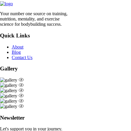
Your number one source on training,
nutrition, mentality, and exercise
science for bodybuilding success.
Quick Links
About
Blog
Contact Us
Gallery
Newsletter
Let's support you in your journey.